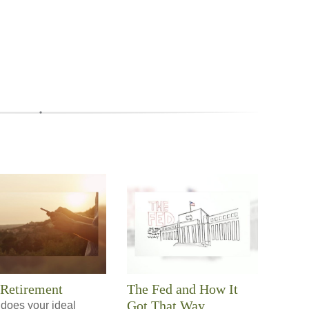
 Retirement
The Fed and How It
Got That Way
does your ideal