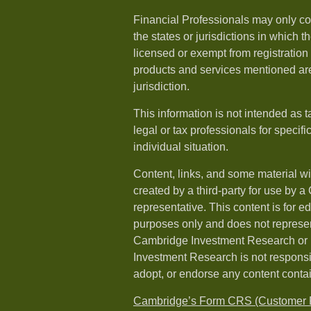
Financial Professionals may only co
the states or jurisdictions in which t
licensed or exempt from registration a
products and services mentioned are 
jurisdiction.
This information is not intended as t
legal or tax professionals for specif
individual situation.
Content, links, and some material w
created by a third-party for use by a
representative. This content is for e
purposes only and does not represen
Cambridge Investment Research or i
Investment Research is not responsib
adopt, or endorse any content conta
Cambridge’s Form CRS (Customer R