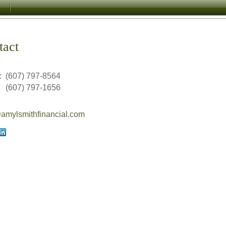
tact
:
(607) 797-8564
(607) 797-1656
mylsmithfinancial.com