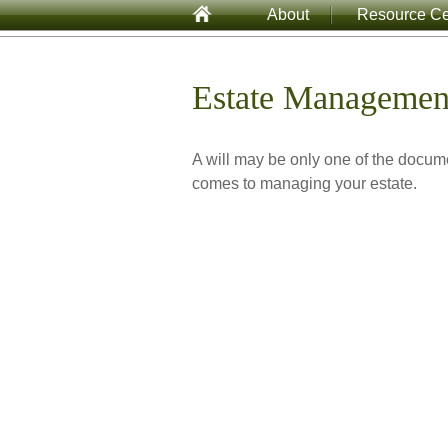
About
Resource Ce
Estate Managemen
A will may be only one of the docu
comes to managing your estate.