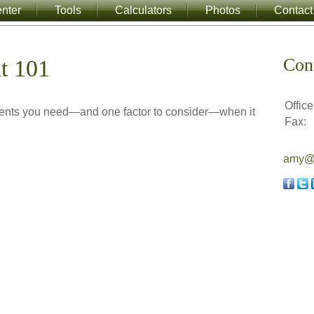
nter
Tools
Calculators
Photos
Contact
Con
t 101
Office
ments you need—and one factor to consider—when it
Fax:
amy@a