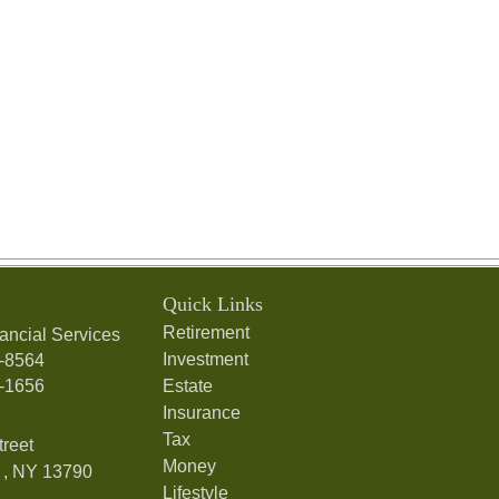
Quick Links
Retirement
ancial Services
Investment
7-8564
7-1656
Estate
Insurance
Tax
treet
Money
,
NY
13790
Lifestyle