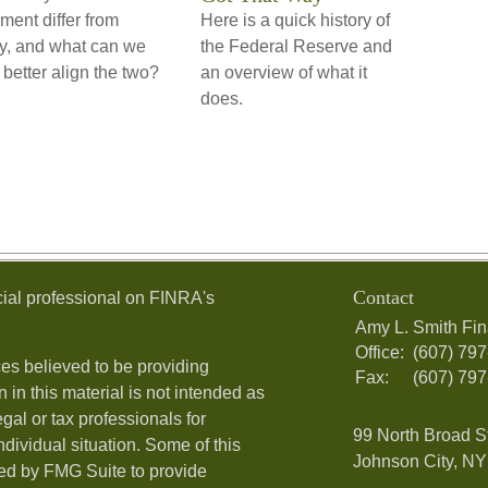
ement differ from
Here is a quick history of
ty, and what can we
the Federal Reserve and
 better align the two?
an overview of what it
does.
Contact
ial professional on FINRA's
Amy L. Smith Fin
Office:
(607) 79
es believed to be providing
Fax:
(607) 79
 in this material is not intended as
egal or tax professionals for
99 North Broad S
ndividual situation. Some of this
Johnson City, NY 
ed by FMG Suite to provide