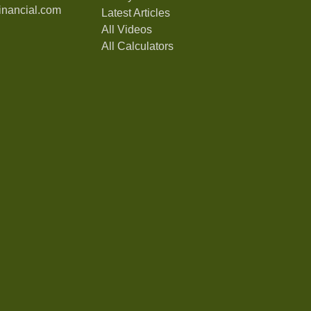
nancial.com
Latest Articles
All Videos
All Calculators