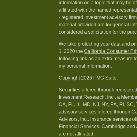
information on a topic that may be of
affiliated with the named representat
- registered investment advisory fi
material provided are for general in
considered a solicitation for the purc
We take protecting your data and pri
1, 2020 the
California Consumer Pr
following link as an extra measure t
my personal information
.
Copyright 2026 FMG Suite.
Securities offered through registere
Investment Research, Inc., a Membe
CA, FL, IL, MD, NJ, NY, PA, RI, SC,
advisory services offered through 
Advisors, Inc.. Insurance services o
Financial Services. Cambridge and 
are not affiliated.