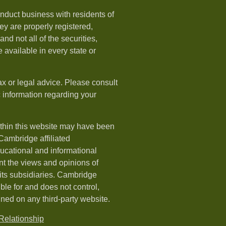
nduct business with residents of
hey are properly registered,
nd not all of the securities,
available in every state or
ax or legal advice. Please consult
ic information regarding your
ithin this website may have been
 Cambridge affiliated
ducational and informational
t the views and opinions of
ts subsidiaries. Cambridge
le for and does not control,
ined on any third-party website.
elationship