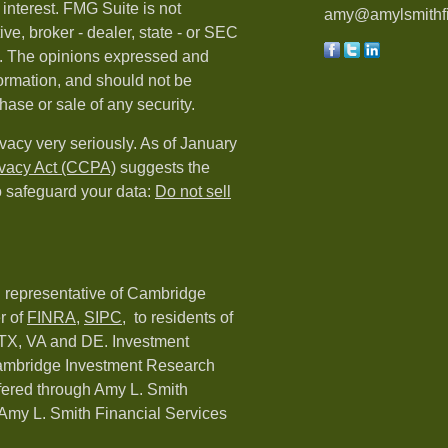
 interest. FMG Suite is not
amy@amylsmithfi
ive, broker - dealer, state - or SEC
rm. The opinions expressed and
formation, and should not be
hase or sale of any security.
vacy very seriously. As of January
ivacy Act (CCPA)
suggests the
o safeguard your data:
Do not sell
d representative of Cambridge
r of
FINRA
,
SIPC,
to residents of
 TX, VA and DE. Investment
Cambridge Investment Research
ffered through Amy L. Smith
Amy L. Smith Financial Services