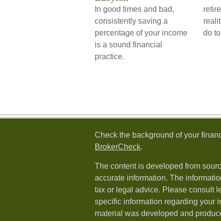
In good times and bad,
retir
consistently saving a
reali
percentage of your income
do to
is a sound financial
practice.
Check the background of your financ
BrokerCheck
.
The content is developed from sourc
accurate information. The information
tax or legal advice. Please consult l
specific information regarding your i
material was developed and produc