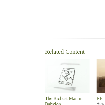
Related Content
The Richest Man in
RE:
Babylon
How 