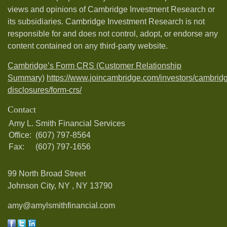
views and opinions of Cambridge Investment Research or
its subsidiaries. Cambridge Investment Research is not
responsible for and does not control, adopt, or endorse any
content contained on any third-party website.
Cambridge’s Form CRS (Customer Relationship
Summary)
https://www.joincambridge.com/investors/cambrid
disclosures/form-crs/
Contact
Amy L. Smith Financial Services
Office:
(607) 797-8564
Fax:
(607) 797-1656
99 North Broad Street
Johnson City, NY ,
NY
13790
amy@amylsmithfinancial.com