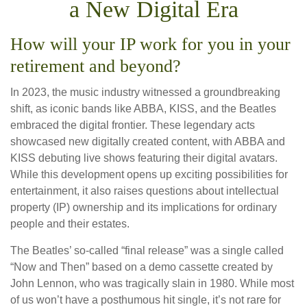
a New Digital Era
How will your IP work for you in your
retirement and beyond?
In 2023, the music industry witnessed a groundbreaking
shift, as iconic bands like ABBA, KISS, and the Beatles
embraced the digital frontier. These legendary acts
showcased new digitally created content, with ABBA and
KISS debuting live shows featuring their digital avatars.
While this development opens up exciting possibilities for
entertainment, it also raises questions about intellectual
property (IP) ownership and its implications for ordinary
people and their estates.
The Beatles’ so-called “final release” was a single called
“Now and Then” based on a demo cassette created by
John Lennon, who was tragically slain in 1980. While most
of us won’t have a posthumous hit single, it’s not rare for