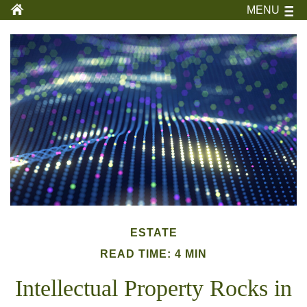
MENU
ESTATE
READ TIME: 4 MIN
Intellectual Property Rocks in