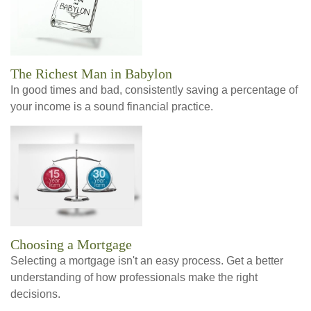
The Richest Man in Babylon
In good times and bad, consistently saving a percentage of
your income is a sound financial practice.
Choosing a Mortgage
Selecting a mortgage isn't an easy process. Get a better
understanding of how professionals make the right
decisions.