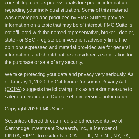
consult legal or tax professionals for specific information
regarding your individual situation. Some of this material
was developed and produced by FMG Suite to provide
information on a topic that may be of interest. FMG Suite is
not affiliated with the named representative, broker - dealer,
state - or SEC - registered investment advisory firm. The
opinions expressed and material provided are for general
information, and should not be considered a solicitation for
the purchase or sale of any security.
We take protecting your data and privacy very seriously. As
of January 1, 2020 the
California Consumer Privacy Act
(CCPA)
suggests the following link as an extra measure to
safeguard your data:
Do not sell my personal information
.
Copyright 2026 FMG Suite.
Securities offered through registered representative of
Cambridge Investment Research, Inc., a Member of
FINRA
,
SIPC,
to residents of CA, FL, IL, MD, NJ, NY, PA,