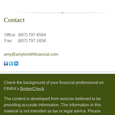
Contact
Office:
(607) 797-8564
Fax:
(607) 797-1656
amy@amylsmithfinancial.com
Check the background of your financial professional on
FINRA's
BrokerCheck
.
The content is developed from sources believed to be
providing accurate information. The information in this
material is not intended as tax or legal advice. Please