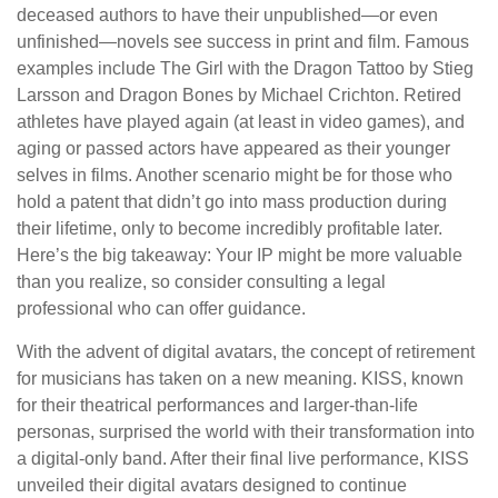
deceased authors to have their unpublished—or even
unfinished—novels see success in print and film. Famous
examples include The Girl with the Dragon Tattoo by Stieg
Larsson and Dragon Bones by Michael Crichton. Retired
athletes have played again (at least in video games), and
aging or passed actors have appeared as their younger
selves in films. Another scenario might be for those who
hold a patent that didn’t go into mass production during
their lifetime, only to become incredibly profitable later.
Here’s the big takeaway: Your IP might be more valuable
than you realize, so consider consulting a legal
professional who can offer guidance.
With the advent of digital avatars, the concept of retirement
for musicians has taken on a new meaning. KISS, known
for their theatrical performances and larger-than-life
personas, surprised the world with their transformation into
a digital-only band. After their final live performance, KISS
unveiled their digital avatars designed to continue