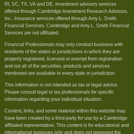
RI, SC, TX, VA and DE. Investment advisory services
offered through Cambridge Investment Research Advisors,
Inc.. Insurance services offered through Amy L. Smith
Financial Services. Cambridge and Amy L. Smith Financial
Services are not affiliated.
Financial Professionals may only conduct business with
residents of the states or jurisdictions in which they are
properly registered, licensed or exempt from registration
and not all of the securities, products and services
mentioned are available in every state or jurisdiction.
This information is not intended as tax or legal advice.
Please consult legal or tax professionals for specific
information regarding your individual situation.
Content, links, and some material within this website may
have been created by a third-party for use by a Cambridge
affiliated representative. This content is for educational and
informational purposes only and does not represent the