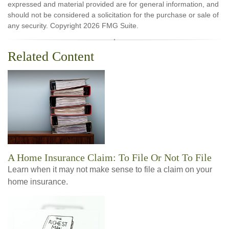
expressed and material provided are for general information, and
should not be considered a solicitation for the purchase or sale of
any security. Copyright
2026 FMG Suite.
Related Content
A Home Insurance Claim: To File Or Not To File
Learn when it may not make sense to file a claim on your
home insurance.