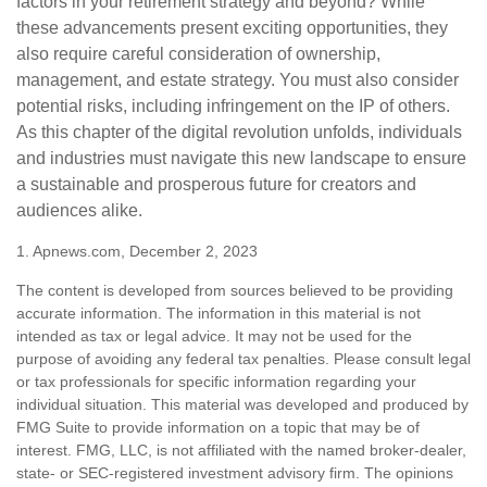
factors in your retirement strategy and beyond? While
these advancements present exciting opportunities, they
also require careful consideration of ownership,
management, and estate strategy. You must also consider
potential risks, including infringement on the IP of others.
As this chapter of the digital revolution unfolds, individuals
and industries must navigate this new landscape to ensure
a sustainable and prosperous future for creators and
audiences alike.
1. Apnews.com, December 2, 2023
The content is developed from sources believed to be providing
accurate information. The information in this material is not
intended as tax or legal advice. It may not be used for the
purpose of avoiding any federal tax penalties. Please consult legal
or tax professionals for specific information regarding your
individual situation. This material was developed and produced by
FMG Suite to provide information on a topic that may be of
interest. FMG, LLC, is not affiliated with the named broker-dealer,
state- or SEC-registered investment advisory firm. The opinions