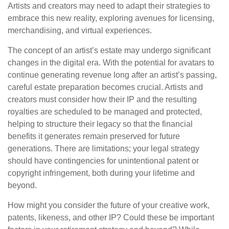
Artists and creators may need to adapt their strategies to
embrace this new reality, exploring avenues for licensing,
merchandising, and virtual experiences.
The concept of an artist’s estate may undergo significant
changes in the digital era. With the potential for avatars to
continue generating revenue long after an artist’s passing,
careful estate preparation becomes crucial. Artists and
creators must consider how their IP and the resulting
royalties are scheduled to be managed and protected,
helping to structure their legacy so that the financial
benefits it generates remain preserved for future
generations. There are limitations; your legal strategy
should have contingencies for unintentional patent or
copyright infringement, both during your lifetime and
beyond.
How might you consider the future of your creative work,
patents, likeness, and other IP? Could these be important