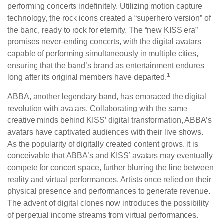
performing concerts indefinitely. Utilizing motion capture
technology, the rock icons created a “superhero version” of
the band, ready to rock for eternity. The “new KISS era”
promises never-ending concerts, with the digital avatars
capable of performing simultaneously in multiple cities,
ensuring that the band’s brand as entertainment endures
1
long after its original members have departed.
ABBA, another legendary band, has embraced the digital
revolution with avatars. Collaborating with the same
creative minds behind KISS’ digital transformation, ABBA’s
avatars have captivated audiences with their live shows.
As the popularity of digitally created content grows, it is
conceivable that ABBA’s and KISS’ avatars may eventually
compete for concert space, further blurring the line between
reality and virtual performances. Artists once relied on their
physical presence and performances to generate revenue.
The advent of digital clones now introduces the possibility
of perpetual income streams from virtual performances.