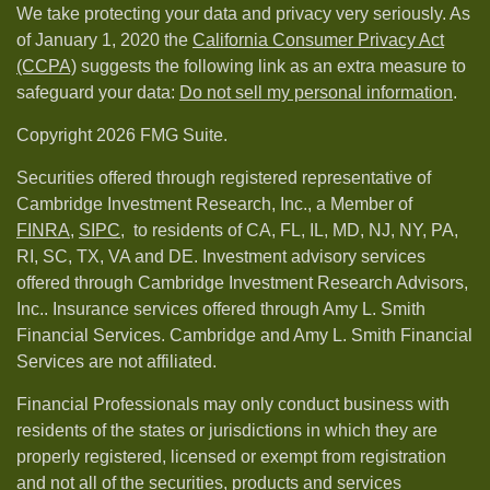
We take protecting your data and privacy very seriously. As
of January 1, 2020 the
California Consumer Privacy Act
(CCPA)
suggests the following link as an extra measure to
safeguard your data:
Do not sell my personal information
.
Copyright 2026 FMG Suite.
Securities offered through registered representative of
Cambridge Investment Research, Inc., a Member of
FINRA
,
SIPC,
to residents of CA, FL, IL, MD, NJ, NY, PA,
RI, SC, TX, VA and DE. Investment advisory services
offered through Cambridge Investment Research Advisors,
Inc.. Insurance services offered through Amy L. Smith
Financial Services. Cambridge and Amy L. Smith Financial
Services are not affiliated.
Financial Professionals may only conduct business with
residents of the states or jurisdictions in which they are
properly registered, licensed or exempt from registration
and not all of the securities, products and services