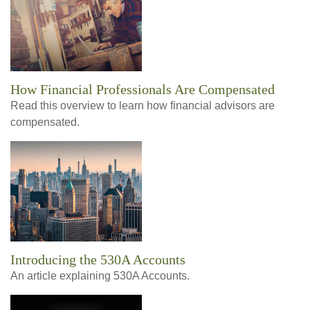
How Financial Professionals Are Compensated
Read this overview to learn how financial advisors are
compensated.
Introducing the 530A Accounts
An article explaining 530A Accounts.