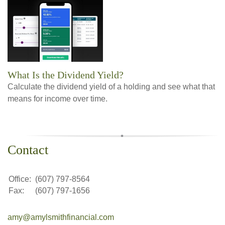
What Is the Dividend Yield?
Calculate the dividend yield of a holding and see what that
means for income over time.
Contact
Office:
(607) 797-8564
Fax:
(607) 797-1656
amy@amylsmithfinancial.com