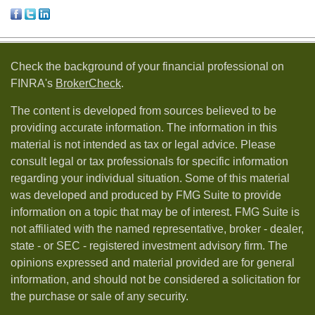
Check the background of your financial professional on
FINRA's
BrokerCheck
.
The content is developed from sources believed to be
providing accurate information. The information in this
material is not intended as tax or legal advice. Please
consult legal or tax professionals for specific information
regarding your individual situation. Some of this material
was developed and produced by FMG Suite to provide
information on a topic that may be of interest. FMG Suite is
not affiliated with the named representative, broker - dealer,
state - or SEC - registered investment advisory firm. The
opinions expressed and material provided are for general
information, and should not be considered a solicitation for
the purchase or sale of any security.