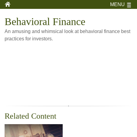
MENU
Behavioral Finance
An amusing and whimsical look at behavioral finance best
practices for investors.
Related Content