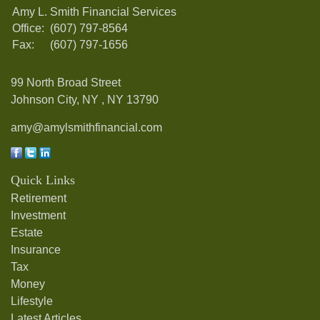
Amy L. Smith Financial Services
Office:
(607) 797-8564
Fax:
(607) 797-1656
99 North Broad Street
Johnson City, NY ,
NY
13790
amy@amylsmithfinancial.com
Quick Links
Retirement
Investment
Estate
Insurance
Tax
Money
Lifestyle
Latest Articles