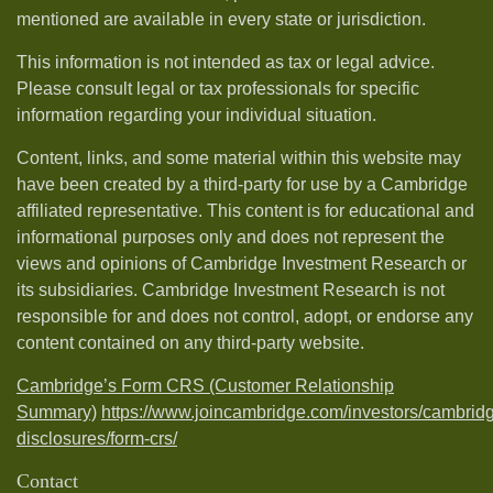
mentioned are available in every state or jurisdiction.
This information is not intended as tax or legal advice.
Please consult legal or tax professionals for specific
information regarding your individual situation.
Content, links, and some material within this website may
have been created by a third-party for use by a Cambridge
affiliated representative. This content is for educational and
informational purposes only and does not represent the
views and opinions of Cambridge Investment Research or
its subsidiaries. Cambridge Investment Research is not
responsible for and does not control, adopt, or endorse any
content contained on any third-party website.
Cambridge’s Form CRS (Customer Relationship
Summary)
https://www.joincambridge.com/investors/cambrid
disclosures/form-crs/
Contact