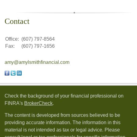
Contact
Office:
(607) 797-8564
Fax:
(607) 797-1656
amy@amylsmithfinancial.com
Check the background of your financial professional on
FINRA's
BrokerCheck
.
The content is developed from sources believed to be
providing accurate information. The information in this
material is not intended as tax or legal advice. Please