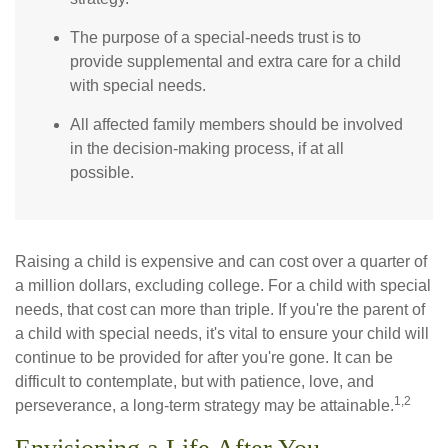
The purpose of a special-needs trust is to
provide supplemental and extra care for a child
with special needs.
All affected family members should be involved
in the decision-making process, if at all
possible.
Raising a child is expensive and can cost over a quarter of
a million dollars, excluding college. For a child with special
needs, that cost can more than triple. If you're the parent of
a child with special needs, it's vital to ensure your child will
continue to be provided for after you're gone. It can be
difficult to contemplate, but with patience, love, and
1,2
perseverance, a long-term strategy may be attainable.