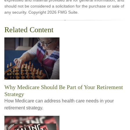
should not be considered a solicitation for the purchase or sale of
any security. Copyright
2026 FMG Suite.
Related Content
Why Medicare Should Be Part of Your Retirement
Strategy
How Medicare can address health care needs in your
retirement strategy.