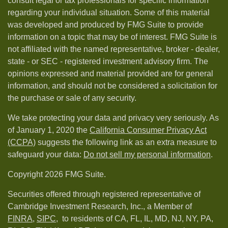
consult legal or tax professionals for specific information
regarding your individual situation. Some of this material
was developed and produced by FMG Suite to provide
information on a topic that may be of interest. FMG Suite is
not affiliated with the named representative, broker - dealer,
state - or SEC - registered investment advisory firm. The
opinions expressed and material provided are for general
information, and should not be considered a solicitation for
the purchase or sale of any security.
We take protecting your data and privacy very seriously. As
of January 1, 2020 the
California Consumer Privacy Act
(CCPA)
suggests the following link as an extra measure to
safeguard your data:
Do not sell my personal information
.
Copyright 2026 FMG Suite.
Securities offered through registered representative of
Cambridge Investment Research, Inc., a Member of
FINRA
,
SIPC,
to residents of CA, FL, IL, MD, NJ, NY, PA,