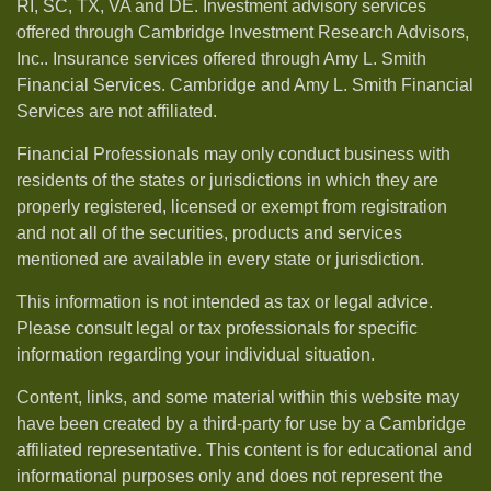
RI, SC, TX, VA and DE. Investment advisory services
offered through Cambridge Investment Research Advisors,
Inc.. Insurance services offered through Amy L. Smith
Financial Services. Cambridge and Amy L. Smith Financial
Services are not affiliated.
Financial Professionals may only conduct business with
residents of the states or jurisdictions in which they are
properly registered, licensed or exempt from registration
and not all of the securities, products and services
mentioned are available in every state or jurisdiction.
This information is not intended as tax or legal advice.
Please consult legal or tax professionals for specific
information regarding your individual situation.
Content, links, and some material within this website may
have been created by a third-party for use by a Cambridge
affiliated representative. This content is for educational and
informational purposes only and does not represent the