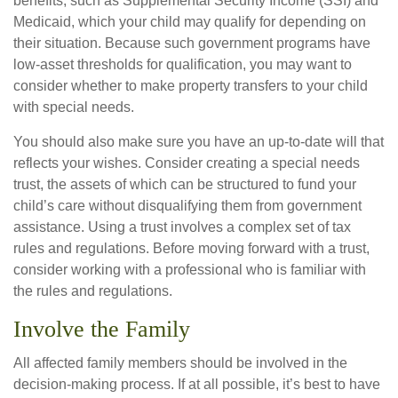
benefits, such as Supplemental Security Income (SSI) and
Medicaid, which your child may qualify for depending on
their situation. Because such government programs have
low-asset thresholds for qualification, you may want to
consider whether to make property transfers to your child
with special needs.
You should also make sure you have an up-to-date will that
reflects your wishes. Consider creating a special needs
trust, the assets of which can be structured to fund your
child’s care without disqualifying them from government
assistance. Using a trust involves a complex set of tax
rules and regulations. Before moving forward with a trust,
consider working with a professional who is familiar with
the rules and regulations.
Involve the Family
All affected family members should be involved in the
decision-making process. If at all possible, it’s best to have