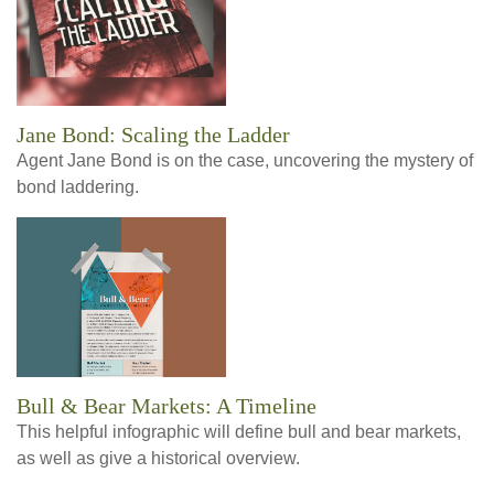
Jane Bond: Scaling the Ladder
Agent Jane Bond is on the case, uncovering the mystery of
bond laddering.
Bull & Bear Markets: A Timeline
This helpful infographic will define bull and bear markets,
as well as give a historical overview.