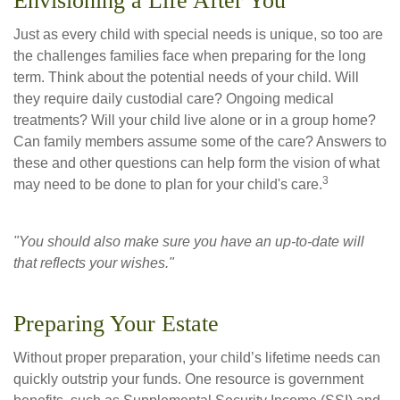
Envisioning a Life After You
Just as every child with special needs is unique, so too are
the challenges families face when preparing for the long
term. Think about the potential needs of your child. Will
they require daily custodial care? Ongoing medical
treatments? Will your child live alone or in a group home?
Can family members assume some of the care? Answers to
these and other questions can help form the vision of what
3
may need to be done to plan for your child's care.
"You should also make sure you have an up-to-date will
that reflects your wishes."
Preparing Your Estate
Without proper preparation, your child’s lifetime needs can
quickly outstrip your funds. One resource is government