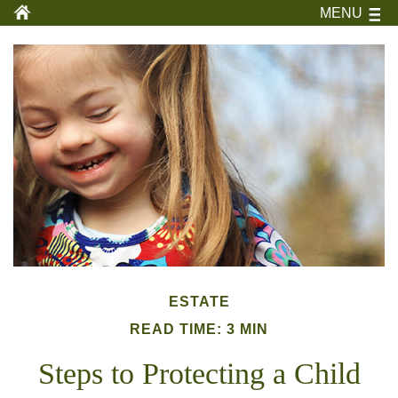
MENU
ESTATE
READ TIME: 3 MIN
Steps to Protecting a Child