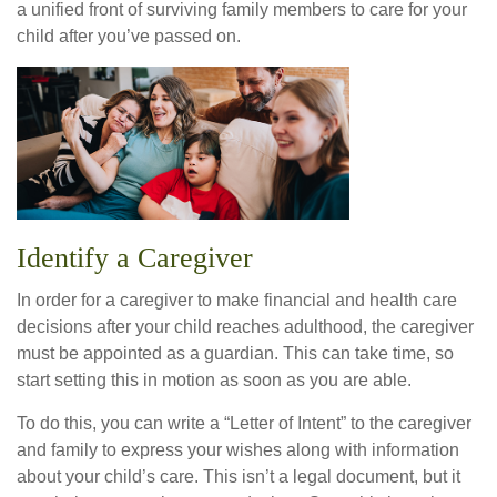
a unified front of surviving family members to care for your
child after you’ve passed on.
Identify a Caregiver
In order for a caregiver to make financial and health care
decisions after your child reaches adulthood, the caregiver
must be appointed as a guardian. This can take time, so
start setting this in motion as soon as you are able.
To do this, you can write a “Letter of Intent” to the caregiver
and family to express your wishes along with information
about your child’s care. This isn’t a legal document, but it