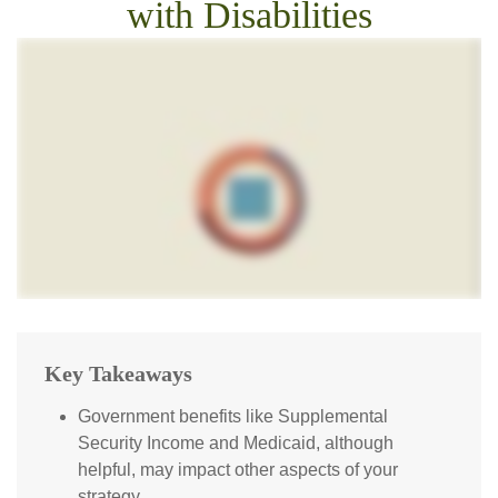
with Disabilities
Key Takeaways
Government benefits like Supplemental
Security Income and Medicaid, although
helpful, may impact other aspects of your
strategy.