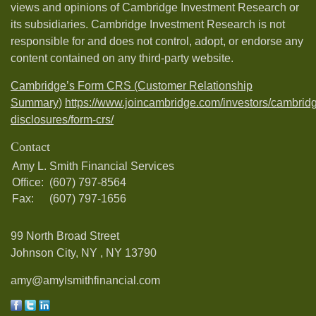
views and opinions of Cambridge Investment Research or
its subsidiaries. Cambridge Investment Research is not
responsible for and does not control, adopt, or endorse any
content contained on any third-party website.
Cambridge’s Form CRS (Customer Relationship
Summary)
https://www.joincambridge.com/investors/cambrid
disclosures/form-crs/
Contact
Amy L. Smith Financial Services
Office:
(607) 797-8564
Fax:
(607) 797-1656
99 North Broad Street
Johnson City, NY ,
NY
13790
amy@amylsmithfinancial.com