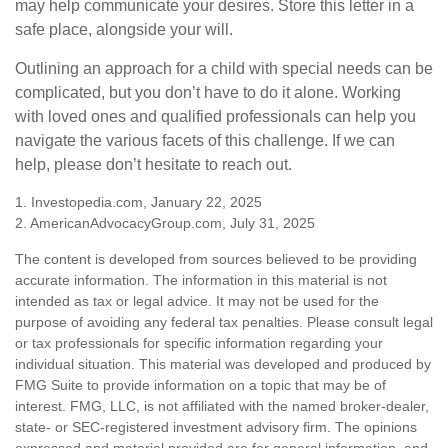
may help communicate your desires. Store this letter in a
safe place, alongside your will.
Outlining an approach for a child with special needs can be
complicated, but you don’t have to do it alone. Working
with loved ones and qualified professionals can help you
navigate the various facets of this challenge. If we can
help, please don’t hesitate to reach out.
1. Investopedia.com, January 22, 2025
2. AmericanAdvocacyGroup.com, July 31, 2025
The content is developed from sources believed to be providing
accurate information. The information in this material is not
intended as tax or legal advice. It may not be used for the
purpose of avoiding any federal tax penalties. Please consult legal
or tax professionals for specific information regarding your
individual situation. This material was developed and produced by
FMG Suite to provide information on a topic that may be of
interest. FMG, LLC, is not affiliated with the named broker-dealer,
state- or SEC-registered investment advisory firm. The opinions
expressed and material provided are for general information, and