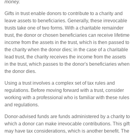
money.
Gifts in trust enable donors to contribute to a charity and
leave assets to beneficiaries. Generally, these irrevocable
trusts take one of two forms. With a charitable remainder
trust, the donor or chosen beneficiaries can receive lifetime
income from the assets in the trust, which is then passed to
the charity when the donor dies; in the case of a charitable
lead trust, the charity receives the income from the assets
in the trust, which passes to the donor's beneficiaries when
the donor dies.
Using a trust involves a complex set of tax rules and
regulations. Before moving forward with a trust, consider
working with a professional who is familiar with these rules
and regulations.
Donor-advised funds are funds administered by a charity to
which a donor can make irrevocable contributions. This gift
may have tax considerations, which is another benefit. The