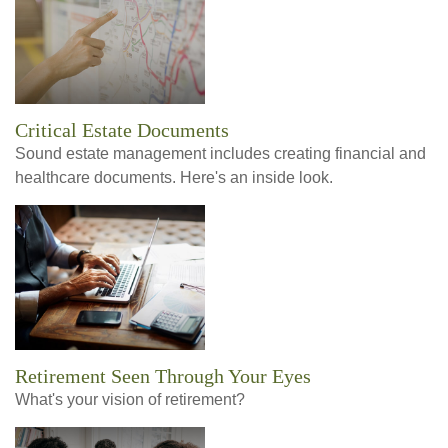
Critical Estate Documents
Sound estate management includes creating financial and
healthcare documents. Here's an inside look.
Retirement Seen Through Your Eyes
What's your vision of retirement?