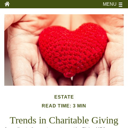
MENU
ESTATE
READ TIME: 3 MIN
Trends in Charitable Giving