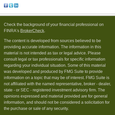
Check the background of your financial professional on
FINRA's
BrokerCheck
.
The content is developed from sources believed to be
providing accurate information. The information in this
material is not intended as tax or legal advice. Please
consult legal or tax professionals for specific information
regarding your individual situation. Some of this material
was developed and produced by FMG Suite to provide
information on a topic that may be of interest. FMG Suite is
not affiliated with the named representative, broker - dealer,
state - or SEC - registered investment advisory firm. The
opinions expressed and material provided are for general
information, and should not be considered a solicitation for
the purchase or sale of any security.