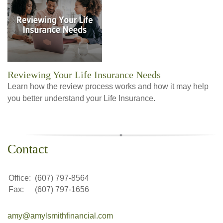
Reviewing Your Life Insurance Needs
Learn how the review process works and how it may help
you better understand your Life Insurance.
Contact
Office:
(607) 797-8564
Fax:
(607) 797-1656
amy@amylsmithfinancial.com