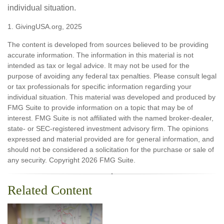
individual situation.
1. GivingUSA.org, 2025
The content is developed from sources believed to be providing
accurate information. The information in this material is not
intended as tax or legal advice. It may not be used for the
purpose of avoiding any federal tax penalties. Please consult legal
or tax professionals for specific information regarding your
individual situation. This material was developed and produced by
FMG Suite to provide information on a topic that may be of
interest. FMG Suite is not affiliated with the named broker-dealer,
state- or SEC-registered investment advisory firm. The opinions
expressed and material provided are for general information, and
should not be considered a solicitation for the purchase or sale of
any security. Copyright
2026 FMG Suite.
Related Content