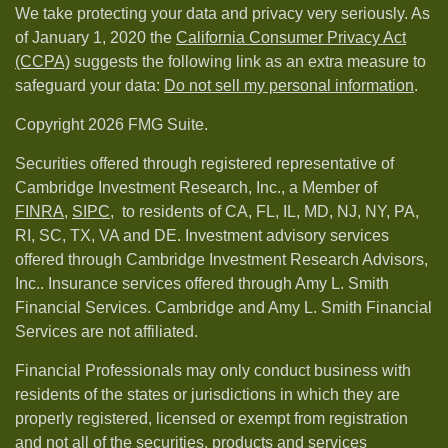
We take protecting your data and privacy very seriously. As
of January 1, 2020 the
California Consumer Privacy Act
(CCPA)
suggests the following link as an extra measure to
safeguard your data:
Do not sell my personal information
.
Copyright 2026 FMG Suite.
Securities offered through registered representative of
Cambridge Investment Research, Inc., a Member of
FINRA
,
SIPC,
to residents of CA, FL, IL, MD, NJ, NY, PA,
RI, SC, TX, VA and DE. Investment advisory services
offered through Cambridge Investment Research Advisors,
Inc.. Insurance services offered through Amy L. Smith
Financial Services. Cambridge and Amy L. Smith Financial
Services are not affiliated.
Financial Professionals may only conduct business with
residents of the states or jurisdictions in which they are
properly registered, licensed or exempt from registration
and not all of the securities, products and services