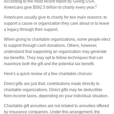
According to the most recent report by Giving USA,
1
Americans give $592.5 billion to charity every year.
Americans usually give to charity for two main reasons: to
support a cause or organization they care about or to leave
a legacy through their support.
When giving to charitable organizations, some people elect
to support through cash donations. Others, however,
understand that supporting an organization may generate
tax benefits. They may opt to follow techniques that can
maximize both the gift and the potential tax benefit.
Here's a quick review of a few charitable choices:
Direct gifts are just that: contributions made directly to
charitable organizations. Direct gifts may be deductible
from income taxes, depending on your individual situation.
Charitable gift annuities are not related to annuities offered
by insurance companies. Under this arrangement, the