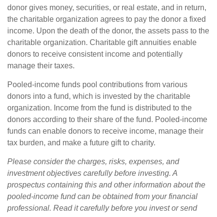
donor gives money, securities, or real estate, and in return,
the charitable organization agrees to pay the donor a fixed
income. Upon the death of the donor, the assets pass to the
charitable organization. Charitable gift annuities enable
donors to receive consistent income and potentially
manage their taxes.
Pooled-income funds pool contributions from various
donors into a fund, which is invested by the charitable
organization. Income from the fund is distributed to the
donors according to their share of the fund. Pooled-income
funds can enable donors to receive income, manage their
tax burden, and make a future gift to charity.
Please consider the charges, risks, expenses, and
investment objectives carefully before investing. A
prospectus containing this and other information about the
pooled-income fund can be obtained from your financial
professional. Read it carefully before you invest or send