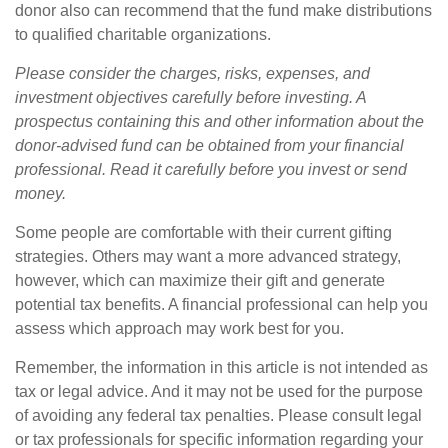
donor also can recommend that the fund make distributions
to qualified charitable organizations.
Please consider the charges, risks, expenses, and
investment objectives carefully before investing. A
prospectus containing this and other information about the
donor-advised fund can be obtained from your financial
professional. Read it carefully before you invest or send
money.
Some people are comfortable with their current gifting
strategies. Others may want a more advanced strategy,
however, which can maximize their gift and generate
potential tax benefits. A financial professional can help you
assess which approach may work best for you.
Remember, the information in this article is not intended as
tax or legal advice. And it may not be used for the purpose
of avoiding any federal tax penalties. Please consult legal
or tax professionals for specific information regarding your