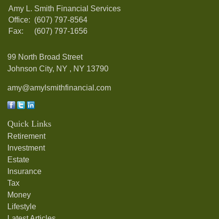
Amy L. Smith Financial Services
Office:
(607) 797-8564
Fax:
(607) 797-1656
99 North Broad Street
Johnson City, NY ,
NY
13790
amy@amylsmithfinancial.com
Quick Links
Retirement
Investment
Estate
Insurance
Tax
Money
Lifestyle
Latest Articles