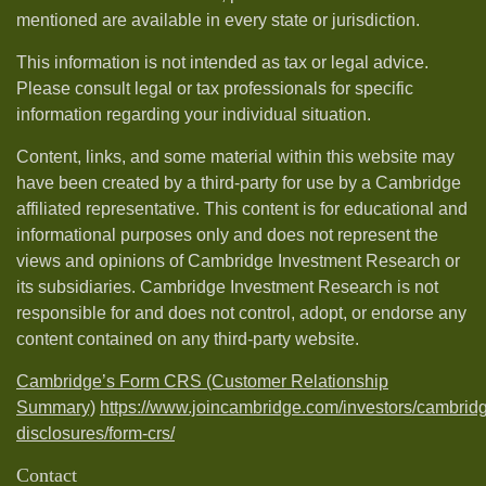
mentioned are available in every state or jurisdiction.
This information is not intended as tax or legal advice.
Please consult legal or tax professionals for specific
information regarding your individual situation.
Content, links, and some material within this website may
have been created by a third-party for use by a Cambridge
affiliated representative. This content is for educational and
informational purposes only and does not represent the
views and opinions of Cambridge Investment Research or
its subsidiaries. Cambridge Investment Research is not
responsible for and does not control, adopt, or endorse any
content contained on any third-party website.
Cambridge’s Form CRS (Customer Relationship
Summary)
https://www.joincambridge.com/investors/cambrid
disclosures/form-crs/
Contact