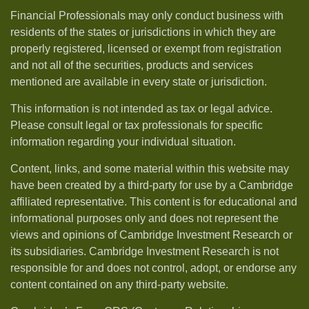
Financial Professionals may only conduct business with
residents of the states or jurisdictions in which they are
properly registered, licensed or exempt from registration
and not all of the securities, products and services
mentioned are available in every state or jurisdiction.
This information is not intended as tax or legal advice.
Please consult legal or tax professionals for specific
information regarding your individual situation.
Content, links, and some material within this website may
have been created by a third-party for use by a Cambridge
affiliated representative. This content is for educational and
informational purposes only and does not represent the
views and opinions of Cambridge Investment Research or
its subsidiaries. Cambridge Investment Research is not
responsible for and does not control, adopt, or endorse any
content contained on any third-party website.