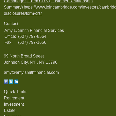
Cambridge’s Form CRS (Customer Relationship
Summary)
https://www.joincambridge.com/investors/cambrid
disclosures/form-crs/
Contact
Amy L. Smith Financial Services
Office:
(607) 797-8564
Fax:
(607) 797-1656
99 North Broad Street
Johnson City, NY ,
NY
13790
amy@amylsmithfinancial.com
Quick Links
Retirement
Investment
Estate