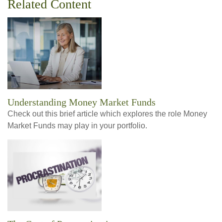
Related Content
Understanding Money Market Funds
Check out this brief article which explores the role Money
Market Funds may play in your portfolio.