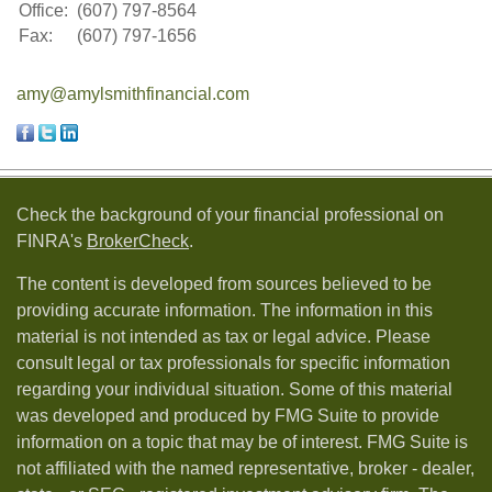
Office:
(607) 797-8564
Fax:
(607) 797-1656
amy@amylsmithfinancial.com
Check the background of your financial professional on
FINRA's
BrokerCheck
.
The content is developed from sources believed to be
providing accurate information. The information in this
material is not intended as tax or legal advice. Please
consult legal or tax professionals for specific information
regarding your individual situation. Some of this material
was developed and produced by FMG Suite to provide
information on a topic that may be of interest. FMG Suite is
not affiliated with the named representative, broker - dealer,