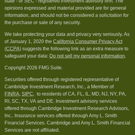
state - or SEC - registered investment advisory firm. The
opinions expressed and material provided are for general
information, and should not be considered a solicitation for
the purchase or sale of any security.
We take protecting your data and privacy very seriously. As
of January 1, 2020 the
California Consumer Privacy Act
(CCPA)
suggests the following link as an extra measure to
safeguard your data:
Do not sell my personal information
.
Copyright 2026 FMG Suite.
Securities offered through registered representative of
Cambridge Investment Research, Inc., a Member of
FINRA
,
SIPC,
to residents of CA, FL, IL, MD, NJ, NY, PA,
RI, SC, TX, VA and DE. Investment advisory services
offered through Cambridge Investment Research Advisors,
Inc.. Insurance services offered through Amy L. Smith
Financial Services. Cambridge and Amy L. Smith Financial
Services are not affiliated.