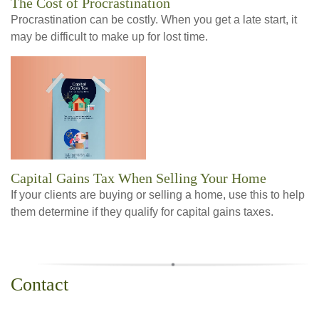
The Cost of Procrastination
Procrastination can be costly. When you get a late start, it
may be difficult to make up for lost time.
Capital Gains Tax When Selling Your Home
If your clients are buying or selling a home, use this to help
them determine if they qualify for capital gains taxes.
Contact