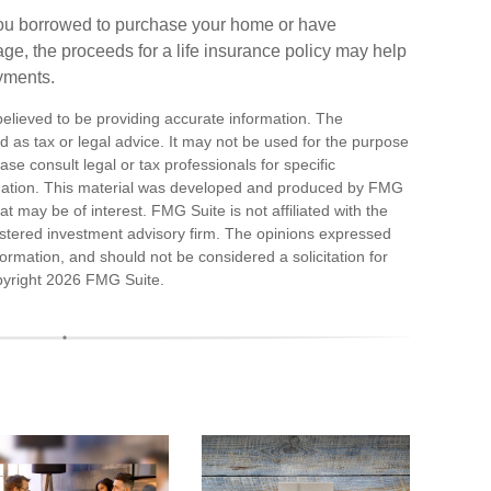
you borrowed to purchase your home or have
ge, the proceeds for a life insurance policy may help
yments.
elieved to be providing accurate information. The
ded as tax or legal advice. It may not be used for the purpose
ase consult legal or tax professionals for specific
ituation. This material was developed and produced by FMG
at may be of interest. FMG Suite is not affiliated with the
stered investment advisory firm. The opinions expressed
ormation, and should not be considered a solicitation for
pyright
2026 FMG Suite.