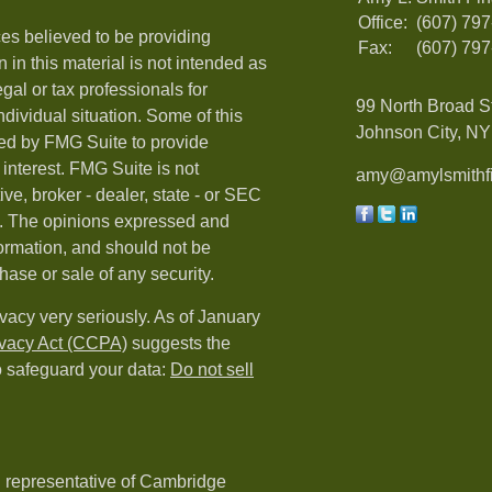
Office:
(607) 79
es believed to be providing
Fax:
(607) 79
 in this material is not intended as
egal or tax professionals for
99 North Broad S
ndividual situation. Some of this
Johnson City, NY 
ed by FMG Suite to provide
 interest. FMG Suite is not
amy@amylsmithfi
ive, broker - dealer, state - or SEC
rm. The opinions expressed and
formation, and should not be
hase or sale of any security.
vacy very seriously. As of January
ivacy Act (CCPA)
suggests the
o safeguard your data:
Do not sell
d representative of Cambridge