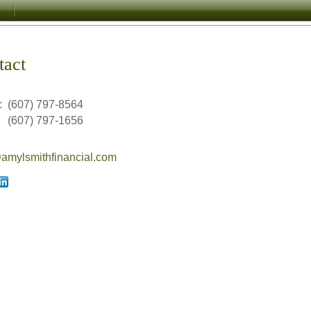
tact
:
(607) 797-8564
(607) 797-1656
mylsmithfinancial.com