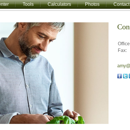
nter
Tools
Calculators
Photos
Contact
Con
Office
Fax:
amy@a