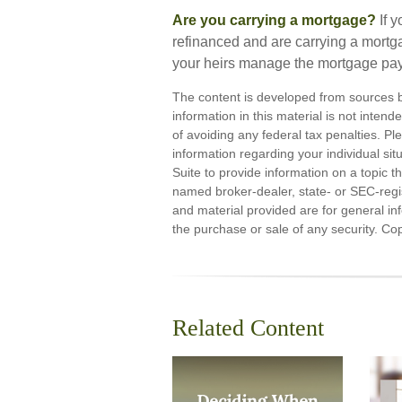
Are you carrying a mortgage?
If 
refinanced and are carrying a mortga
your heirs manage the mortgage pa
The content is developed from sources b
information in this material is not inten
of avoiding any federal tax penalties. Ple
information regarding your individual s
Suite to provide information on a topic th
named broker-dealer, state- or SEC-regi
and material provided are for general inf
the purchase or sale of any security. Co
Related Content