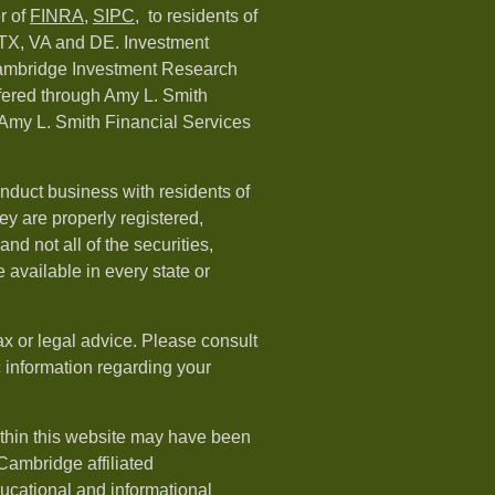
r of
FINRA
,
SIPC,
to residents of
 TX, VA and DE. Investment
Cambridge Investment Research
ffered through Amy L. Smith
Amy L. Smith Financial Services
nduct business with residents of
hey are properly registered,
nd not all of the securities,
available in every state or
ax or legal advice. Please consult
ic information regarding your
ithin this website may have been
 Cambridge affiliated
ducational and informational