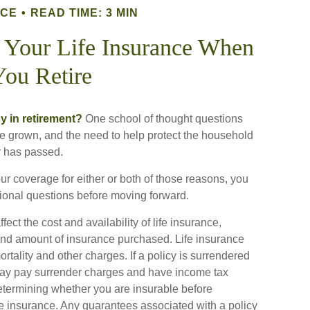
NCE
READ TIME: 3 MIN
 Your Life Insurance When
You Retire
y in retirement?
One school of thought questions
ve grown, and the need to help protect the household
r has passed.
ur coverage for either or both of those reasons, you
tional questions before moving forward.
ect the cost and availability of life insurance,
 and amount of insurance purchased. Life insurance
rtality and other charges. If a policy is surrendered
 may pay surrender charges and have income tax
etermining whether you are insurable before
fe insurance. Any guarantees associated with a policy