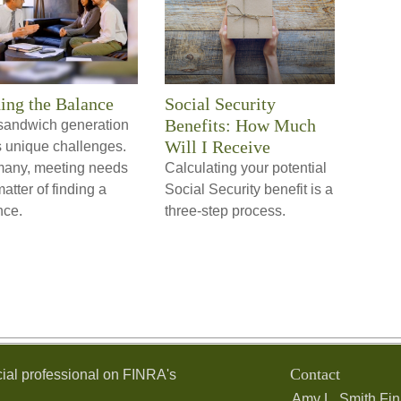
ing the Balance
Social Security
Benefits: How Much
sandwich generation
Will I Receive
s unique challenges.
many, meeting needs
Calculating your potential
matter of finding a
Social Security benefit is a
nce.
three-step process.
Contact
ial professional on FINRA's
Amy L. Smith Fin