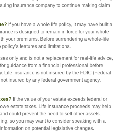
 issuing insurance company to continue making claim
ue?
If you have a whole life policy, it may have built a
urance is designed to remain in force for your whole
with your premiums. Before surrendering a whole-life
 policy’s features and limitations.
oses only and is not a replacement for real-life advice,
or guidance from a financial professional before
y. Life insurance is not insured by the FDIC (Federal
s not insured by any federal government agency,
axes?
If the value of your estate exceeds federal or
y owe estate taxes. Life insurance proceeds may help
and could prevent the need to sell other assets.
ging, so you may want to consider speaking with a
information on potential legislative changes.