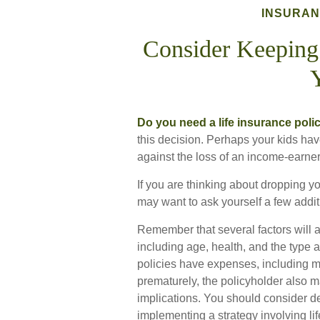
INSURA
Consider Keeping
Do you need a life insurance polic
this decision. Perhaps your kids ha
against the loss of an income-earne
If you are thinking about dropping yo
may want to ask yourself a few addi
Remember that several factors will aff
including age, health, and the type
policies have expenses, including mo
prematurely, the policyholder also
implications. You should consider d
implementing a strategy involving li