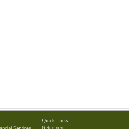
Quick Links
Retirement
ancial Services