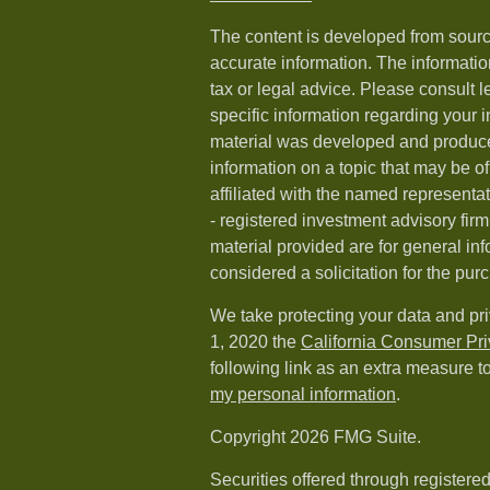
The content is developed from sourc
accurate information. The information
tax or legal advice. Please consult l
specific information regarding your i
material was developed and produc
information on a topic that may be of
affiliated with the named representat
- registered investment advisory fi
material provided are for general in
considered a solicitation for the purc
We take protecting your data and pri
1, 2020 the
California Consumer Pr
following link as an extra measure t
my personal information
.
Copyright 2026 FMG Suite.
Securities offered through registere