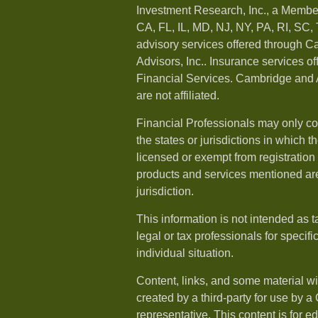
Investment Research, Inc., a Membe
CA, FL, IL, MD, NJ, NY, PA, RI, SC,
advisory services offered through 
Advisors, Inc.. Insurance services o
Financial Services. Cambridge and 
are not affiliated.
Financial Professionals may only co
the states or jurisdictions in which t
licensed or exempt from registration a
products and services mentioned are 
jurisdiction.
This information is not intended as t
legal or tax professionals for specif
individual situation.
Content, links, and some material w
created by a third-party for use by a
representative. This content is for e