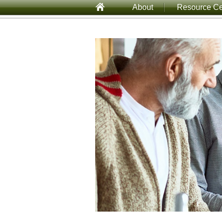
About
Resource Ce