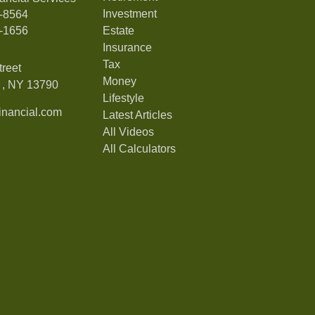
Investment
7-8564
7-1656
Estate
Insurance
Tax
treet
Money
,
NY
13790
Lifestyle
nancial.com
Latest Articles
All Videos
All Calculators