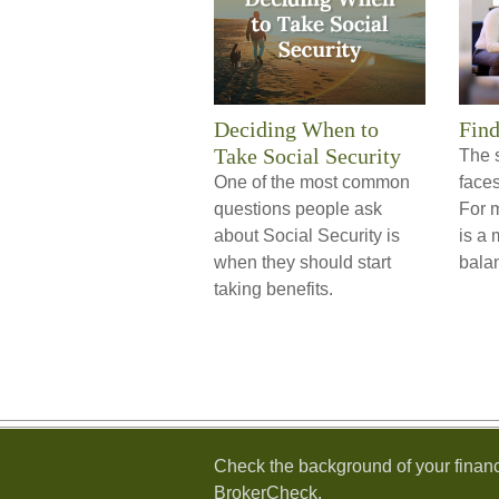
Deciding When to
Find
Take Social Security
The 
One of the most common
face
questions people ask
For 
about Social Security is
is a 
when they should start
bala
taking benefits.
Check the background of your financ
BrokerCheck
.