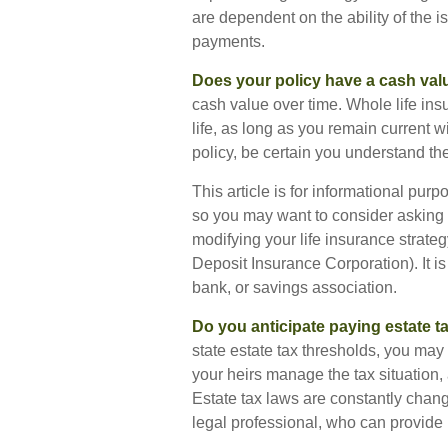
are dependent on the ability of the
payments.
Does your policy have a cash val
cash value over time. Whole life ins
life, as long as you remain current 
policy, be certain you understand the
This article is for informational purp
so you may want to consider asking f
modifying your life insurance strateg
Deposit Insurance Corporation). It i
bank, or savings association.
Do you anticipate paying estate t
state estate tax thresholds, you ma
your heirs manage the tax situation, 
Estate tax laws are constantly chan
legal professional, who can provide 