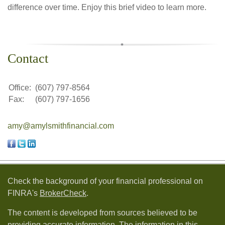
difference over time. Enjoy this brief video to learn more.
Contact
Office:
(607) 797-8564
Fax:
(607) 797-1656
amy@amylsmithfinancial.com
Check the background of your financial professional on
FINRA's
BrokerCheck
.
The content is developed from sources believed to be
providing accurate information. The information in this