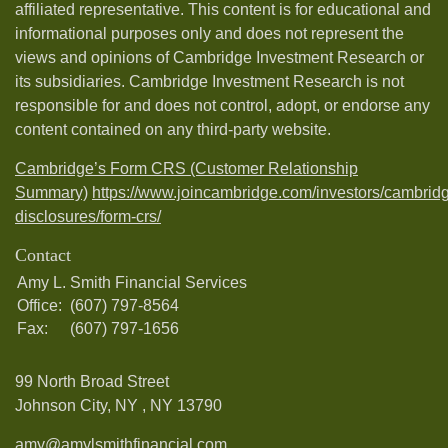
affiliated representative. This content is for educational and
informational purposes only and does not represent the
views and opinions of Cambridge Investment Research or
its subsidiaries. Cambridge Investment Research is not
responsible for and does not control, adopt, or endorse any
content contained on any third-party website.
Cambridge’s Form CRS (Customer Relationship
Summary)
https://www.joincambridge.com/investors/cambrid
disclosures/form-crs/
Contact
Amy L. Smith Financial Services
Office:
(607) 797-8564
Fax:
(607) 797-1656
99 North Broad Street
Johnson City, NY ,
NY
13790
amy@amylsmithfinancial.com