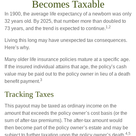
Becomes Taxable
In 1900, the average life expectancy of a newborn was only
32 years old. By 2025, that number more than doubled to
1,2
73 years, and the trend is expected to continue.
Living this long may have unexpected tax consequences.
Here’s why.
Many older life insurance policies mature at a specific age.
If the insured individual attains that age, the policy’s cash
value may be paid out to the policy owner in lieu of a death
3
benefit payment.
Tracking Taxes
This payout may be taxed as ordinary income on the
amount that exceeds the policy owner’s cost basis (or the
sum of after-tax premiums). The after-tax amount would
then become part of the policy owner’s estate and may be
4,5
subject to further taxation upon the policy owner’s death.