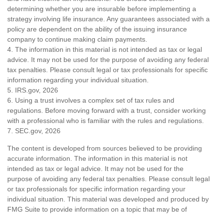
determining whether you are insurable before implementing a
strategy involving life insurance. Any guarantees associated with a
policy are dependent on the ability of the issuing insurance
company to continue making claim payments.
4. The information in this material is not intended as tax or legal
advice. It may not be used for the purpose of avoiding any federal
tax penalties. Please consult legal or tax professionals for specific
information regarding your individual situation.
5. IRS.gov, 2026
6. Using a trust involves a complex set of tax rules and
regulations. Before moving forward with a trust, consider working
with a professional who is familiar with the rules and regulations.
7. SEC.gov, 2026
The content is developed from sources believed to be providing
accurate information. The information in this material is not
intended as tax or legal advice. It may not be used for the
purpose of avoiding any federal tax penalties. Please consult legal
or tax professionals for specific information regarding your
individual situation. This material was developed and produced by
FMG Suite to provide information on a topic that may be of