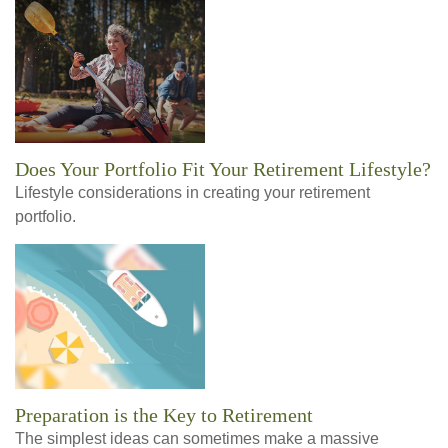
Does Your Portfolio Fit Your Retirement Lifestyle?
Lifestyle considerations in creating your retirement
portfolio.
Preparation is the Key to Retirement
The simplest ideas can sometimes make a massive