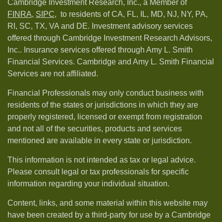
Cambridge Investment Research, Inc., a Member of
FINRA
,
SIPC,
to residents of CA, FL, IL, MD, NJ, NY, PA,
RI, SC, TX, VA and DE. Investment advisory services
offered through Cambridge Investment Research Advisors,
Inc.. Insurance services offered through Amy L. Smith
Financial Services. Cambridge and Amy L. Smith Financial
Services are not affiliated.
Financial Professionals may only conduct business with
residents of the states or jurisdictions in which they are
properly registered, licensed or exempt from registration
and not all of the securities, products and services
mentioned are available in every state or jurisdiction.
This information is not intended as tax or legal advice.
Please consult legal or tax professionals for specific
information regarding your individual situation.
Content, links, and some material within this website may
have been created by a third-party for use by a Cambridge