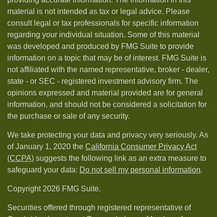
material is not intended as tax or legal advice. Please
consult legal or tax professionals for specific information
regarding your individual situation. Some of this material
was developed and produced by FMG Suite to provide
information on a topic that may be of interest. FMG Suite is
not affiliated with the named representative, broker - dealer,
state - or SEC - registered investment advisory firm. The
opinions expressed and material provided are for general
information, and should not be considered a solicitation for
the purchase or sale of any security.
We take protecting your data and privacy very seriously. As
of January 1, 2020 the
California Consumer Privacy Act
(CCPA)
suggests the following link as an extra measure to
safeguard your data:
Do not sell my personal information
.
Copyright 2026 FMG Suite.
Securities offered through registered representative of