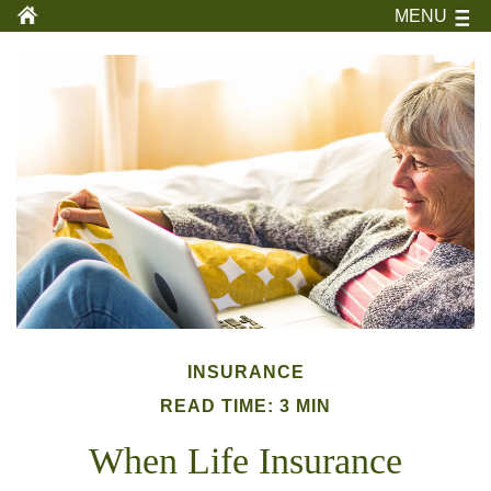
MENU
INSURANCE
READ TIME: 3 MIN
When Life Insurance