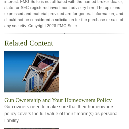
interest. FMG Suite is not affiliated with the named broker-dealer,
state- or SEC-registered investment advisory firm. The opinions
expressed and material provided are for general information, and
should not be considered a solicitation for the purchase or sale of
any security. Copyright
2026 FMG Suite.
Related Content
Gun Ownership and Your Homeowners Policy
Gun owners need to make sure that their homeowners
policy covers the full value of their firearm(s) as personal
liability.