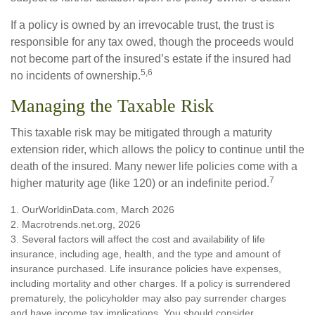
If a policy is owned by an irrevocable trust, the trust is
responsible for any tax owed, though the proceeds would
not become part of the insured’s estate if the insured had
5,6
no incidents of ownership.
Managing the Taxable Risk
This taxable risk may be mitigated through a maturity
extension rider, which allows the policy to continue until the
death of the insured. Many newer life policies come with a
7
higher maturity age (like 120) or an indefinite period.
1. OurWorldinData.com, March 2026
2. Macrotrends.net.org, 2026
3. Several factors will affect the cost and availability of life
insurance, including age, health, and the type and amount of
insurance purchased. Life insurance policies have expenses,
including mortality and other charges. If a policy is surrendered
prematurely, the policyholder may also pay surrender charges
and have income tax implications. You should consider