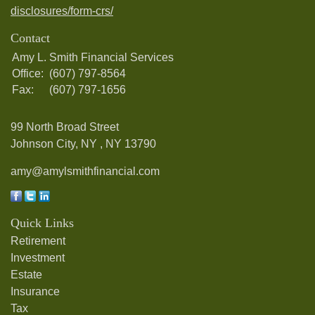
disclosures/form-crs/
Contact
Amy L. Smith Financial Services
Office:
(607) 797-8564
Fax:
(607) 797-1656
99 North Broad Street
Johnson City, NY ,
NY
13790
amy@amylsmithfinancial.com
Quick Links
Retirement
Investment
Estate
Insurance
Tax