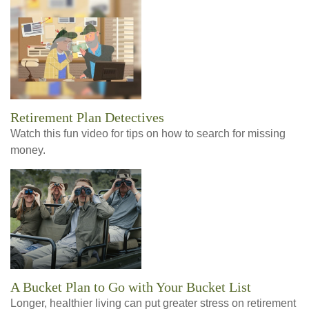
Retirement Plan Detectives
Watch this fun video for tips on how to search for missing
money.
A Bucket Plan to Go with Your Bucket List
Longer, healthier living can put greater stress on retirement