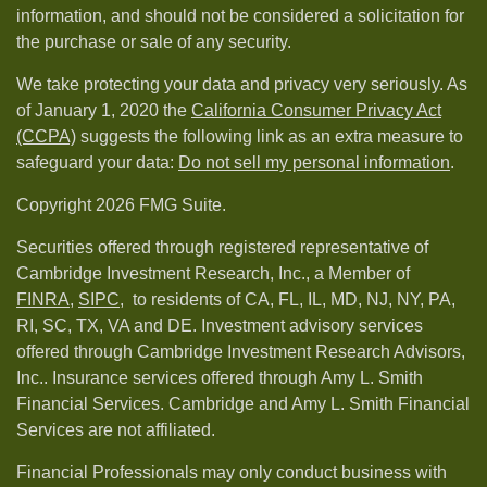
information, and should not be considered a solicitation for
the purchase or sale of any security.
We take protecting your data and privacy very seriously. As
of January 1, 2020 the
California Consumer Privacy Act
(CCPA)
suggests the following link as an extra measure to
safeguard your data:
Do not sell my personal information
.
Copyright 2026 FMG Suite.
Securities offered through registered representative of
Cambridge Investment Research, Inc., a Member of
FINRA
,
SIPC,
to residents of CA, FL, IL, MD, NJ, NY, PA,
RI, SC, TX, VA and DE. Investment advisory services
offered through Cambridge Investment Research Advisors,
Inc.. Insurance services offered through Amy L. Smith
Financial Services. Cambridge and Amy L. Smith Financial
Services are not affiliated.
Financial Professionals may only conduct business with