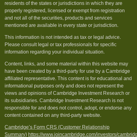
residents of the states or jurisdictions in which they are
properly registered, licensed or exempt from registration
and not all of the securities, products and services
mentioned are available in every state or jurisdiction.
This information is not intended as tax or legal advice.
Please consult legal or tax professionals for specific
information regarding your individual situation.
Content, links, and some material within this website may
have been created by a third-party for use by a Cambridge
affiliated representative. This content is for educational and
informational purposes only and does not represent the
views and opinions of Cambridge Investment Research or
its subsidiaries. Cambridge Investment Research is not
responsible for and does not control, adopt, or endorse any
content contained on any third-party website.
Cambridge’s Form CRS (Customer Relationship
Summary)
https://www.joincambridge.com/investors/cambrid