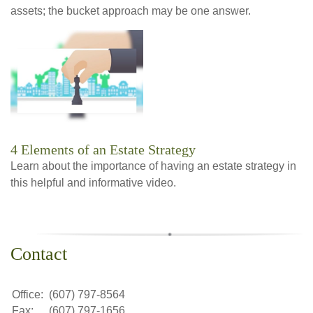
assets; the bucket approach may be one answer.
4 Elements of an Estate Strategy
Learn about the importance of having an estate strategy in
this helpful and informative video.
Contact
Office:
(607) 797-8564
Fax:
(607) 797-1656