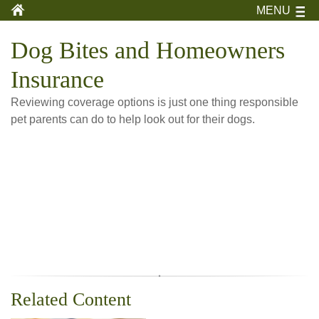
MENU
Dog Bites and Homeowners
Insurance
Reviewing coverage options is just one thing responsible
pet parents can do to help look out for their dogs.
Related Content