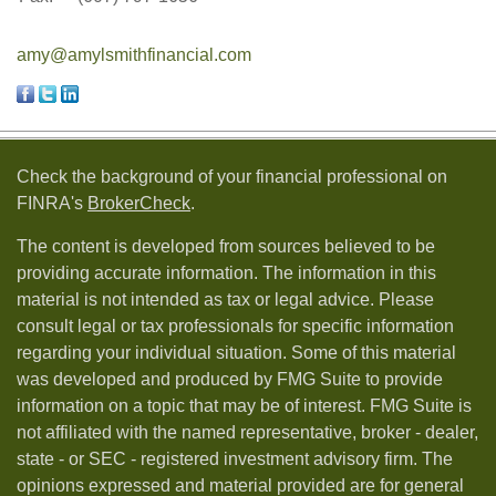
amy@amylsmithfinancial.com
Check the background of your financial professional on
FINRA's
BrokerCheck
.
The content is developed from sources believed to be
providing accurate information. The information in this
material is not intended as tax or legal advice. Please
consult legal or tax professionals for specific information
regarding your individual situation. Some of this material
was developed and produced by FMG Suite to provide
information on a topic that may be of interest. FMG Suite is
not affiliated with the named representative, broker - dealer,
state - or SEC - registered investment advisory firm. The
opinions expressed and material provided are for general