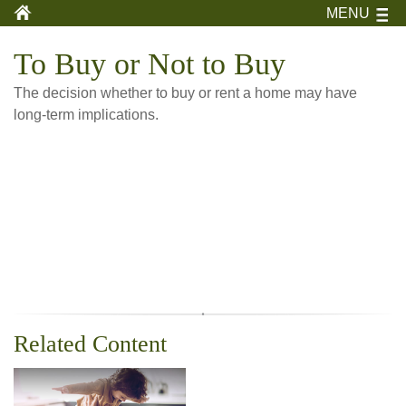
MENU
To Buy or Not to Buy
The decision whether to buy or rent a home may have
long-term implications.
Related Content