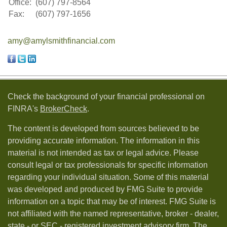
Office:
(607) 797-8564
Fax:
(607) 797-1656
amy@amylsmithfinancial.com
Check the background of your financial professional on
FINRA's
BrokerCheck
.
The content is developed from sources believed to be
providing accurate information. The information in this
material is not intended as tax or legal advice. Please
consult legal or tax professionals for specific information
regarding your individual situation. Some of this material
was developed and produced by FMG Suite to provide
information on a topic that may be of interest. FMG Suite is
not affiliated with the named representative, broker - dealer,
state - or SEC - registered investment advisory firm. The