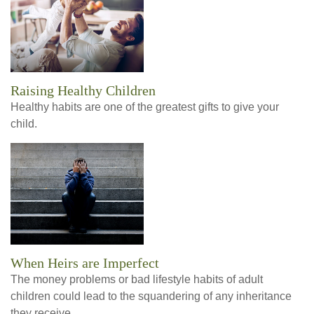
Raising Healthy Children
Healthy habits are one of the greatest gifts to give your
child.
When Heirs are Imperfect
The money problems or bad lifestyle habits of adult
children could lead to the squandering of any inheritance
they receive.