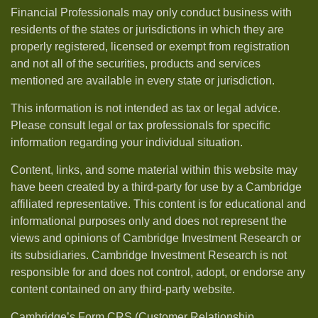
Financial Professionals may only conduct business with
residents of the states or jurisdictions in which they are
properly registered, licensed or exempt from registration
and not all of the securities, products and services
mentioned are available in every state or jurisdiction.
This information is not intended as tax or legal advice.
Please consult legal or tax professionals for specific
information regarding your individual situation.
Content, links, and some material within this website may
have been created by a third-party for use by a Cambridge
affiliated representative. This content is for educational and
informational purposes only and does not represent the
views and opinions of Cambridge Investment Research or
its subsidiaries. Cambridge Investment Research is not
responsible for and does not control, adopt, or endorse any
content contained on any third-party website.
Cambridge’s Form CRS (Customer Relationship