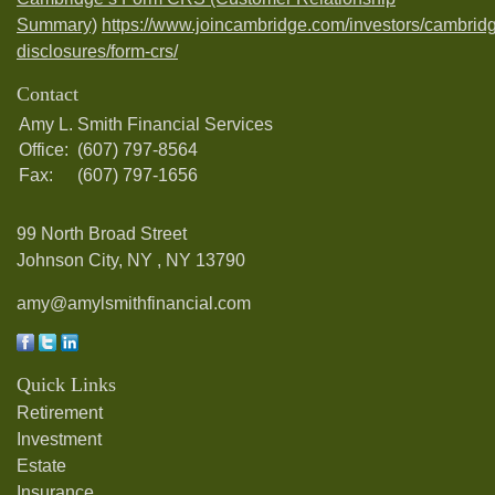
Summary)
https://www.joincambridge.com/investors/cambrid
disclosures/form-crs/
Contact
Amy L. Smith Financial Services
Office:
(607) 797-8564
Fax:
(607) 797-1656
99 North Broad Street
Johnson City, NY ,
NY
13790
amy@amylsmithfinancial.com
Quick Links
Retirement
Investment
Estate
Insurance