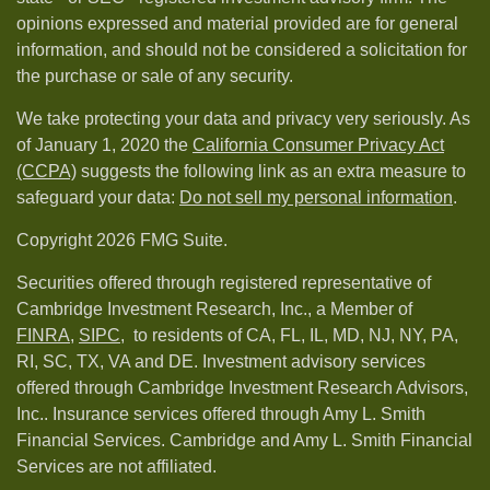
opinions expressed and material provided are for general
information, and should not be considered a solicitation for
the purchase or sale of any security.
We take protecting your data and privacy very seriously. As
of January 1, 2020 the
California Consumer Privacy Act
(CCPA)
suggests the following link as an extra measure to
safeguard your data:
Do not sell my personal information
.
Copyright 2026 FMG Suite.
Securities offered through registered representative of
Cambridge Investment Research, Inc., a Member of
FINRA
,
SIPC,
to residents of CA, FL, IL, MD, NJ, NY, PA,
RI, SC, TX, VA and DE. Investment advisory services
offered through Cambridge Investment Research Advisors,
Inc.. Insurance services offered through Amy L. Smith
Financial Services. Cambridge and Amy L. Smith Financial
Services are not affiliated.