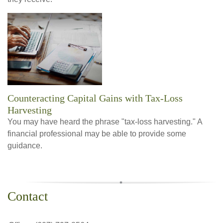
Counteracting Capital Gains with Tax-Loss
Harvesting
You may have heard the phrase "tax-loss harvesting." A
financial professional may be able to provide some
guidance.
Contact