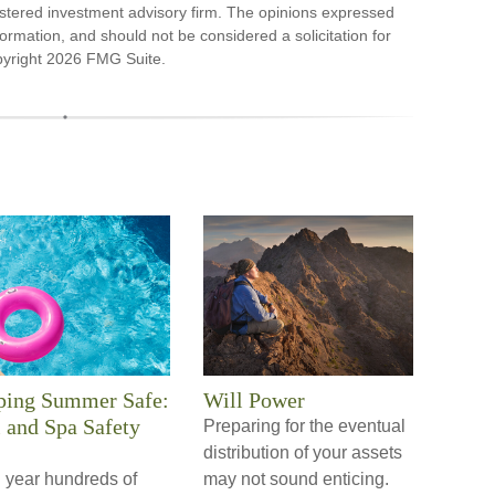
stered investment advisory firm. The opinions expressed
ormation, and should not be considered a solicitation for
pyright
2026 FMG Suite.
ping Summer Safe:
Will Power
 and Spa Safety
Preparing for the eventual
distribution of your assets
 year hundreds of
may not sound enticing.