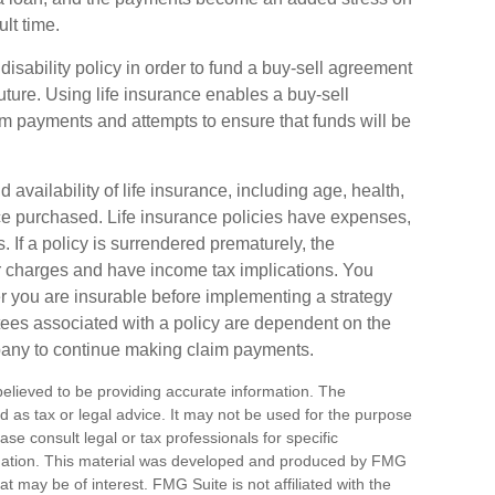
ult time.
disability policy in order to fund a buy-sell agreement
uture. Using life insurance enables a buy-sell
 payments and attempts to ensure that funds will be
d availability of life insurance, including age, health,
e purchased. Life insurance policies have expenses,
. If a policy is surrendered prematurely, the
r charges and have income tax implications. You
 you are insurable before implementing a strategy
tees associated with a policy are dependent on the
mpany to continue making claim payments.
elieved to be providing accurate information. The
ded as tax or legal advice. It may not be used for the purpose
ase consult legal or tax professionals for specific
ituation. This material was developed and produced by FMG
at may be of interest. FMG Suite is not affiliated with the