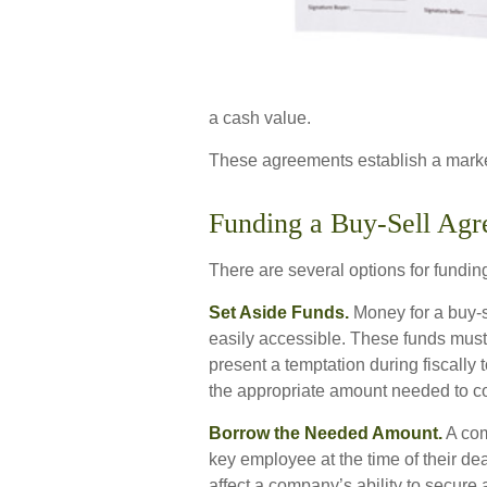
a cash value.
These agreements establish a marke
Funding a Buy-Sell Ag
There are several options for fundin
Set Aside Funds.
Money for a buy-se
easily accessible. These funds must
present a temptation during fiscall
the appropriate amount needed to cov
Borrow the Needed Amount.
A com
key employee at the time of their de
affect a company’s ability to secur