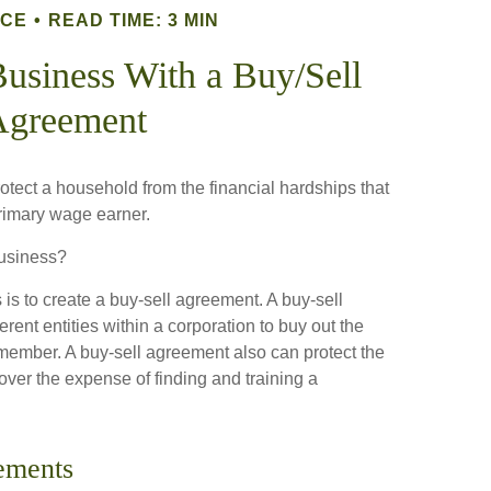
NCE
READ TIME: 3 MIN
Business With a Buy/Sell
Agreement
rotect a household from the financial hardships that
primary wage earner.
business?
is to create a buy-sell agreement. A buy-sell
rent entities within a corporation to buy out the
 member. A buy-sell agreement also can protect the
ver the expense of finding and training a
ements