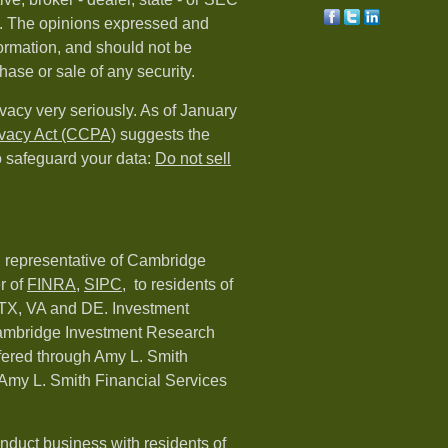
rm. The opinions expressed and
formation, and should not be
hase or sale of any security.
vacy very seriously. As of January
ivacy Act (CCPA)
suggests the
o safeguard your data:
Do not sell
d representative of Cambridge
r of
FINRA
,
SIPC,
to residents of
 TX, VA and DE. Investment
Cambridge Investment Research
ffered through Amy L. Smith
Amy L. Smith Financial Services
nduct business with residents of