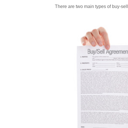
There are two main types of buy-se