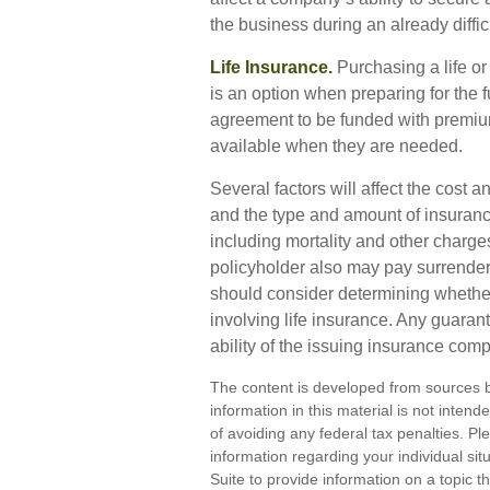
the business during an already diffic
Life Insurance.
Purchasing a life or 
is an option when preparing for the f
agreement to be funded with premium
available when they are needed.
Several factors will affect the cost an
and the type and amount of insuranc
including mortality and other charges
policyholder also may pay surrende
should consider determining whether
involving life insurance. Any guaran
ability of the issuing insurance co
The content is developed from sources b
information in this material is not inten
of avoiding any federal tax penalties. Ple
information regarding your individual s
Suite to provide information on a topic th