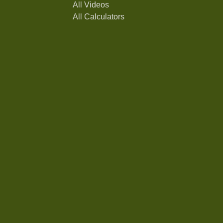
All Videos
All Calculators