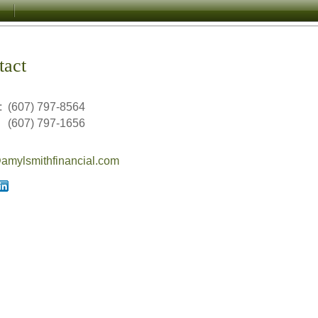
tact
:
(607) 797-8564
(607) 797-1656
mylsmithfinancial.com