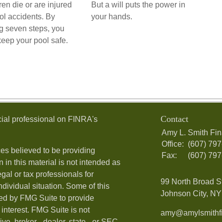
ren die or are injured
But a will puts the power in
ol accidents. By
your hands.
ng seven steps, you
keep your pool safe.
Contact
ial professional on FINRA's
Amy L. Smith Fin
Office:
(607) 79
es believed to be providing
Fax:
(607) 79
 in this material is not intended as
egal or tax professionals for
99 North Broad S
ndividual situation. Some of this
Johnson City, NY 
ed by FMG Suite to provide
 interest. FMG Suite is not
amy@amylsmithfi
ive, broker - dealer, state - or SEC