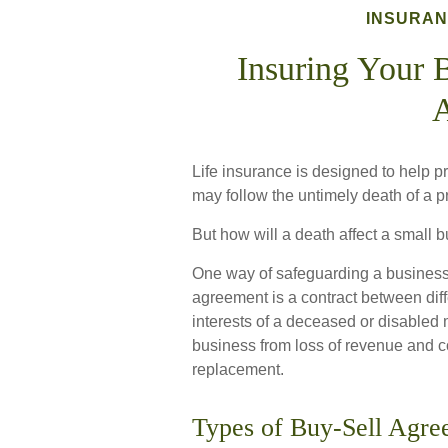
INSURA
Insuring Your 
Life insurance is designed to help p
may follow the untimely death of a 
But how will a death affect a small 
One way of safeguarding a business 
agreement is a contract between diffe
interests of a deceased or disabled
business from loss of revenue and co
replacement.
Types of Buy-Sell Agre