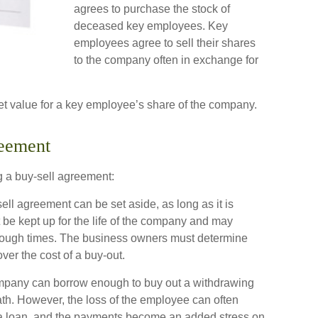
agrees to purchase the stock of
deceased key employees. Key
employees agree to sell their shares
to the company often in exchange for
t value for a key employee’s share of the company.
reement
g a buy-sell agreement:
ll agreement can be set aside, as long as it is
 be kept up for the life of the company and may
y tough times. The business owners must determine
er the cost of a buy-out.
pany can borrow enough to buy out a withdrawing
ath. However, the loss of the employee can often
e a loan, and the payments become an added stress on