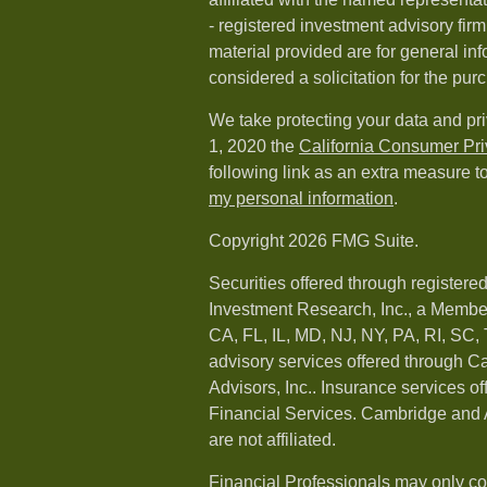
- registered investment advisory fi
material provided are for general in
considered a solicitation for the purc
We take protecting your data and pri
1, 2020 the
California Consumer Pr
following link as an extra measure t
my personal information
.
Copyright 2026 FMG Suite.
Securities offered through registere
Investment Research, Inc., a Membe
CA, FL, IL, MD, NJ, NY, PA, RI, SC,
advisory services offered through 
Advisors, Inc.. Insurance services o
Financial Services. Cambridge and 
are not affiliated.
Financial Professionals may only co