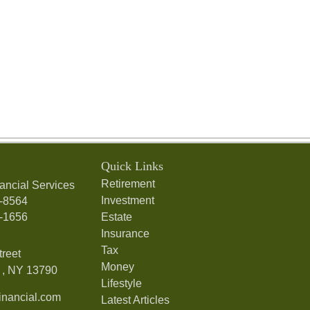
Quick Links
Retirement
ancial Services
Investment
7-8564
7-1656
Estate
Insurance
Tax
treet
Money
,
NY
13790
Lifestyle
nancial.com
Latest Articles