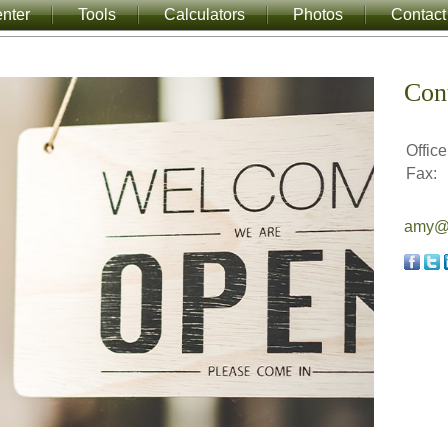
nter
Tools
Calculators
Photos
Contact
Con
Office
Fax:
amy@a