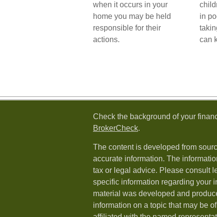
when it occurs in your
child
home you may be held
in po
responsible for their
taki
actions.
can 
Check the background of your financ
BrokerCheck
.
The content is developed from sourc
accurate information. The information
tax or legal advice. Please consult l
specific information regarding your i
material was developed and produc
information on a topic that may be of
affiliated with the named representat