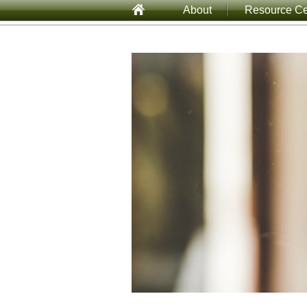
About
Resource Ce