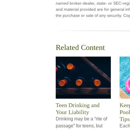
named broker-dealer, state- or SEC-regi
and material provided are for general inf
the purchase or sale of any security. Co
Related Content
Teen Drinking and
Kee
Your Liability
Pool
Tips
Drinking may be a “rite of
passage” for teens, but
Each