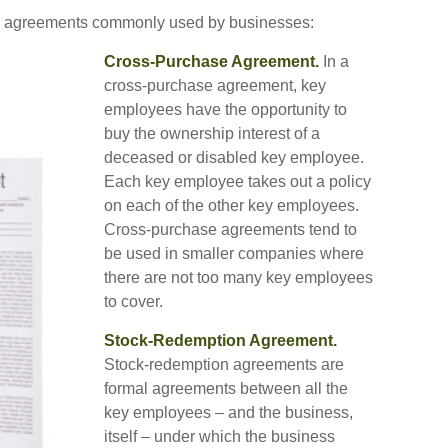
ll agreements commonly used by businesses:
Cross-Purchase Agreement.
In a
cross-purchase agreement, key
employees have the opportunity to
buy the ownership interest of a
deceased or disabled key employee.
Each key employee takes out a policy
on each of the other key employees.
Cross-purchase agreements tend to
be used in smaller companies where
there are not too many key employees
to cover.
Stock-Redemption Agreement.
Stock-redemption agreements are
formal agreements between all the
key employees – and the business,
itself – under which the business