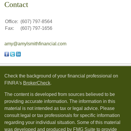
Contact
Office:
(607) 797-8564
Fax:
(607) 797-1656
amy@amylsmithfinancial.com
Check the background of your financial professional on
FINRA's
BrokerCheck
.
The content is developed from sources believed to be
providing accurate information. The information in this
material is not intended as tax or legal advice. Please
consult legal or tax professionals for specific information
regarding your individual situation. Some of this material
was developed and produced by FMG Suite to provide