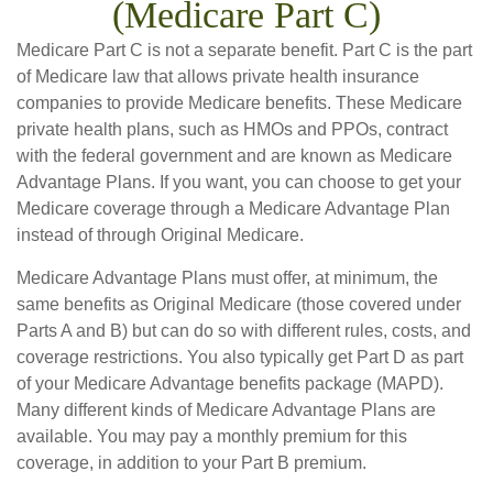
(Medicare Part C)
Medicare Part C is not a separate benefit. Part C is the part
of Medicare law that allows private health insurance
companies to provide Medicare benefits. These Medicare
private health plans, such as HMOs and PPOs, contract
with the federal government and are known as Medicare
Advantage Plans. If you want, you can choose to get your
Medicare coverage through a Medicare Advantage Plan
instead of through Original Medicare.
Medicare Advantage Plans must offer, at minimum, the
same benefits as Original Medicare (those covered under
Parts A and B) but can do so with different rules, costs, and
coverage restrictions. You also typically get Part D as part
of your Medicare Advantage benefits package (MAPD).
Many different kinds of Medicare Advantage Plans are
available. You may pay a monthly premium for this
coverage, in addition to your Part B premium.