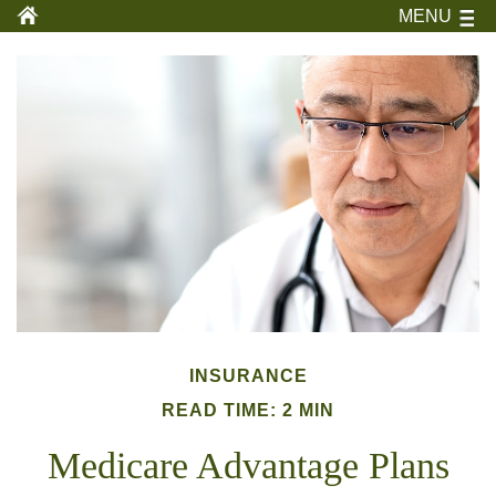
MENU
INSURANCE
READ TIME: 2 MIN
Medicare Advantage Plans