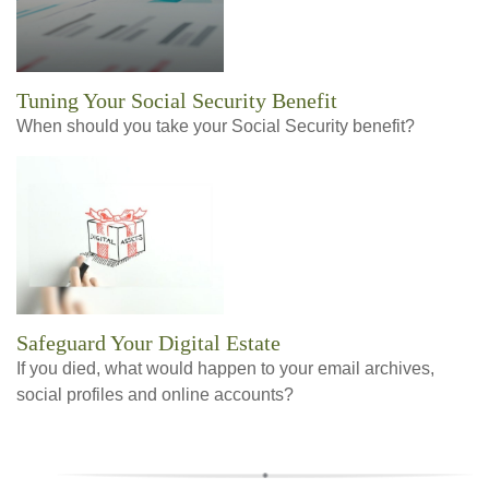
Tuning Your Social Security Benefit
When should you take your Social Security benefit?
Safeguard Your Digital Estate
If you died, what would happen to your email archives,
social profiles and online accounts?