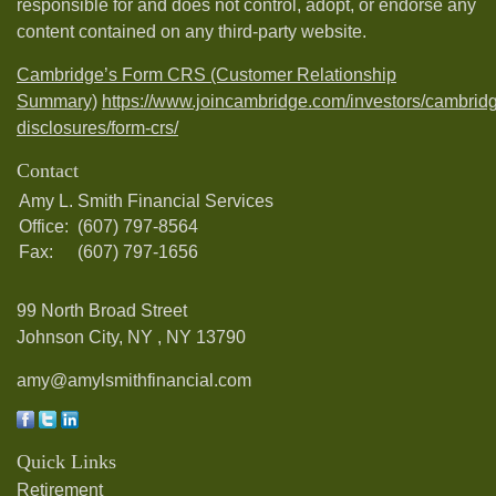
responsible for and does not control, adopt, or endorse any
content contained on any third-party website.
Cambridge’s Form CRS (Customer Relationship
Summary)
https://www.joincambridge.com/investors/cambrid
disclosures/form-crs/
Contact
Amy L. Smith Financial Services
Office:
(607) 797-8564
Fax:
(607) 797-1656
99 North Broad Street
Johnson City, NY ,
NY
13790
amy@amylsmithfinancial.com
Quick Links
Retirement