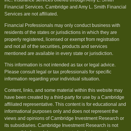
Financial Services. Cambridge and Amy L. Smith Financial
Services are not affiliated.
Financial Professionals may only conduct business with
residents of the states or jurisdictions in which they are
properly registered, licensed or exempt from registration
and not all of the securities, products and services
mentioned are available in every state or jurisdiction.
This information is not intended as tax or legal advice.
Please consult legal or tax professionals for specific
information regarding your individual situation.
Content, links, and some material within this website may
have been created by a third-party for use by a Cambridge
affiliated representative. This content is for educational and
informational purposes only and does not represent the
views and opinions of Cambridge Investment Research or
its subsidiaries. Cambridge Investment Research is not