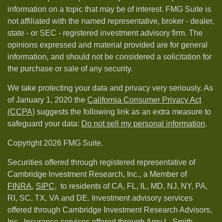
information on a topic that may be of interest. FMG Suite is
not affiliated with the named representative, broker - dealer,
state - or SEC - registered investment advisory firm. The
opinions expressed and material provided are for general
information, and should not be considered a solicitation for
the purchase or sale of any security.
We take protecting your data and privacy very seriously. As
of January 1, 2020 the
California Consumer Privacy Act
(CCPA)
suggests the following link as an extra measure to
safeguard your data:
Do not sell my personal information
.
Copyright 2026 FMG Suite.
Securities offered through registered representative of
Cambridge Investment Research, Inc., a Member of
FINRA
,
SIPC,
to residents of CA, FL, IL, MD, NJ, NY, PA,
RI, SC, TX, VA and DE. Investment advisory services
offered through Cambridge Investment Research Advisors,
Inc.. Insurance services offered through Amy L. Smith