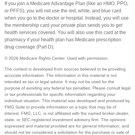
If you join a Medicare Advantage Plan (like an HMO, PPO,
or PFFS), you will not use the red, white, and blue card
when you go to the doctor or hospital. Instead, you will use
the membership card your private plan sends you to get
health services covered. You will also use this card at the
pharmacy if your health plan has Medicare prescription
drug coverage (Part D).
©
2026 Medicare Rights Center. Used with permission.
The content is developed from sources believed to be providing
accurate information. The information in this material is not
intended as tax or legal advice. It may not be used for the
purpose of avoiding any federal tax penalties. Please consult legal
or tax professionals for specific information regarding your
individual situation. This material was developed and produced by
FMG Suite to provide information on a topic that may be of
interest. FMG, LLC, is not affiliated with the named broker-dealer,
state- or SEC-registered investment advisory firm. The opinions
expressed and material provided are for general information, and
should not be considered a solicitation for the purchase or sale of