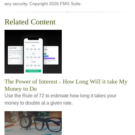
any security. Copyright
2026 FMG Suite.
Related Content
The Power of Interest - How Long Will it take My
Money to Do
Use the Rule of 72 to estimate how long it takes your
money to double at a given rate.