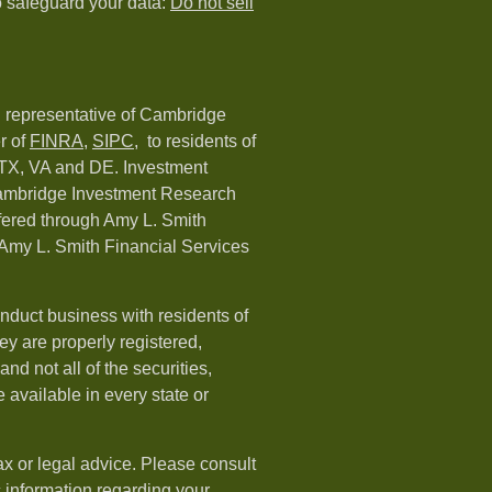
o safeguard your data:
Do not sell
d representative of Cambridge
r of
FINRA
,
SIPC,
to residents of
 TX, VA and DE. Investment
Cambridge Investment Research
ffered through Amy L. Smith
Amy L. Smith Financial Services
nduct business with residents of
hey are properly registered,
nd not all of the securities,
available in every state or
ax or legal advice. Please consult
ic information regarding your