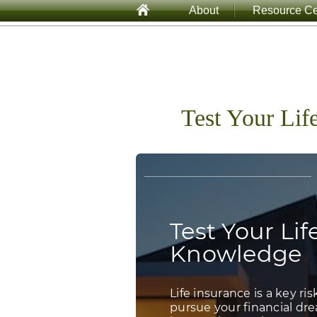
About
Resource Ce
Test Your Lif