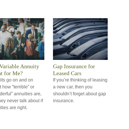
 Variable Annuity
Gap Insurance for
t for Me?
Leased Cars
its go on and on
If you’re thinking of leasing
 how “terrible” or
a new car, then you
erful” annuities are,
shouldn’t forget about gap
hey never talk about if
insurance.
ties are right.