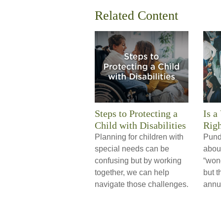
Related Content
Steps to Protecting a
Is a
Child with Disabilities
Righ
Planning for children with
Pund
special needs can be
about
confusing but by working
“wond
together, we can help
but t
navigate those challenges.
annui