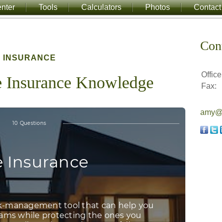
nter
Tools
Calculators
Photos
Contact
Con
INSURANCE
Office
e Insurance Knowledge
Fax:
amy@a