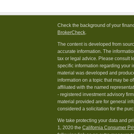
Check the background of your financ
BrokerCheck
.
The content is developed from sourc
accurate information. The information
tax or legal advice. Please consult l
specific information regarding your i
material was developed and produc
information on a topic that may be of
affiliated with the named representat
- registered investment advisory fi
material provided are for general in
considered a solicitation for the purc
We take protecting your data and pri
1, 2020 the
California Consumer Pr