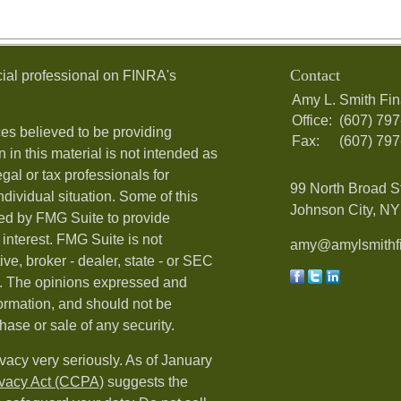
Contact
ial professional on FINRA's
Amy L. Smith Fin
Office:
(607) 79
es believed to be providing
Fax:
(607) 79
 in this material is not intended as
egal or tax professionals for
99 North Broad S
ndividual situation. Some of this
Johnson City, NY 
ed by FMG Suite to provide
 interest. FMG Suite is not
amy@amylsmithfi
ive, broker - dealer, state - or SEC
rm. The opinions expressed and
formation, and should not be
hase or sale of any security.
vacy very seriously. As of January
ivacy Act (CCPA)
suggests the