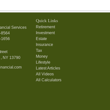
Quick Links
Retirement
ancial Services
Investment
7-8564
7-1656
Estate
Insurance
Tax
treet
Money
,
NY
13790
Lifestyle
nancial.com
Latest Articles
All Videos
All Calculators