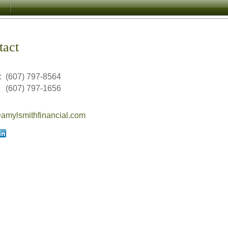
tact
:
(607) 797-8564
(607) 797-1656
mylsmithfinancial.com