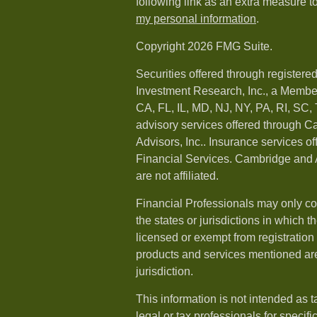
following link as an extra measure t
my personal information
.
Copyright 2026 FMG Suite.
Securities offered through registere
Investment Research, Inc., a Membe
CA, FL, IL, MD, NJ, NY, PA, RI, SC,
advisory services offered through 
Advisors, Inc.. Insurance services o
Financial Services. Cambridge and 
are not affiliated.
Financial Professionals may only co
the states or jurisdictions in which t
licensed or exempt from registration a
products and services mentioned are 
jurisdiction.
This information is not intended as t
legal or tax professionals for specif