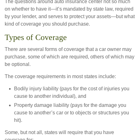
The questions around auto insurance center not so much
on whether to have it—it’s mandated by state law, required
by your lender, and serves to protect your assets—but what
kind of coverage you should purchase.
Types of Coverage
There are several forms of coverage that a car owner may
purchase, some of which are required, others of which may
be optional.
The coverage requirements in most states include:
Bodily injury liability (pays for the cost of injuries you
cause to another individual), and
Property damage liability (pays for the damage you
cause to another’s car or to objects or structures you
hit).
Some, but not all, states will require that you have
coverage for: