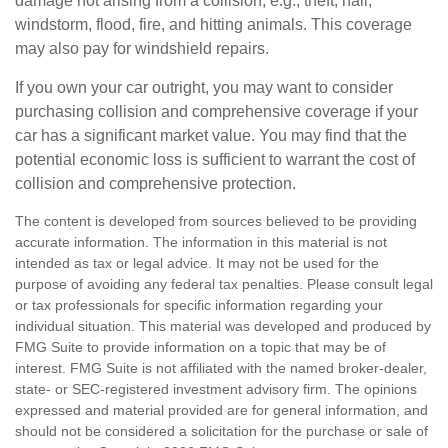
damage not arising from a collision, e.g., theft, hail,
windstorm, flood, fire, and hitting animals. This coverage
may also pay for windshield repairs.
If you own your car outright, you may want to consider
purchasing collision and comprehensive coverage if your
car has a significant market value. You may find that the
potential economic loss is sufficient to warrant the cost of
collision and comprehensive protection.
The content is developed from sources believed to be providing
accurate information. The information in this material is not
intended as tax or legal advice. It may not be used for the
purpose of avoiding any federal tax penalties. Please consult legal
or tax professionals for specific information regarding your
individual situation. This material was developed and produced by
FMG Suite to provide information on a topic that may be of
interest. FMG Suite is not affiliated with the named broker-dealer,
state- or SEC-registered investment advisory firm. The opinions
expressed and material provided are for general information, and
should not be considered a solicitation for the purchase or sale of