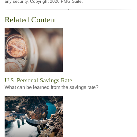
any security. Copyright
2026 FMG Suite.
Related Content
U.S. Personal Savings Rate
What can be learned from the savings rate?