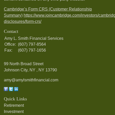
Cambridge’s Form CRS (Customer Relationship
Summary)
https://www.joincambridge.com/investors/cambrid
disclosures/form-crs/
Contact
Amy L. Smith Financial Services
Office:
(607) 797-8564
Fax:
(607) 797-1656
99 North Broad Street
Johnson City, NY ,
NY
13790
amy@amylsmithfinancial.com
Quick Links
Retirement
Investment