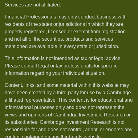
Services are not affiliated.
Financial Professionals may only conduct business with
residents of the states or jurisdictions in which they are
properly registered, licensed or exempt from registration
and not all of the securities, products and services
mentioned are available in every state or jurisdiction.
This information is not intended as tax or legal advice.
Please consult legal or tax professionals for specific
information regarding your individual situation.
Content, links, and some material within this website may
have been created by a third-party for use by a Cambridge
affiliated representative. This content is for educational and
informational purposes only and does not represent the
views and opinions of Cambridge Investment Research or
its subsidiaries. Cambridge Investment Research is not
responsible for and does not control, adopt, or endorse any
content contained on any third-party website.