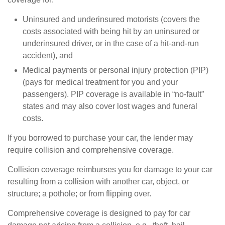
Uninsured and underinsured motorists (covers the
costs associated with being hit by an uninsured or
underinsured driver, or in the case of a hit-and-run
accident), and
Medical payments or personal injury protection (PIP)
(pays for medical treatment for you and your
passengers). PIP coverage is available in “no-fault”
states and may also cover lost wages and funeral
costs.
If you borrowed to purchase your car, the lender may
require collision and comprehensive coverage.
Collision coverage reimburses you for damage to your car
resulting from a collision with another car, object, or
structure; a pothole; or from flipping over.
Comprehensive coverage is designed to pay for car