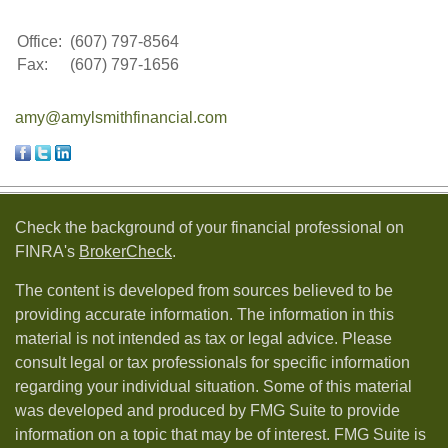
Office:
(607) 797-8564
Fax:
(607) 797-1656
amy@amylsmithfinancial.com
Check the background of your financial professional on
FINRA's
BrokerCheck
.
The content is developed from sources believed to be
providing accurate information. The information in this
material is not intended as tax or legal advice. Please
consult legal or tax professionals for specific information
regarding your individual situation. Some of this material
was developed and produced by FMG Suite to provide
information on a topic that may be of interest. FMG Suite is