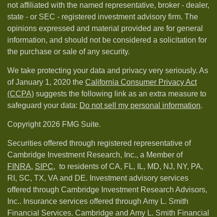
not affiliated with the named representative, broker - dealer,
state - or SEC - registered investment advisory firm. The
opinions expressed and material provided are for general
information, and should not be considered a solicitation for
the purchase or sale of any security.
We take protecting your data and privacy very seriously. As
of January 1, 2020 the
California Consumer Privacy Act
(CCPA)
suggests the following link as an extra measure to
safeguard your data:
Do not sell my personal information
.
Copyright 2026 FMG Suite.
Securities offered through registered representative of
Cambridge Investment Research, Inc., a Member of
FINRA
,
SIPC,
to residents of CA, FL, IL, MD, NJ, NY, PA,
RI, SC, TX, VA and DE. Investment advisory services
offered through Cambridge Investment Research Advisors,
Inc.. Insurance services offered through Amy L. Smith
Financial Services. Cambridge and Amy L. Smith Financial