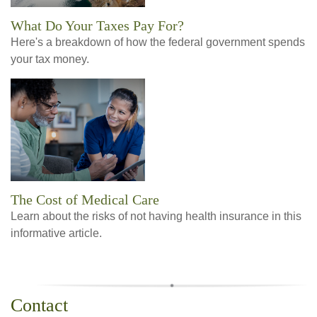
What Do Your Taxes Pay For?
Here's a breakdown of how the federal government spends
your tax money.
The Cost of Medical Care
Learn about the risks of not having health insurance in this
informative article.
Contact