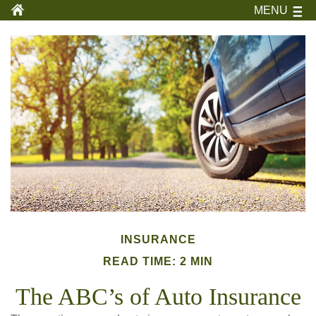
MENU
INSURANCE
READ TIME: 2 MIN
The ABC’s of Auto Insurance