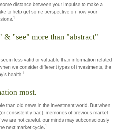
ut some distance between your impulse to make a
ake to help get some perspective on how your
1
isions.
 & "see" more than "abstract"
seem less valid or valuable than information related
 when we consider different types of investments, the
1
y's health.
mation most.
ble than old news in the investment world. But when
 (or consistently bad), memories of previous market
If we are not careful, our minds may subconsciously
1
he next market cycle.