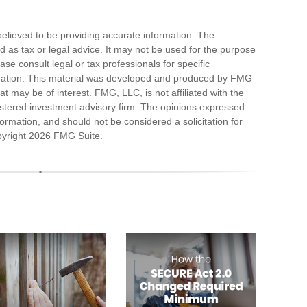
elieved to be providing accurate information. The
ded as tax or legal advice. It may not be used for the purpose
ase consult legal or tax professionals for specific
ituation. This material was developed and produced by FMG
at may be of interest. FMG, LLC, is not affiliated with the
stered investment advisory firm. The opinions expressed
ormation, and should not be considered a solicitation for
pyright
2026 FMG Suite.