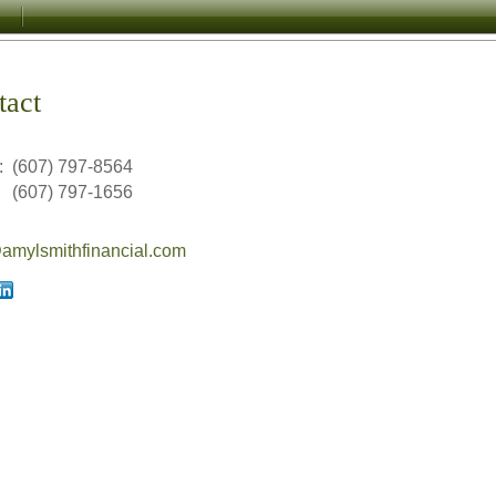
tact
:
(607) 797-8564
(607) 797-1656
mylsmithfinancial.com