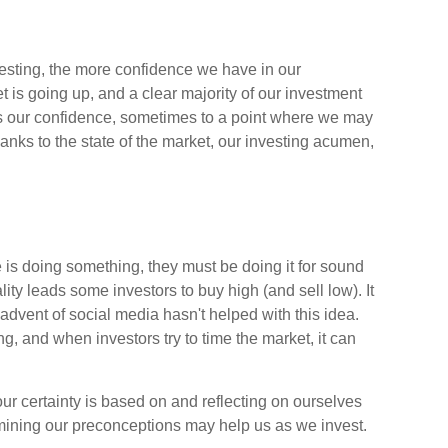
esting, the more confidence we have in our
is going up, and a clear majority of our investment
ces our confidence, sometimes to a point where we may
thanks to the state of the market, our investing acumen,
 is doing something, they must be doing it for sound
ity leads some investors to buy high (and sell low). It
advent of social media hasn't helped with this idea.
g, and when investors try to time the market, it can
r certainty is based on and reflecting on ourselves
mining our preconceptions may help us as we invest.