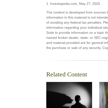
1. Investopedia.com, May 27, 2025
The content is developed from sources b
information in this material is not inten
of avoiding any federal tax penalties. Ple
information regarding your individual s
Suite to provide information on a topic th
named broker-dealer, state- or SEC-regi
and material provided are for general inf
the purchase or sale of any security. Co
Related Content