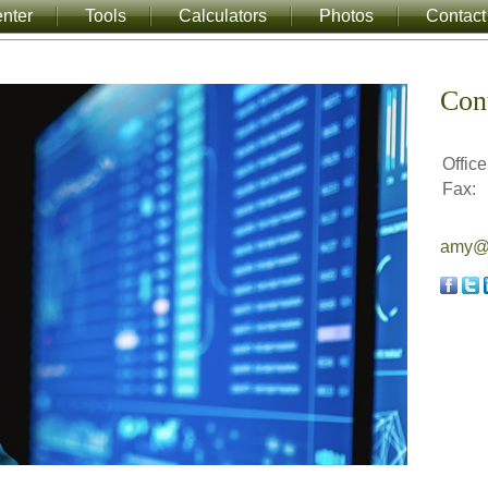
nter
Tools
Calculators
Photos
Contact
Con
Office
Fax:
amy@a