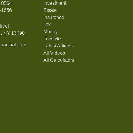
Investment
7-8564
7-1656
Estate
Insurance
Tax
treet
Money
,
NY
13790
Lifestyle
nancial.com
Latest Articles
All Videos
All Calculators