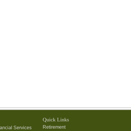
Quick Links
Retirement
ancial Services