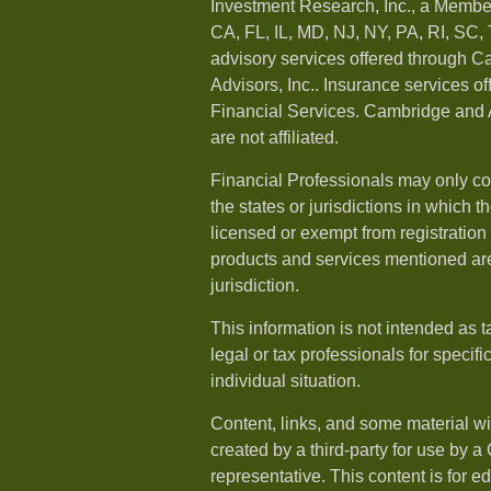
Investment Research, Inc., a Membe
CA, FL, IL, MD, NJ, NY, PA, RI, SC,
advisory services offered through 
Advisors, Inc.. Insurance services o
Financial Services. Cambridge and 
are not affiliated.
Financial Professionals may only co
the states or jurisdictions in which t
licensed or exempt from registration a
products and services mentioned are 
jurisdiction.
This information is not intended as t
legal or tax professionals for specif
individual situation.
Content, links, and some material w
created by a third-party for use by a
representative. This content is for e