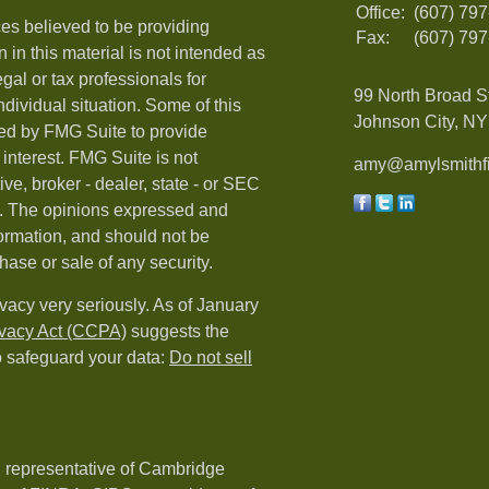
Office:
(607) 79
es believed to be providing
Fax:
(607) 79
 in this material is not intended as
egal or tax professionals for
99 North Broad S
ndividual situation. Some of this
Johnson City, NY 
ed by FMG Suite to provide
 interest. FMG Suite is not
amy@amylsmithfi
ive, broker - dealer, state - or SEC
rm. The opinions expressed and
formation, and should not be
hase or sale of any security.
vacy very seriously. As of January
ivacy Act (CCPA)
suggests the
o safeguard your data:
Do not sell
d representative of Cambridge