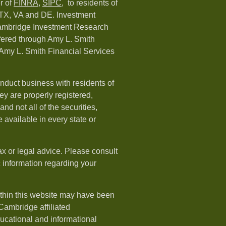
r of
FINRA
,
SIPC,
to residents of
 TX, VA and DE. Investment
Cambridge Investment Research
ffered through Amy L. Smith
Amy L. Smith Financial Services
nduct business with residents of
hey are properly registered,
nd not all of the securities,
available in every state or
ax or legal advice. Please consult
ic information regarding your
ithin this website may have been
 Cambridge affiliated
ducational and informational