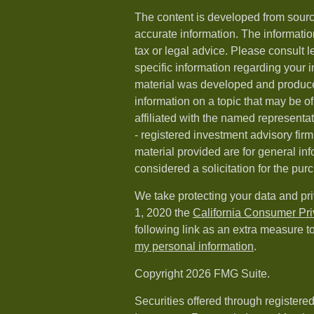
The content is developed from sourc
accurate information. The information
tax or legal advice. Please consult l
specific information regarding your i
material was developed and produc
information on a topic that may be of
affiliated with the named representat
- registered investment advisory fi
material provided are for general in
considered a solicitation for the purc
We take protecting your data and pri
1, 2020 the
California Consumer Pr
following link as an extra measure t
my personal information
.
Copyright 2026 FMG Suite.
Securities offered through registere