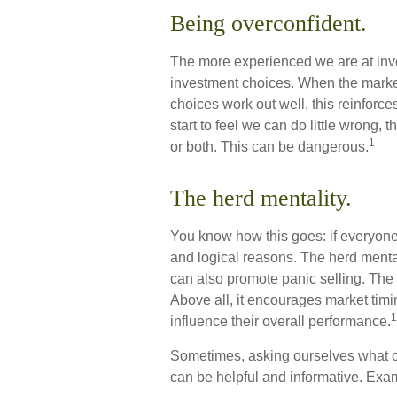
Being overconfident.
The more experienced we are at inv
investment choices. When the market 
choices work out well, this reinfor
start to feel we can do little wrong, 
1
or both. This can be dangerous.
The herd mentality.
You know how this goes: if everyone
and logical reasons. The herd mental
can also promote panic selling. The 
Above all, it encourages market timin
1
influence their overall performance.
Sometimes, asking ourselves what ou
can be helpful and informative. Exa