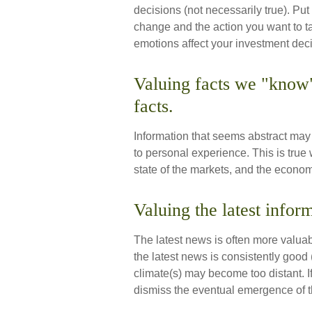
decisions (not necessarily true). P
change and the action you want to t
emotions affect your investment dec
Valuing facts we "know"
facts.
Information that seems abstract may 
to personal experience. This is true
state of the markets, and the econom
Valuing the latest infor
The latest news is often more valua
the latest news is consistently good
climate(s) may become too distant. 
dismiss the eventual emergence of t