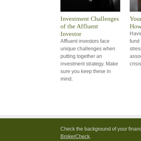
Investment Challenges
You
of the Affluent
How
Investor
Havi
Affluent investors face
fund 
unique challenges when
stre
putting together an
assoc
investment strategy. Make
crisis
sure you keep these in
mind.
Check the background of your financ
BrokerCheck
.