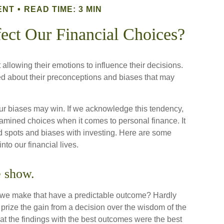
ENT
READ TIME: 3 MIN
ect Our Financial Choices?
allowing their emotions to influence their decisions.
ed about their preconceptions and biases that may
our biases may win. If we acknowledge this tendency,
mined choices when it comes to personal finance. It
nd spots and biases with investing. Here are some
to our financial lives.
e show.
we make that have a predictable outcome? Hardly
 to prize the gain from a decision over the wisdom of the
hat the findings with the best outcomes were the best