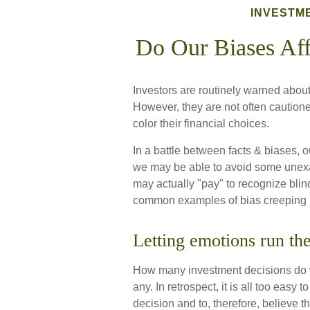
INVESTM
Do Our Biases Aff
Investors are routinely warned about 
However, they are not often caution
color their financial choices.
In a battle between facts & biases, 
we may be able to avoid some unexa
may actually "pay" to recognize bli
common examples of bias creeping in
Letting emotions run th
How many investment decisions do 
any. In retrospect, it is all too easy
decision and to, therefore, believe t