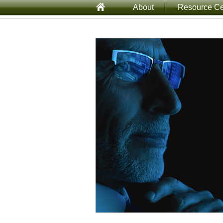
About
Resource Ce