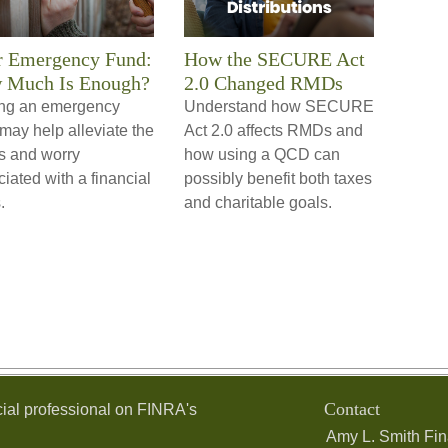
r Emergency Fund:
How the SECURE Act
 Much Is Enough?
2.0 Changed RMDs
ng an emergency
Understand how SECURE
may help alleviate the
Act 2.0 affects RMDs and
ss and worry
how using a QCD can
iated with a financial
possibly benefit both taxes
.
and charitable goals.
Contact
ial professional on FINRA's
Amy L. Smith Fin