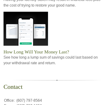
the cost of trying to restore your good name.
How Long Will Your Money Last?
See how long a lump sum of savings could last based on
your withdrawal rate and return.
Contact
Office:
(607) 797-8564