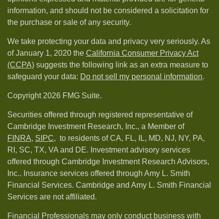
information, and should not be considered a solicitation for
the purchase or sale of any security.
We take protecting your data and privacy very seriously. As
of January 1, 2020 the
California Consumer Privacy Act
(CCPA)
suggests the following link as an extra measure to
safeguard your data:
Do not sell my personal information
.
Copyright 2026 FMG Suite.
Securities offered through registered representative of
Cambridge Investment Research, Inc., a Member of
FINRA
,
SIPC,
to residents of CA, FL, IL, MD, NJ, NY, PA,
RI, SC, TX, VA and DE. Investment advisory services
offered through Cambridge Investment Research Advisors,
Inc.. Insurance services offered through Amy L. Smith
Financial Services. Cambridge and Amy L. Smith Financial
Services are not affiliated.
Financial Professionals may only conduct business with