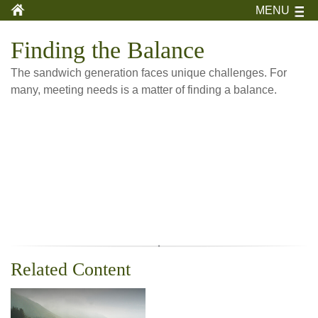
MENU
Finding the Balance
The sandwich generation faces unique challenges. For
many, meeting needs is a matter of finding a balance.
Related Content