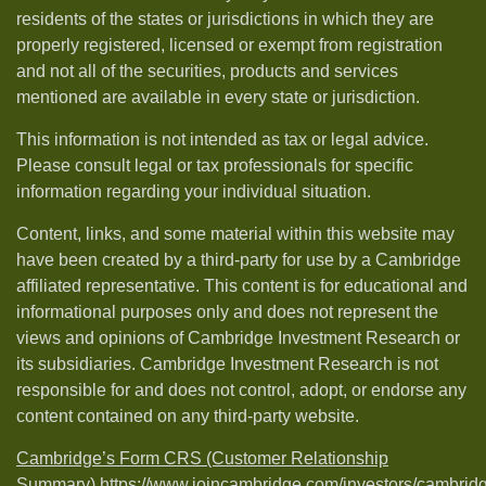
residents of the states or jurisdictions in which they are
properly registered, licensed or exempt from registration
and not all of the securities, products and services
mentioned are available in every state or jurisdiction.
This information is not intended as tax or legal advice.
Please consult legal or tax professionals for specific
information regarding your individual situation.
Content, links, and some material within this website may
have been created by a third-party for use by a Cambridge
affiliated representative. This content is for educational and
informational purposes only and does not represent the
views and opinions of Cambridge Investment Research or
its subsidiaries. Cambridge Investment Research is not
responsible for and does not control, adopt, or endorse any
content contained on any third-party website.
Cambridge’s Form CRS (Customer Relationship
Summary)
https://www.joincambridge.com/investors/cambrid