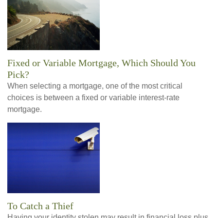
Fixed or Variable Mortgage, Which Should You
Pick?
When selecting a mortgage, one of the most critical
choices is between a fixed or variable interest-rate
mortgage.
To Catch a Thief
Having your identity stolen may result in financial loss plus