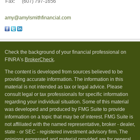
Fax:
(607) 797-1656
amy@amylsmithfinancial.com
Check the background of your financial professional on
FINRA's
BrokerCheck
.
The content is developed from sources believed to be
providing accurate information. The information in this
material is not intended as tax or legal advice. Please
consult legal or tax professionals for specific information
regarding your individual situation. Some of this material
was developed and produced by FMG Suite to provide
information on a topic that may be of interest. FMG Suite is
not affiliated with the named representative, broker - dealer,
state - or SEC - registered investment advisory firm. The
opinions expressed and material provided are for general