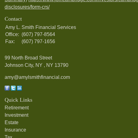
disclosures/form-crs/
Contact
Amy L. Smith Financial Services
Office:
(607) 797-8564
Fax:
(607) 797-1656
99 North Broad Street
Johnson City, NY ,
NY
13790
amy@amylsmithfinancial.com
Quick Links
Retirement
Investment
Estate
Insurance
Tax