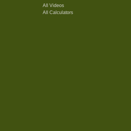
All Videos
All Calculators