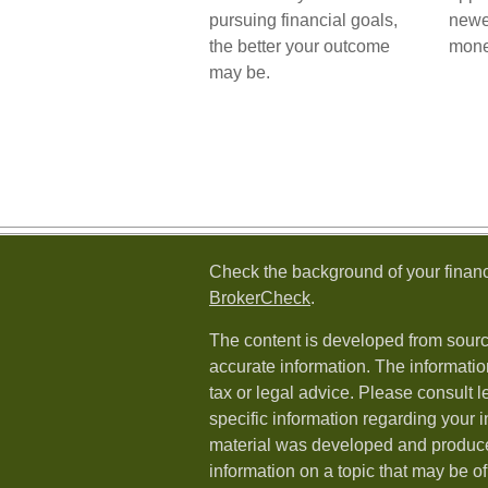
pursuing financial goals,
newe
the better your outcome
mone
may be.
Check the background of your financ
BrokerCheck
.
The content is developed from sourc
accurate information. The information
tax or legal advice. Please consult l
specific information regarding your i
material was developed and produc
information on a topic that may be of