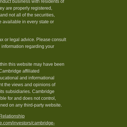
nduct business with residents of
hey are properly registered,
nd not all of the securities,
available in every state or
ax or legal advice. Please consult
ic information regarding your
ithin this website may have been
 Cambridge affiliated
ducational and informational
t the views and opinions of
ts subsidiaries. Cambridge
le for and does not control,
ined on any third-party website.
elationship
e.com/investors/cambridge-