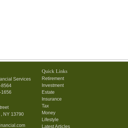
Quick Links
Retirement
ancial Services
Investment
7-8564
7-1656
Estate
Insurance
Tax
treet
Money
,
NY
13790
Lifestyle
nancial.com
Latest Articles