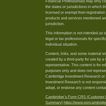
Financial Professionals may only co
the states or jurisdictions in which t
licensed or exempt from registration a
products and services mentioned are 
jurisdiction.
This information is not intended as t
legal or tax professionals for specif
individual situation.
Content, links, and some material w
created by a third-party for use by a
representative. This content is for e
purposes only and does not represen
Cambridge Investment Research or i
Investment Research is not responsib
adopt, or endorse any content conta
Cambridge’s Form CRS (Customer R
Summary)
https://www.joincambridg