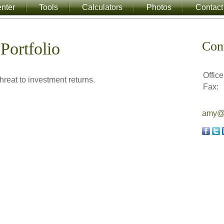
nter
Tools
Calculators
Photos
Contact
Con
Portfolio
Office
hreat to investment returns.
Fax:
amy@a