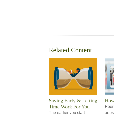
Related Content
Saving Early & Letting
How
Time Work For You
Peer
The earlier you start
apps 