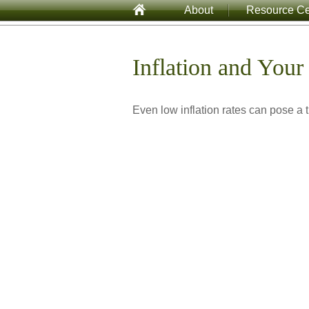
About
Resource Ce
Inflation and Your 
Even low inflation rates can pose a t