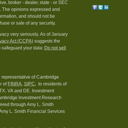
ive, broker - dealer, state - or SEC
rm. The opinions expressed and
formation, and should not be
hase or sale of any security.
vacy very seriously. As of January
ivacy Act (CCPA)
suggests the
o safeguard your data:
Do not sell
d representative of Cambridge
r of
FINRA
,
SIPC,
to residents of
 TX, VA and DE. Investment
Cambridge Investment Research
ffered through Amy L. Smith
Amy L. Smith Financial Services