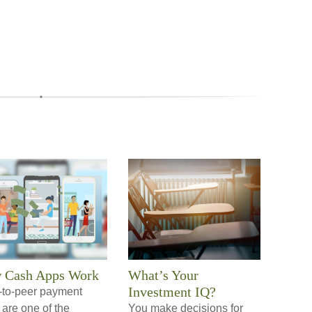
 Cash Apps Work
What’s Your
Investment IQ?
-to-peer payment
are one of the
You make decisions for