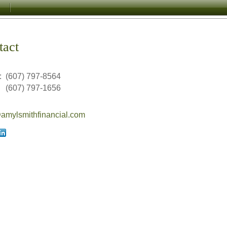
tact
:
(607) 797-8564
(607) 797-1656
mylsmithfinancial.com