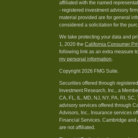
affiliated with the named representat
- registered investment advisory fi
material provided are for general in
considered a solicitation for the purc
We take protecting your data and pri
1, 2020 the
California Consumer Pr
following link as an extra measure t
my personal information
.
Copyright 2026 FMG Suite.
Securities offered through registere
Investment Research, Inc., a Membe
CA, FL, IL, MD, NJ, NY, PA, RI, SC,
advisory services offered through 
Advisors, Inc.. Insurance services o
Financial Services. Cambridge and 
are not affiliated.