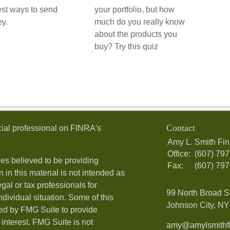
st ways to send
your portfolio, but how
y.
much do you really know
about the products you
buy? Try this quiz
Contact
ial professional on FINRA's
Amy L. Smith Fin
Office:
(607) 79
es believed to be providing
Fax:
(607) 79
 in this material is not intended as
egal or tax professionals for
99 North Broad S
ndividual situation. Some of this
Johnson City, NY 
ed by FMG Suite to provide
 interest. FMG Suite is not
amy@amylsmithfi