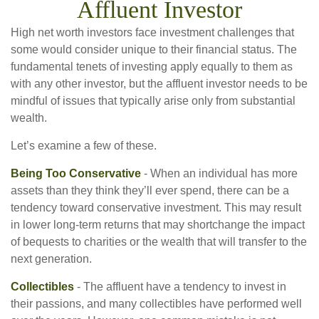
Affluent Investor
High net worth investors face investment challenges that
some would consider unique to their financial status. The
fundamental tenets of investing apply equally to them as
with any other investor, but the affluent investor needs to be
mindful of issues that typically arise only from substantial
wealth.
Let’s examine a few of these.
Being Too Conservative
- When an individual has more
assets than they think they’ll ever spend, there can be a
tendency toward conservative investment. This may result
in lower long-term returns that may shortchange the impact
of bequests to charities or the wealth that will transfer to the
next generation.
Collectibles
- The affluent have a tendency to invest in
their passions, and many collectibles have performed well