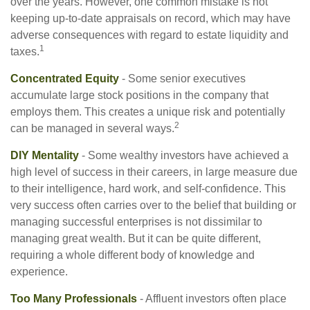
over the years. However, one common mistake is not
keeping up-to-date appraisals on record, which may have
adverse consequences with regard to estate liquidity and
1
taxes.
Concentrated Equity
- Some senior executives
accumulate large stock positions in the company that
employs them. This creates a unique risk and potentially
2
can be managed in several ways.
DIY Mentality
- Some wealthy investors have achieved a
high level of success in their careers, in large measure due
to their intelligence, hard work, and self-confidence. This
very success often carries over to the belief that building or
managing successful enterprises is not dissimilar to
managing great wealth. But it can be quite different,
requiring a whole different body of knowledge and
experience.
Too Many Professionals
- Affluent investors often place