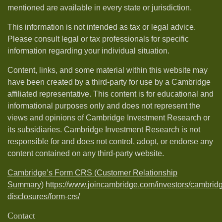
mentioned are available in every state or jurisdiction.
This information is not intended as tax or legal advice.
Please consult legal or tax professionals for specific
information regarding your individual situation.
Content, links, and some material within this website may
have been created by a third-party for use by a Cambridge
affiliated representative. This content is for educational and
informational purposes only and does not represent the
views and opinions of Cambridge Investment Research or
its subsidiaries. Cambridge Investment Research is not
responsible for and does not control, adopt, or endorse any
content contained on any third-party website.
Cambridge’s Form CRS (Customer Relationship
Summary)
https://www.joincambridge.com/investors/cambrid
disclosures/form-crs/
Contact