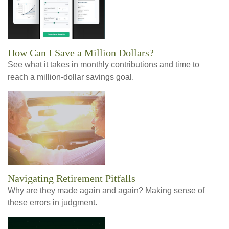
How Can I Save a Million Dollars?
See what it takes in monthly contributions and time to
reach a million-dollar savings goal.
Navigating Retirement Pitfalls
Why are they made again and again? Making sense of
these errors in judgment.