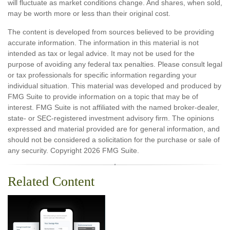
will fluctuate as market conditions change. And shares, when sold,
may be worth more or less than their original cost.
The content is developed from sources believed to be providing
accurate information. The information in this material is not
intended as tax or legal advice. It may not be used for the
purpose of avoiding any federal tax penalties. Please consult legal
or tax professionals for specific information regarding your
individual situation. This material was developed and produced by
FMG Suite to provide information on a topic that may be of
interest. FMG Suite is not affiliated with the named broker-dealer,
state- or SEC-registered investment advisory firm. The opinions
expressed and material provided are for general information, and
should not be considered a solicitation for the purchase or sale of
any security. Copyright
2026 FMG Suite.
Related Content