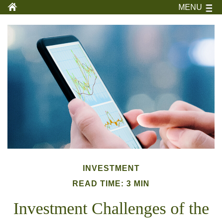
MENU
INVESTMENT
READ TIME: 3 MIN
Investment Challenges of the