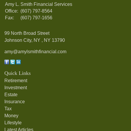
Amy L. Smith Financial Services
Office:
(607) 797-8564
Fax:
(607) 797-1656
99 North Broad Street
Johnson City, NY ,
NY
13790
amy@amylsmithfinancial.com
Quick Links
Retirement
Investment
Estate
Insurance
Tax
Money
Lifestyle
Latest Articles