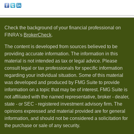
Check the background of your financial professional on
FINRA's
BrokerCheck
.
The content is developed from sources believed to be
providing accurate information. The information in this
material is not intended as tax or legal advice. Please
consult legal or tax professionals for specific information
regarding your individual situation. Some of this material
was developed and produced by FMG Suite to provide
information on a topic that may be of interest. FMG Suite is
not affiliated with the named representative, broker - dealer,
state - or SEC - registered investment advisory firm. The
opinions expressed and material provided are for general
information, and should not be considered a solicitation for
the purchase or sale of any security.