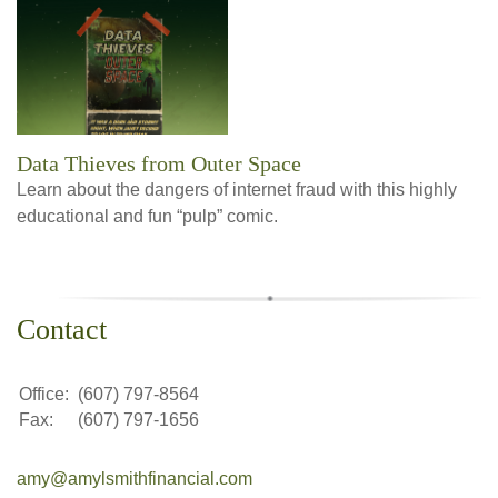
Data Thieves from Outer Space
Learn about the dangers of internet fraud with this highly
educational and fun “pulp” comic.
Contact
Office:
(607) 797-8564
Fax:
(607) 797-1656
amy@amylsmithfinancial.com