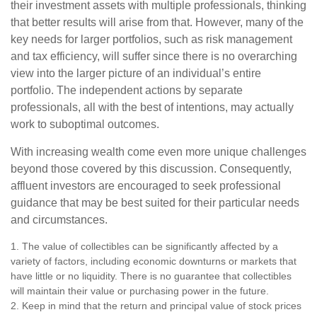
their investment assets with multiple professionals, thinking
that better results will arise from that. However, many of the
key needs for larger portfolios, such as risk management
and tax efficiency, will suffer since there is no overarching
view into the larger picture of an individual’s entire
portfolio. The independent actions by separate
professionals, all with the best of intentions, may actually
work to suboptimal outcomes.
With increasing wealth come even more unique challenges
beyond those covered by this discussion. Consequently,
affluent investors are encouraged to seek professional
guidance that may be best suited for their particular needs
and circumstances.
1. The value of collectibles can be significantly affected by a
variety of factors, including economic downturns or markets that
have little or no liquidity. There is no guarantee that collectibles
will maintain their value or purchasing power in the future.
2. Keep in mind that the return and principal value of stock prices