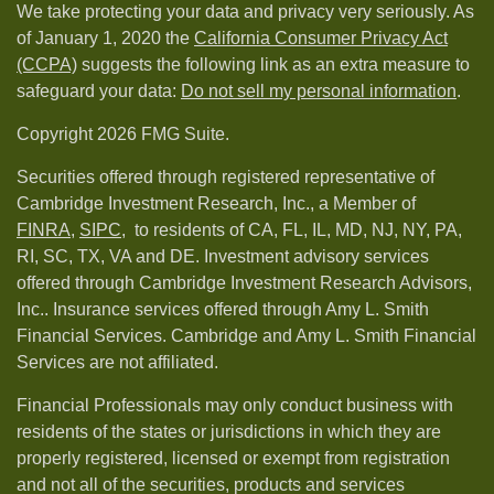
We take protecting your data and privacy very seriously. As
of January 1, 2020 the
California Consumer Privacy Act
(CCPA)
suggests the following link as an extra measure to
safeguard your data:
Do not sell my personal information
.
Copyright 2026 FMG Suite.
Securities offered through registered representative of
Cambridge Investment Research, Inc., a Member of
FINRA
,
SIPC,
to residents of CA, FL, IL, MD, NJ, NY, PA,
RI, SC, TX, VA and DE. Investment advisory services
offered through Cambridge Investment Research Advisors,
Inc.. Insurance services offered through Amy L. Smith
Financial Services. Cambridge and Amy L. Smith Financial
Services are not affiliated.
Financial Professionals may only conduct business with
residents of the states or jurisdictions in which they are
properly registered, licensed or exempt from registration
and not all of the securities, products and services