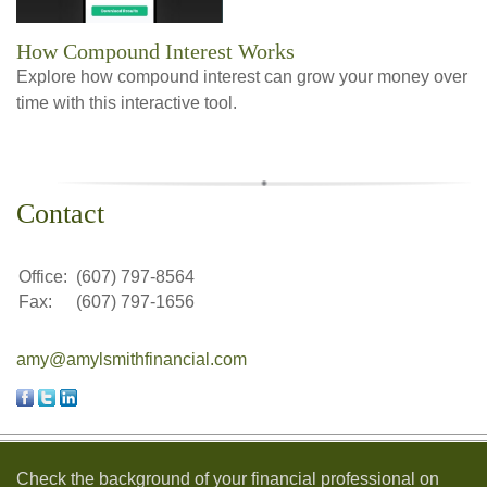
How Compound Interest Works
Explore how compound interest can grow your money over
time with this interactive tool.
Contact
Office:
(607) 797-8564
Fax:
(607) 797-1656
amy@amylsmithfinancial.com
Check the background of your financial professional on