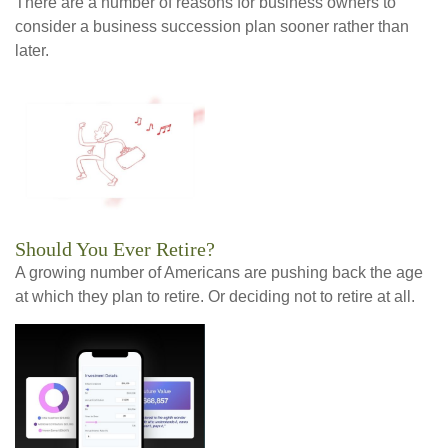
There are a number of reasons for business owners to
consider a business succession plan sooner rather than
later.
Should You Ever Retire?
A growing number of Americans are pushing back the age
at which they plan to retire. Or deciding not to retire at all.