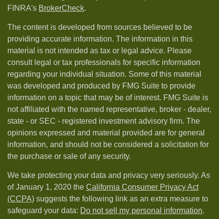
FINRA's
BrokerCheck
.
The content is developed from sources believed to be
providing accurate information. The information in this
material is not intended as tax or legal advice. Please
consult legal or tax professionals for specific information
regarding your individual situation. Some of this material
was developed and produced by FMG Suite to provide
information on a topic that may be of interest. FMG Suite is
not affiliated with the named representative, broker - dealer,
state - or SEC - registered investment advisory firm. The
opinions expressed and material provided are for general
information, and should not be considered a solicitation for
the purchase or sale of any security.
We take protecting your data and privacy very seriously. As
of January 1, 2020 the
California Consumer Privacy Act
(CCPA)
suggests the following link as an extra measure to
safeguard your data:
Do not sell my personal information
.