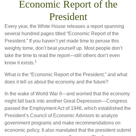
Economic Report of the
President
Every year, the White House releases a report spanning
several hundred pages titled “Economic Report of the
President.” If you haven’t yet made time to peruse this
weighty tome, don’t beat yourself up. Most people don’t
take the time to read the report—still others don’t even
1
know it exists.
What is the “Economic Report of the President,” and what
does it tell us about the economy and the future?
In the wake of World War II—and worried that the economy
might fall back into another Great Depression—Congress
passed the Employment Act of 1946, which established the
President’s Council of Economic Advisors to analyze
government programs and make recommendations on
economic policy. It also mandated that the president submit