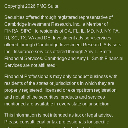
Copyright 2026 FMG Suite.
Securities offered through registered representative of
Cambridge Investment Research, Inc., a Member of
FINRA
,
SIPC,
to residents of CA, FL, IL, MD, NJ, NY, PA,
RI, SC, TX, VA and DE. Investment advisory services
offered through Cambridge Investment Research Advisors,
Inc.. Insurance services offered through Amy L. Smith
Financial Services. Cambridge and Amy L. Smith Financial
Services are not affiliated.
Financial Professionals may only conduct business with
residents of the states or jurisdictions in which they are
properly registered, licensed or exempt from registration
and not all of the securities, products and services
mentioned are available in every state or jurisdiction.
This information is not intended as tax or legal advice.
Please consult legal or tax professionals for specific