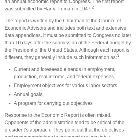
an annual economic report to Congress. The first report
2
was submitted by Harry Truman in 1947.
The report is written by the Chairman of the Council of
Economic Advisors and includes both text and extensive
data appendices. It must be submitted to Congress no later
than 10 days after the submission of the Federal budget by
the President of the United States. Although each report is
3
different, they generally include such information as:
Current and foreseeable trends in employment,
production, real income, and federal expenses
Employment objectives for various labor sectors
Annual goals
A program for carrying out objectives
Response to the Economic Report is often mixed.
Opponents of the administration tend to be critical of the
president’s approach. They point out that the objectives