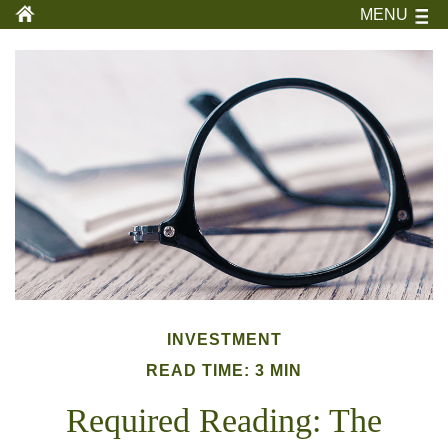
MENU
INVESTMENT
READ TIME: 3 MIN
Required Reading: The