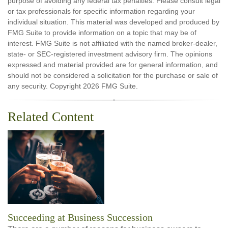
purpose of avoiding any federal tax penalties. Please consult legal
or tax professionals for specific information regarding your
individual situation. This material was developed and produced by
FMG Suite to provide information on a topic that may be of
interest. FMG Suite is not affiliated with the named broker-dealer,
state- or SEC-registered investment advisory firm. The opinions
expressed and material provided are for general information, and
should not be considered a solicitation for the purchase or sale of
any security. Copyright
2026 FMG Suite.
Related Content
Succeeding at Business Succession