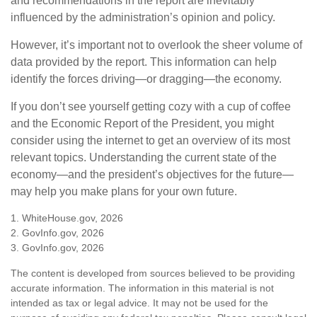
and recommendations in the report are inevitably
influenced by the administration’s opinion and policy.
However, it’s important not to overlook the sheer volume of
data provided by the report. This information can help
identify the forces driving—or dragging—the economy.
If you don’t see yourself getting cozy with a cup of coffee
and the Economic Report of the President, you might
consider using the internet to get an overview of its most
relevant topics. Understanding the current state of the
economy—and the president’s objectives for the future—
may help you make plans for your own future.
1. WhiteHouse.gov, 2026
2. GovInfo.gov, 2026
3. GovInfo.gov, 2026
The content is developed from sources believed to be providing
accurate information. The information in this material is not
intended as tax or legal advice. It may not be used for the