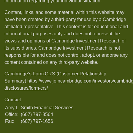
information regarding your individual situation.
Content, links, and some material within this website may
have been created by a third-party for use by a Cambridge
affiliated representative. This content is for educational and
informational purposes only and does not represent the
views and opinions of Cambridge Investment Research or
its subsidiaries. Cambridge Investment Research is not
responsible for and does not control, adopt, or endorse any
content contained on any third-party website.
Cambridge’s Form CRS (Customer Relationship
Summary)
https://www.joincambridge.com/investors/cambrid
disclosures/form-crs/
Contact
Amy L. Smith Financial Services
Office:
(607) 797-8564
Fax:
(607) 797-1656