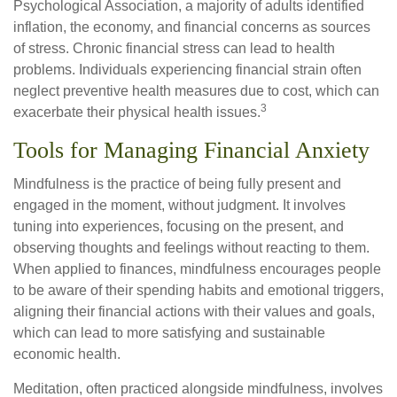
Psychological Association, a majority of adults identified
inflation, the economy, and financial concerns as sources
of stress. Chronic financial stress can lead to health
problems. Individuals experiencing financial strain often
neglect preventive health measures due to cost, which can
3
exacerbate their physical health issues.
Tools for Managing Financial Anxiety
Mindfulness is the practice of being fully present and
engaged in the moment, without judgment. It involves
tuning into experiences, focusing on the present, and
observing thoughts and feelings without reacting to them.
When applied to finances, mindfulness encourages people
to be aware of their spending habits and emotional triggers,
aligning their financial actions with their values and goals,
which can lead to more satisfying and sustainable
economic health.
Meditation, often practiced alongside mindfulness, involves