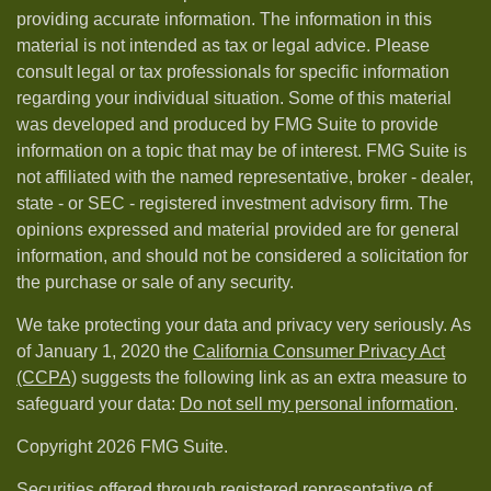
providing accurate information. The information in this
material is not intended as tax or legal advice. Please
consult legal or tax professionals for specific information
regarding your individual situation. Some of this material
was developed and produced by FMG Suite to provide
information on a topic that may be of interest. FMG Suite is
not affiliated with the named representative, broker - dealer,
state - or SEC - registered investment advisory firm. The
opinions expressed and material provided are for general
information, and should not be considered a solicitation for
the purchase or sale of any security.
We take protecting your data and privacy very seriously. As
of January 1, 2020 the
California Consumer Privacy Act
(CCPA)
suggests the following link as an extra measure to
safeguard your data:
Do not sell my personal information
.
Copyright 2026 FMG Suite.
Securities offered through registered representative of