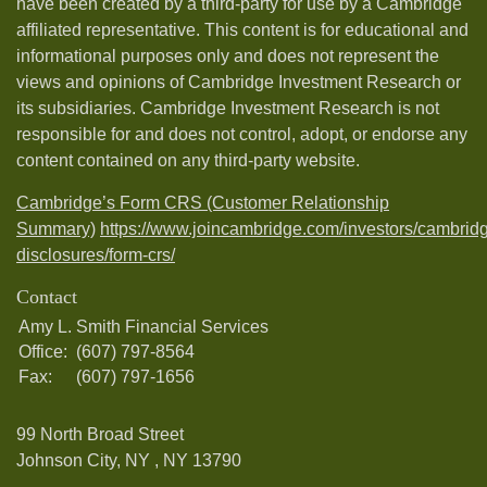
have been created by a third-party for use by a Cambridge
affiliated representative. This content is for educational and
informational purposes only and does not represent the
views and opinions of Cambridge Investment Research or
its subsidiaries. Cambridge Investment Research is not
responsible for and does not control, adopt, or endorse any
content contained on any third-party website.
Cambridge’s Form CRS (Customer Relationship
Summary)
https://www.joincambridge.com/investors/cambrid
disclosures/form-crs/
Contact
Amy L. Smith Financial Services
Office:
(607) 797-8564
Fax:
(607) 797-1656
99 North Broad Street
Johnson City, NY ,
NY
13790