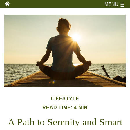
MENU
LIFESTYLE
READ TIME: 4 MIN
A Path to Serenity and Smart