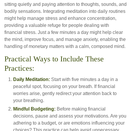
sitting quietly and paying attention to thoughts, sounds, and
bodily sensations. Integrating meditation into daily routines
might help manage stress and enhance concentration,
providing a valuable refuge for people dealing with
financial stress. Just a few minutes a day might help clear
the mind, improve focus, and manage anxiety, enabling the
handling of monetary matters with a calm, composed mind.
Practical Ways to Include These
Practices:
Daily Meditation:
Start with five minutes a day in a
peaceful spot, focusing on your breath. If financial
worries arise, gently redirect your attention back to
your breathing.
Mindful Budgeting:
Before making financial
decisions, pause and assess your motivations. Are you
adhering to a budget, or are emotions influencing your
choices? This practice can help avoid unnecessary