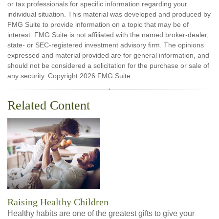
or tax professionals for specific information regarding your
individual situation. This material was developed and produced by
FMG Suite to provide information on a topic that may be of
interest. FMG Suite is not affiliated with the named broker-dealer,
state- or SEC-registered investment advisory firm. The opinions
expressed and material provided are for general information, and
should not be considered a solicitation for the purchase or sale of
any security. Copyright
2026 FMG Suite.
Related Content
Raising Healthy Children
Healthy habits are one of the greatest gifts to give your