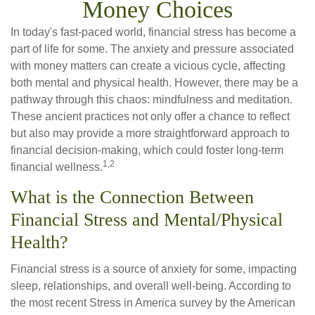
Money Choices
In today's fast-paced world, financial stress has become a
part of life for some. The anxiety and pressure associated
with money matters can create a vicious cycle, affecting
both mental and physical health. However, there may be a
pathway through this chaos: mindfulness and meditation.
These ancient practices not only offer a chance to reflect
but also may provide a more straightforward approach to
financial decision-making, which could foster long-term
1,2
financial wellness.
What is the Connection Between
Financial Stress and Mental/Physical
Health?
Financial stress is a source of anxiety for some, impacting
sleep, relationships, and overall well-being. According to
the most recent Stress in America survey by the American