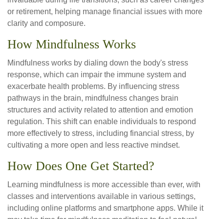
or retirement, helping manage financial issues with more
clarity and composure.
How Mindfulness Works
Mindfulness works by dialing down the body's stress
response, which can impair the immune system and
exacerbate health problems. By influencing stress
pathways in the brain, mindfulness changes brain
structures and activity related to attention and emotion
regulation. This shift can enable individuals to respond
more effectively to stress, including financial stress, by
cultivating a more open and less reactive mindset.
How Does One Get Started?
Learning mindfulness is more accessible than ever, with
classes and interventions available in various settings,
including online platforms and smartphone apps. While it