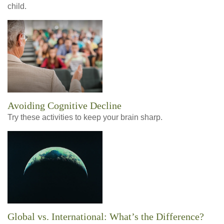
child.
Avoiding Cognitive Decline
Try these activities to keep your brain sharp.
Global vs. International: What’s the Difference?