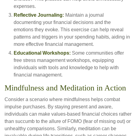
expenses.
Reflective Journaling:
Maintain a journal
documenting your financial decisions and the
emotions they evoke. This exercise can help reveal
patterns and triggers in your spending habits, aiding in
more effective financial management.
Educational Workshops:
Some communities offer
free stress management workshops, equipping
individuals with tools and knowledge to help with
financial management.
Mindfulness and Meditation in Action
Consider a scenario where mindfulness helps combat
impulse purchases. By staying present and aware,
individuals can make values-based financial choices rather
than succumb to the allure of FOMO (fear of missing out) or
unhealthy comparisons. Similarly, meditation can be
invaluable during life transitions, such as career changes