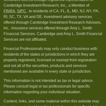
Cambridge Investment Research, Inc., a Member of
FINRA
,
SIPC,
to residents of CA, FL, IL, MD, NJ, NY, PA,
RI, SC, TX, VA and DE. Investment advisory services
offered through Cambridge Investment Research Advisors,
Inc.. Insurance services offered through Amy L. Smith
Financial Services. Cambridge and Amy L. Smith Financial
Services are not affiliated.
Financial Professionals may only conduct business with
residents of the states or jurisdictions in which they are
properly registered, licensed or exempt from registration
and not all of the securities, products and services
mentioned are available in every state or jurisdiction.
This information is not intended as tax or legal advice.
Please consult legal or tax professionals for specific
information regarding your individual situation.
Content, links, and some material within this website may