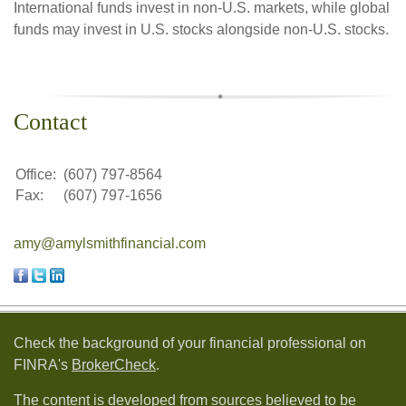
International funds invest in non-U.S. markets, while global
funds may invest in U.S. stocks alongside non-U.S. stocks.
Contact
Office:
(607) 797-8564
Fax:
(607) 797-1656
amy@amylsmithfinancial.com
Check the background of your financial professional on
FINRA's
BrokerCheck
.
The content is developed from sources believed to be