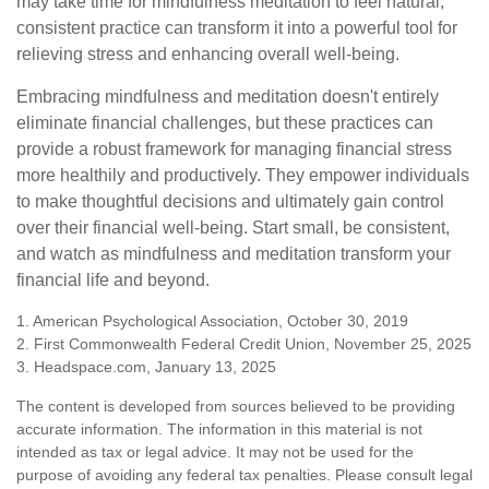
may take time for mindfulness meditation to feel natural,
consistent practice can transform it into a powerful tool for
relieving stress and enhancing overall well-being.
Embracing mindfulness and meditation doesn't entirely
eliminate financial challenges, but these practices can
provide a robust framework for managing financial stress
more healthily and productively. They empower individuals
to make thoughtful decisions and ultimately gain control
over their financial well-being. Start small, be consistent,
and watch as mindfulness and meditation transform your
financial life and beyond.
1. American Psychological Association, October 30, 2019
2. First Commonwealth Federal Credit Union, November 25, 2025
3. Headspace.com, January 13, 2025
The content is developed from sources believed to be providing
accurate information. The information in this material is not
intended as tax or legal advice. It may not be used for the
purpose of avoiding any federal tax penalties. Please consult legal