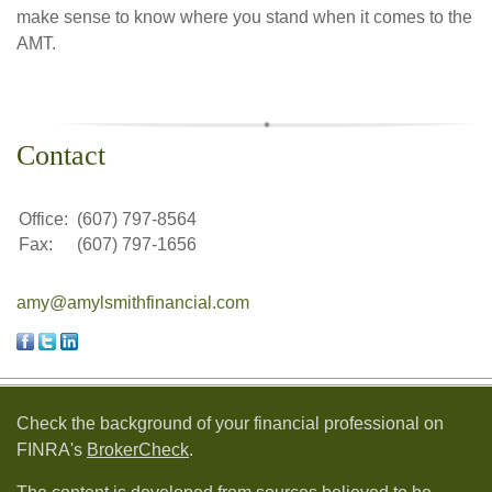
make sense to know where you stand when it comes to the
AMT.
Contact
Office:
(607) 797-8564
Fax:
(607) 797-1656
amy@amylsmithfinancial.com
Check the background of your financial professional on
FINRA's
BrokerCheck
.