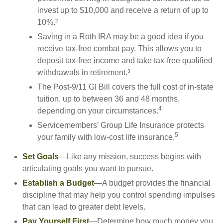
invest up to $10,000 and receive a return of up to
10%.²
Saving in a Roth IRA may be a good idea if you
receive tax-free combat pay. This allows you to
deposit tax-free income and take tax-free qualified
withdrawals in retirement.³
The Post-9/11 GI Bill covers the full cost of in-state
tuition, up to between 36 and 48 months,
4
depending on your circumstances.
Servicemembers’ Group Life Insurance protects
5
your family with low-cost life insurance.
Set Goals
—Like any mission, success begins with
articulating goals you want to pursue.
Establish a Budget
—A budget provides the financial
discipline that may help you control spending impulses
that can lead to greater debt levels.
Pay Yourself First
—Determine how much money you