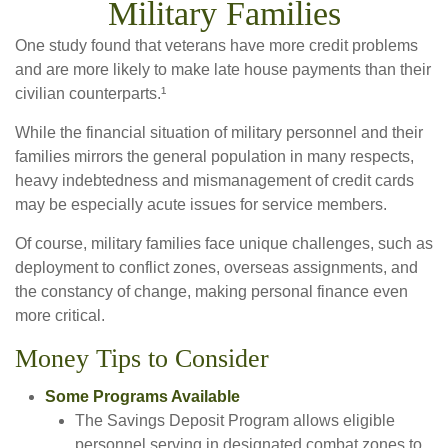
Military Families
One study found that veterans have more credit problems
and are more likely to make late house payments than their
civilian counterparts.¹
While the financial situation of military personnel and their
families mirrors the general population in many respects,
heavy indebtedness and mismanagement of credit cards
may be especially acute issues for service members.
Of course, military families face unique challenges, such as
deployment to conflict zones, overseas assignments, and
the constancy of change, making personal finance even
more critical.
Money Tips to Consider
Some Programs Available
The Savings Deposit Program allows eligible
personnel serving in designated combat zones to