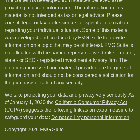
The content is developed from sources believed to be
providing accurate information. The information in this
material is not intended as tax or legal advice. Please
consult legal or tax professionals for specific information
regarding your individual situation. Some of this material
was developed and produced by FMG Suite to provide
information on a topic that may be of interest. FMG Suite is
not affiliated with the named representative, broker - dealer,
state - or SEC - registered investment advisory firm. The
opinions expressed and material provided are for general
information, and should not be considered a solicitation for
the purchase or sale of any security.
We take protecting your data and privacy very seriously. As
of January 1, 2020 the
California Consumer Privacy Act
(CCPA)
suggests the following link as an extra measure to
safeguard your data:
Do not sell my personal information
.
Copyright 2026 FMG Suite.