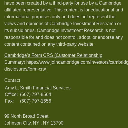
have been created by a third-party for use by a Cambridge
affiliated representative. This content is for educational and
informational purposes only and does not represent the
views and opinions of Cambridge Investment Research or
its subsidiaries. Cambridge Investment Research is not
responsible for and does not control, adopt, or endorse any
content contained on any third-party website.
Cambridge’s Form CRS (Customer Relationship
Summary)
https://www.joincambridge.com/investors/cambrid
disclosures/form-crs/
Contact
Amy L. Smith Financial Services
Office:
(607) 797-8564
Fax:
(607) 797-1656
99 North Broad Street
Johnson City, NY ,
NY
13790