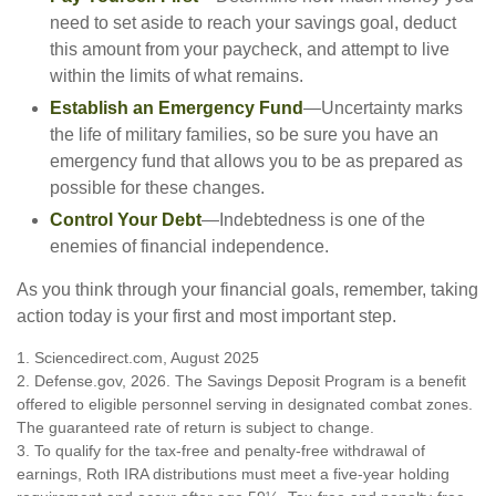
need to set aside to reach your savings goal, deduct
this amount from your paycheck, and attempt to live
within the limits of what remains.
Establish an Emergency Fund
—Uncertainty marks
the life of military families, so be sure you have an
emergency fund that allows you to be as prepared as
possible for these changes.
Control Your Debt
—Indebtedness is one of the
enemies of financial independence.
As you think through your financial goals, remember, taking
action today is your first and most important step.
1. Sciencedirect.com, August 2025
2. Defense.gov, 2026. The Savings Deposit Program is a benefit
offered to eligible personnel serving in designated combat zones.
The guaranteed rate of return is subject to change.
3. To qualify for the tax-free and penalty-free withdrawal of
earnings, Roth IRA distributions must meet a five-year holding