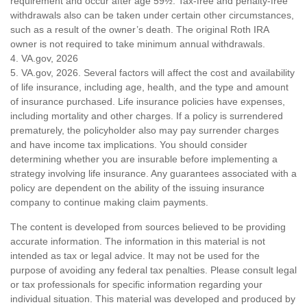
requirement and occur after age 59½. Tax-free and penalty-free
withdrawals also can be taken under certain other circumstances,
such as a result of the owner’s death. The original Roth IRA
owner is not required to take minimum annual withdrawals.
4. VA.gov, 2026
5. VA.gov, 2026. Several factors will affect the cost and availability
of life insurance, including age, health, and the type and amount
of insurance purchased. Life insurance policies have expenses,
including mortality and other charges. If a policy is surrendered
prematurely, the policyholder also may pay surrender charges
and have income tax implications. You should consider
determining whether you are insurable before implementing a
strategy involving life insurance. Any guarantees associated with a
policy are dependent on the ability of the issuing insurance
company to continue making claim payments.
The content is developed from sources believed to be providing
accurate information. The information in this material is not
intended as tax or legal advice. It may not be used for the
purpose of avoiding any federal tax penalties. Please consult legal
or tax professionals for specific information regarding your
individual situation. This material was developed and produced by