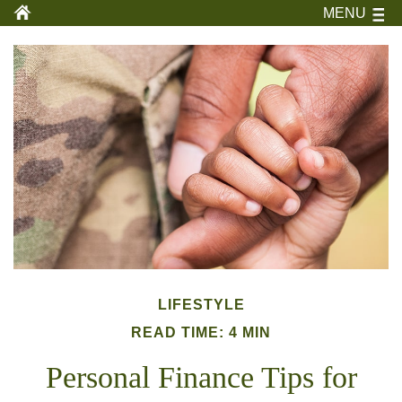
MENU
LIFESTYLE
READ TIME: 4 MIN
Personal Finance Tips for