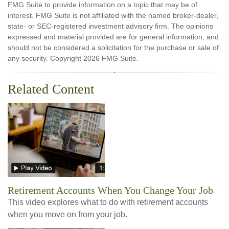
FMG Suite to provide information on a topic that may be of
interest. FMG Suite is not affiliated with the named broker-dealer,
state- or SEC-registered investment advisory firm. The opinions
expressed and material provided are for general information, and
should not be considered a solicitation for the purchase or sale of
any security. Copyright
2026 FMG Suite.
Related Content
Retirement Accounts When You Change Your Job
This video explores what to do with retirement accounts
when you move on from your job.