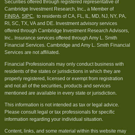
Securities offered through registered representative of
Cambridge Investment Research, Inc., a Member of
FINRA
,
SIPC,
to residents of CA, FL, IL, MD, NJ, NY, PA,
RI, SC, TX, VA and DE. Investment advisory services
offered through Cambridge Investment Research Advisors,
Inc.. Insurance services offered through Amy L. Smith
Financial Services. Cambridge and Amy L. Smith Financial
Services are not affiliated.
Financial Professionals may only conduct business with
residents of the states or jurisdictions in which they are
properly registered, licensed or exempt from registration
and not all of the securities, products and services
mentioned are available in every state or jurisdiction.
This information is not intended as tax or legal advice.
Please consult legal or tax professionals for specific
information regarding your individual situation.
Content, links, and some material within this website may