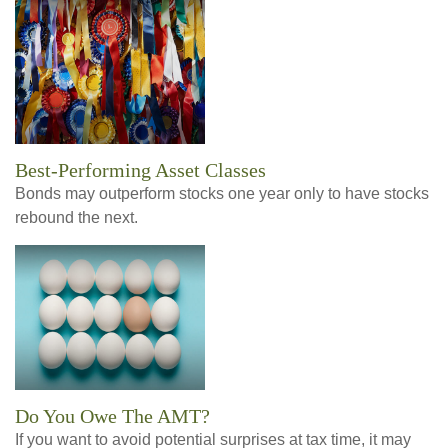
Best-Performing Asset Classes
Bonds may outperform stocks one year only to have stocks
rebound the next.
Do You Owe The AMT?
If you want to avoid potential surprises at tax time, it may