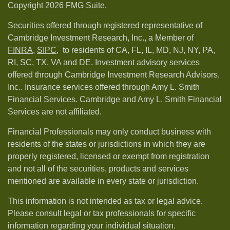
Copyright 2026 FMG Suite.
Securities offered through registered representative of
Cambridge Investment Research, Inc., a Member of
FINRA
,
SIPC,
to residents of CA, FL, IL, MD, NJ, NY, PA,
RI, SC, TX, VA and DE. Investment advisory services
offered through Cambridge Investment Research Advisors,
Inc.. Insurance services offered through Amy L. Smith
Financial Services. Cambridge and Amy L. Smith Financial
Services are not affiliated.
Financial Professionals may only conduct business with
residents of the states or jurisdictions in which they are
properly registered, licensed or exempt from registration
and not all of the securities, products and services
mentioned are available in every state or jurisdiction.
This information is not intended as tax or legal advice.
Please consult legal or tax professionals for specific
information regarding your individual situation.