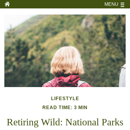
MENU
LIFESTYLE
READ TIME: 3 MIN
Retiring Wild: National Parks