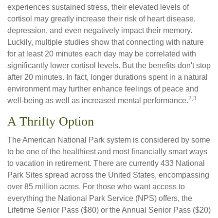
experiences sustained stress, their elevated levels of
cortisol may greatly increase their risk of heart disease,
depression, and even negatively impact their memory.
Luckily, multiple studies show that connecting with nature
for at least 20 minutes each day may be correlated with
significantly lower cortisol levels. But the benefits don't stop
after 20 minutes. In fact, longer durations spent in a natural
environment may further enhance feelings of peace and
2,3
well-being as well as increased mental performance.
A Thrifty Option
The American National Park system is considered by some
to be one of the healthiest and most financially smart ways
to vacation in retirement. There are currently 433 National
Park Sites spread across the United States, encompassing
over 85 million acres. For those who want access to
everything the National Park Service (NPS) offers, the
Lifetime Senior Pass ($80) or the Annual Senior Pass ($20)