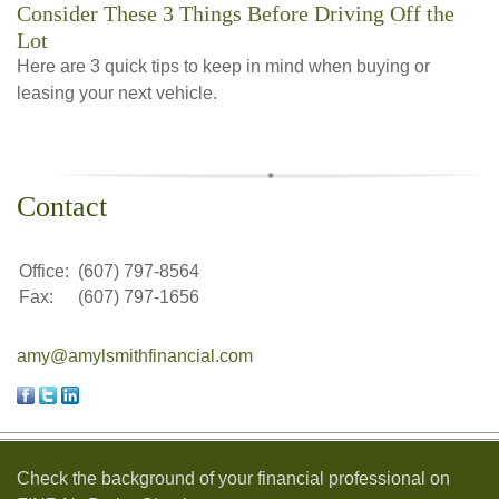
Consider These 3 Things Before Driving Off the
Lot
Here are 3 quick tips to keep in mind when buying or
leasing your next vehicle.
Contact
Office:
(607) 797-8564
Fax:
(607) 797-1656
amy@amylsmithfinancial.com
Check the background of your financial professional on