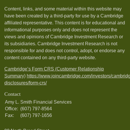
Content, links, and some material within this website may
have been created by a third-party for use by a Cambridge
affiliated representative. This content is for educational and
informational purposes only and does not represent the
views and opinions of Cambridge Investment Research or
its subsidiaries. Cambridge Investment Research is not
responsible for and does not control, adopt, or endorse any
content contained on any third-party website.
Cambridge’s Form CRS (Customer Relationship
Summary)
https://www.joincambridge.com/investors/cambrid
disclosures/form-crs/
Contact
Amy L. Smith Financial Services
Office:
(607) 797-8564
Fax:
(607) 797-1656