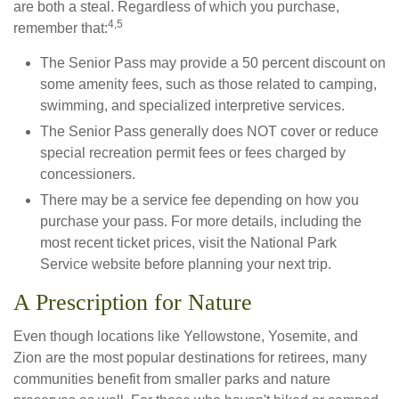
are both a steal. Regardless of which you purchase,
4,5
remember that:
The Senior Pass may provide a 50 percent discount on
some amenity fees, such as those related to camping,
swimming, and specialized interpretive services.
The Senior Pass generally does NOT cover or reduce
special recreation permit fees or fees charged by
concessioners.
There may be a service fee depending on how you
purchase your pass. For more details, including the
most recent ticket prices, visit the National Park
Service website before planning your next trip.
A Prescription for Nature
Even though locations like Yellowstone, Yosemite, and
Zion are the most popular destinations for retirees, many
communities benefit from smaller parks and nature