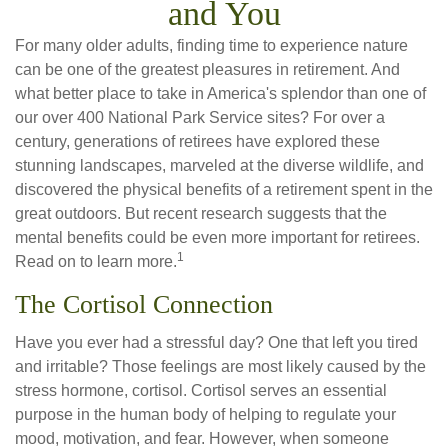
and You
For many older adults, finding time to experience nature
can be one of the greatest pleasures in retirement. And
what better place to take in America's splendor than one of
our over 400 National Park Service sites? For over a
century, generations of retirees have explored these
stunning landscapes, marveled at the diverse wildlife, and
discovered the physical benefits of a retirement spent in the
great outdoors. But recent research suggests that the
mental benefits could be even more important for retirees.
1
Read on to learn more.
The Cortisol Connection
Have you ever had a stressful day? One that left you tired
and irritable? Those feelings are most likely caused by the
stress hormone, cortisol. Cortisol serves an essential
purpose in the human body of helping to regulate your
mood, motivation, and fear. However, when someone