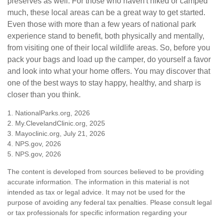
preserves as well. For those who haven't hiked or camped
much, these local areas can be a great way to get started.
Even those with more than a few years of national park
experience stand to benefit, both physically and mentally,
from visiting one of their local wildlife areas. So, before you
pack your bags and load up the camper, do yourself a favor
and look into what your home offers. You may discover that
one of the best ways to stay happy, healthy, and sharp is
closer than you think.
1. NationalParks.org, 2026
2. My.ClevelandClinic.org, 2025
3. Mayoclinic.org, July 21, 2026
4. NPS.gov, 2026
5. NPS.gov, 2026
The content is developed from sources believed to be providing
accurate information. The information in this material is not
intended as tax or legal advice. It may not be used for the
purpose of avoiding any federal tax penalties. Please consult legal
or tax professionals for specific information regarding your