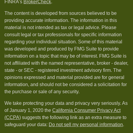
FINRA's
BrokerCheck
.
The content is developed from sources believed to be
providing accurate information. The information in this
material is not intended as tax or legal advice. Please
consult legal or tax professionals for specific information
regarding your individual situation. Some of this material
was developed and produced by FMG Suite to provide
information on a topic that may be of interest. FMG Suite is
not affiliated with the named representative, broker - dealer,
state - or SEC - registered investment advisory firm. The
opinions expressed and material provided are for general
information, and should not be considered a solicitation for
the purchase or sale of any security.
We take protecting your data and privacy very seriously. As
of January 1, 2020 the
California Consumer Privacy Act
(CCPA)
suggests the following link as an extra measure to
safeguard your data:
Do not sell my personal information
.