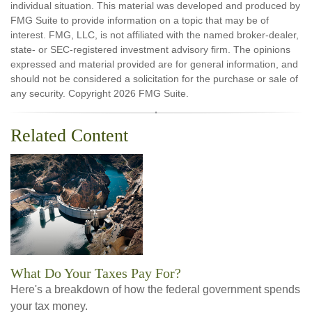
individual situation. This material was developed and produced by
FMG Suite to provide information on a topic that may be of
interest. FMG, LLC, is not affiliated with the named broker-dealer,
state- or SEC-registered investment advisory firm. The opinions
expressed and material provided are for general information, and
should not be considered a solicitation for the purchase or sale of
any security. Copyright
2026 FMG Suite.
Related Content
What Do Your Taxes Pay For?
Here's a breakdown of how the federal government spends
your tax money.