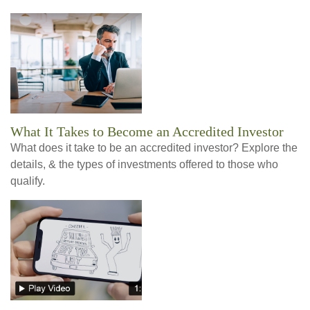
What It Takes to Become an Accredited Investor
What does it take to be an accredited investor? Explore the
details, & the types of investments offered to those who
qualify.