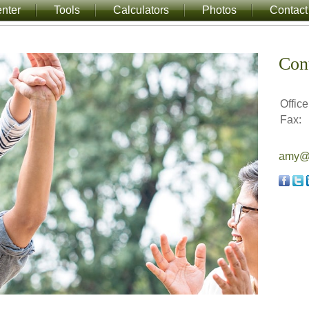
nter
Tools
Calculators
Photos
Contact
Con
Office
Fax:
amy@a