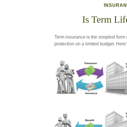
INSURA
Is Term Lif
Term insurance is the simplest form o
protection on a limited budget. Here