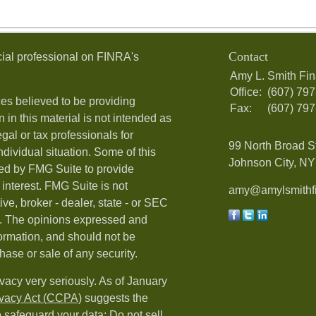
Contact
ial professional on FINRA's
Amy L. Smith Fin
Office:
(607) 79
es believed to be providing
Fax:
(607) 79
 in this material is not intended as
egal or tax professionals for
99 North Broad S
ndividual situation. Some of this
Johnson City, NY 
ed by FMG Suite to provide
 interest. FMG Suite is not
amy@amylsmithfi
ive, broker - dealer, state - or SEC
rm. The opinions expressed and
formation, and should not be
hase or sale of any security.
vacy very seriously. As of January
ivacy Act (CCPA)
suggests the
o safeguard your data:
Do not sell