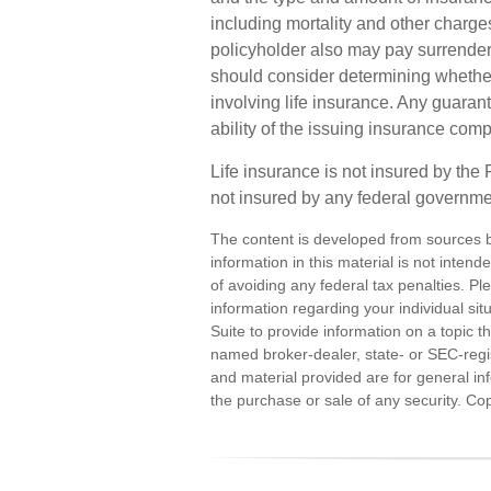
including mortality and other charges
policyholder also may pay surrende
should consider determining whether
involving life insurance. Any guaran
ability of the issuing insurance co
Life insurance is not insured by the
not insured by any federal governme
The content is developed from sources b
information in this material is not inten
of avoiding any federal tax penalties. Ple
information regarding your individual s
Suite to provide information on a topic th
named broker-dealer, state- or SEC-regi
and material provided are for general inf
the purchase or sale of any security. Co