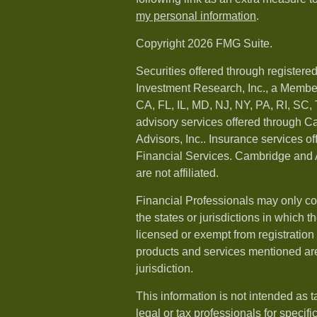
my personal information
.
Copyright 2026 FMG Suite.
Securities offered through registere
Investment Research, Inc., a Membe
CA, FL, IL, MD, NJ, NY, PA, RI, SC,
advisory services offered through 
Advisors, Inc.. Insurance services o
Financial Services. Cambridge and 
are not affiliated.
Financial Professionals may only co
the states or jurisdictions in which t
licensed or exempt from registration a
products and services mentioned are 
jurisdiction.
This information is not intended as t
legal or tax professionals for specif