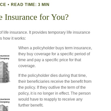
NCE
READ TIME: 3 MIN
e Insurance for You?
f life insurance. It provides temporary life insurance
’s how it works:
When a policyholder buys term insurance,
they buy coverage for a specific period of
time and pay a specific price for that
coverage.
If the policyholder dies during that time,
their beneficiaries receive the benefit from
the policy. If they outlive the term of the
policy, it is no longer in effect. The person
would have to reapply to receive any
further benefit.