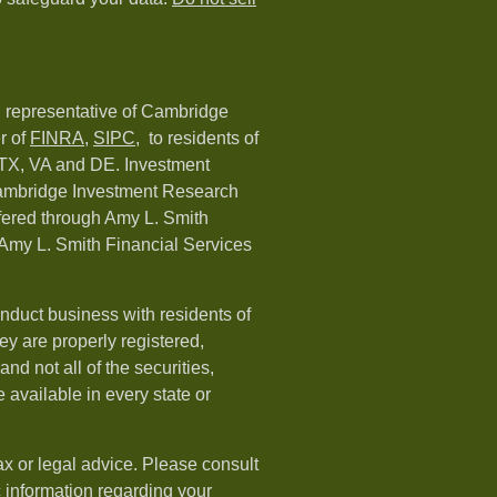
d representative of Cambridge
r of
FINRA
,
SIPC,
to residents of
 TX, VA and DE. Investment
Cambridge Investment Research
ffered through Amy L. Smith
Amy L. Smith Financial Services
nduct business with residents of
hey are properly registered,
nd not all of the securities,
available in every state or
ax or legal advice. Please consult
ic information regarding your