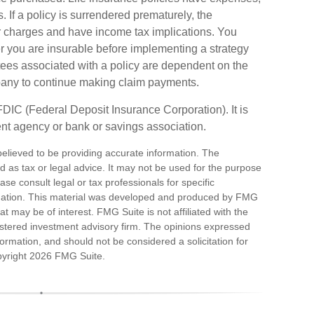
. If a policy is surrendered prematurely, the
r charges and have income tax implications. You
 you are insurable before implementing a strategy
tees associated with a policy are dependent on the
mpany to continue making claim payments.
 FDIC (Federal Deposit Insurance Corporation). It is
nt agency or bank or savings association.
elieved to be providing accurate information. The
ded as tax or legal advice. It may not be used for the purpose
ase consult legal or tax professionals for specific
ituation. This material was developed and produced by FMG
at may be of interest. FMG Suite is not affiliated with the
stered investment advisory firm. The opinions expressed
ormation, and should not be considered a solicitation for
pyright
2026 FMG Suite.