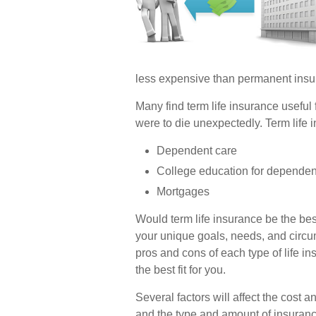
less expensive than permanent insu
Many find term life insurance useful f
were to die unexpectedly. Term life i
Dependent care
College education for dependen
Mortgages
Would term life insurance be the be
your unique goals, needs, and circ
pros and cons of each type of life i
the best fit for you.
Several factors will affect the cost an
and the type and amount of insuranc