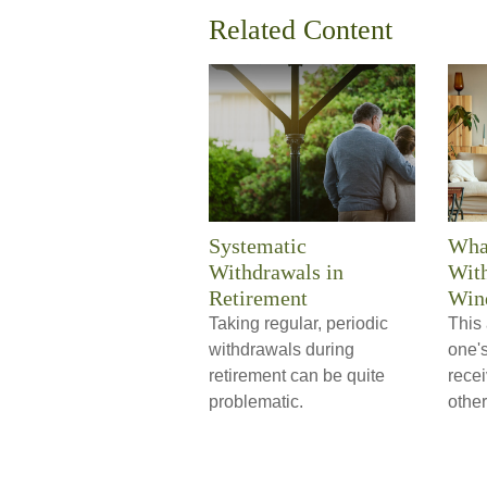
Related Content
Systematic
Wha
Withdrawals in
With
Retirement
Wind
Taking regular, periodic
This 
withdrawals during
one'
retirement can be quite
rece
problematic.
other