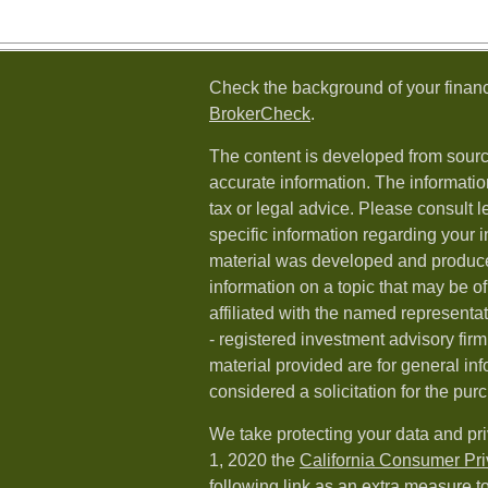
Check the background of your financ
BrokerCheck
.
The content is developed from sourc
accurate information. The information
tax or legal advice. Please consult l
specific information regarding your i
material was developed and produc
information on a topic that may be of
affiliated with the named representat
- registered investment advisory fi
material provided are for general in
considered a solicitation for the purc
We take protecting your data and pri
1, 2020 the
California Consumer Pr
following link as an extra measure t