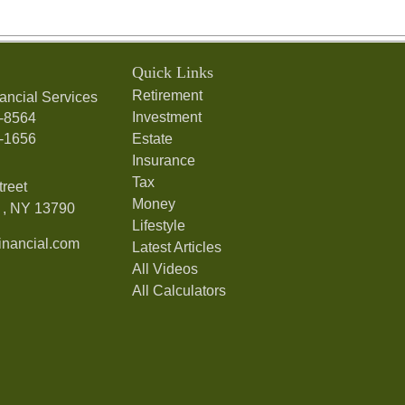
Quick Links
Retirement
ancial Services
Investment
7-8564
7-1656
Estate
Insurance
Tax
treet
Money
,
NY
13790
Lifestyle
nancial.com
Latest Articles
All Videos
All Calculators