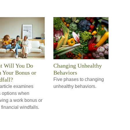
t Will You Do
Changing Unhealthy
 Your Bonus or
Behaviors
fall?
Five phases to changing
article examines
unhealthy behaviors.
s options when
iving a work bonus or
 financial windfalls.