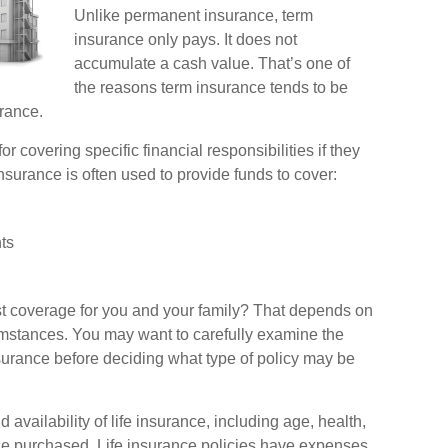
Unlike permanent insurance, term
insurance only pays. It does not
accumulate a cash value. That’s one of
the reasons term insurance tends to be
rance.
or covering specific financial responsibilities if they
nsurance is often used to provide funds to cover:
ts
st coverage for you and your family? That depends on
umstances. You may want to carefully examine the
nsurance before deciding what type of policy may be
d availability of life insurance, including age, health,
e purchased. Life insurance policies have expenses,