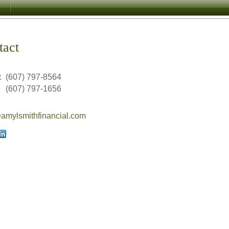
tact
:
(607) 797-8564
(607) 797-1656
mylsmithfinancial.com