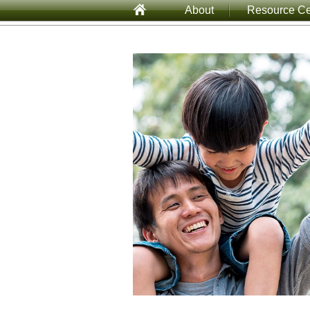
About
Resource Ce