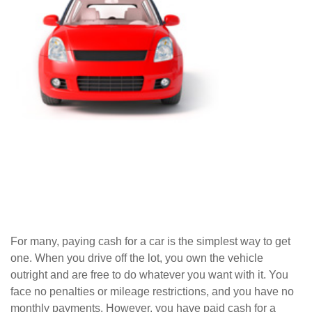
For many, paying cash for a car is the simplest way to get
one. When you drive off the lot, you own the vehicle
outright and are free to do whatever you want with it. You
face no penalties or mileage restrictions, and you have no
monthly payments. However, you have paid cash for a