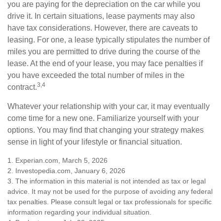
you are paying for the depreciation on the car while you
drive it. In certain situations, lease payments may also
have tax considerations. However, there are caveats to
leasing. For one, a lease typically stipulates the number of
miles you are permitted to drive during the course of the
lease. At the end of your lease, you may face penalties if
you have exceeded the total number of miles in the
3,4
contract.
Whatever your relationship with your car, it may eventually
come time for a new one. Familiarize yourself with your
options. You may find that changing your strategy makes
sense in light of your lifestyle or financial situation.
1. Experian.com, March 5, 2026
2. Investopedia.com, January 6, 2026
3. The information in this material is not intended as tax or legal
advice. It may not be used for the purpose of avoiding any federal
tax penalties. Please consult legal or tax professionals for specific
information regarding your individual situation.