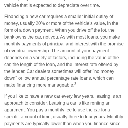
vehicle that is expected to depreciate over time.
Financing a new car requires a smaller initial outlay of
money, usually 20% or more of the vehicle's value, in the
form of a down payment. When you drive off the lot, the
bank owns the car, not you. As with most loans, you make
monthly payments of principal and interest with the promise
of eventual ownership. The amount of your payment
depends on a variety of factors, including the value of the
car, the length of the loan, and the interest rate offered by
the lender. Car dealers sometimes will offer "no money
down" or low annual percentage rate loans, which can
2
make financing more manageable.
If you like to have a new car every few years, leasing is an
approach to consider. Leasing a car is like renting an
apartment. You pay a monthly fee to use the car for a
specific amount of time, usually three to four years. Monthly
payments are typically lower than when you finance since