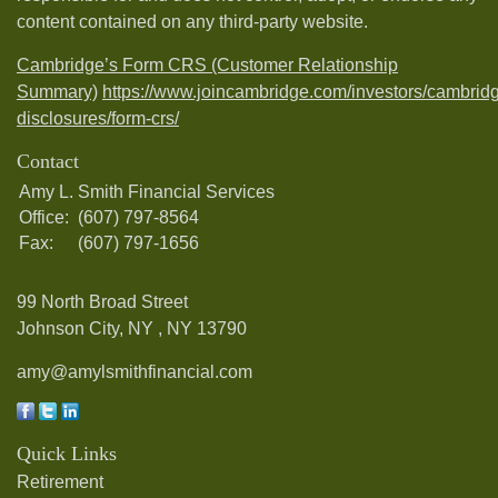
content contained on any third-party website.
Cambridge’s Form CRS (Customer Relationship
Summary)
https://www.joincambridge.com/investors/cambrid
disclosures/form-crs/
Contact
Amy L. Smith Financial Services
Office:
(607) 797-8564
Fax:
(607) 797-1656
99 North Broad Street
Johnson City, NY ,
NY
13790
amy@amylsmithfinancial.com
Quick Links
Retirement