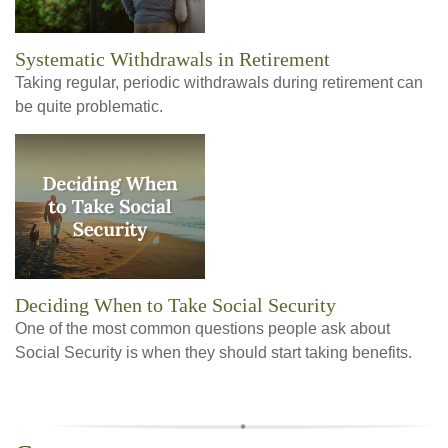
Systematic Withdrawals in Retirement
Taking regular, periodic withdrawals during retirement can
be quite problematic.
Deciding When to Take Social Security
One of the most common questions people ask about
Social Security is when they should start taking benefits.