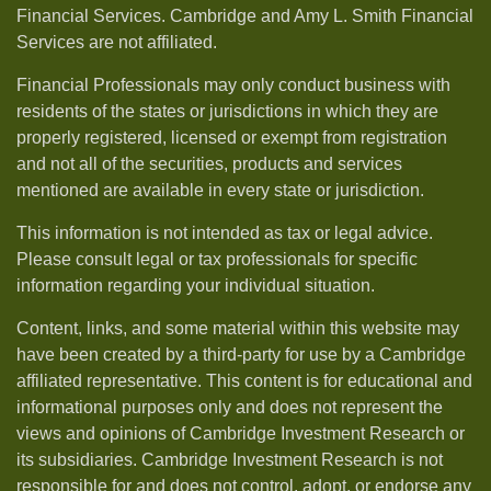
Financial Services. Cambridge and Amy L. Smith Financial
Services are not affiliated.
Financial Professionals may only conduct business with
residents of the states or jurisdictions in which they are
properly registered, licensed or exempt from registration
and not all of the securities, products and services
mentioned are available in every state or jurisdiction.
This information is not intended as tax or legal advice.
Please consult legal or tax professionals for specific
information regarding your individual situation.
Content, links, and some material within this website may
have been created by a third-party for use by a Cambridge
affiliated representative. This content is for educational and
informational purposes only and does not represent the
views and opinions of Cambridge Investment Research or
its subsidiaries. Cambridge Investment Research is not
responsible for and does not control, adopt, or endorse any