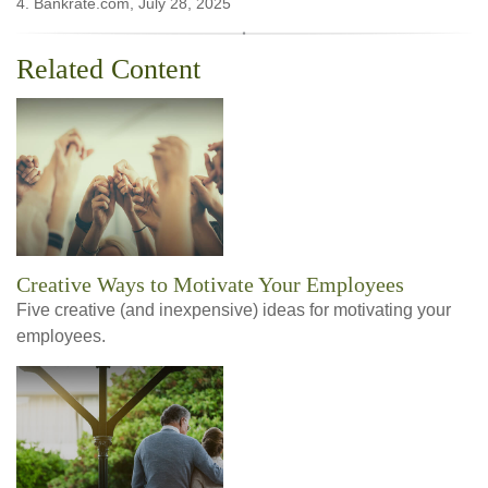
4. Bankrate.com, July 28, 2025
Related Content
Creative Ways to Motivate Your Employees
Five creative (and inexpensive) ideas for motivating your
employees.