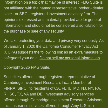
information on a topic that may be of interest. FMG Suite is
not affiliated with the named representative, broker - dealer,
state - or SEC - registered investment advisory firm. The
opinions expressed and material provided are for general
information, and should not be considered a solicitation for
the purchase or sale of any security.
We take protecting your data and privacy very seriously. As
of January 1, 2020 the
California Consumer Privacy Act
(CCPA)
suggests the following link as an extra measure to
safeguard your data:
Do not sell my personal information
.
Copyright 2026 FMG Suite.
Securities offered through registered representative of
Cambridge Investment Research, Inc., a Member of
FINRA
,
SIPC,
to residents of CA, FL, IL, MD, NJ, NY, PA,
RI, SC, TX, VA and DE. Investment advisory services
offered through Cambridge Investment Research Advisors,
Inc.. Insurance services offered through Amy L. Smith