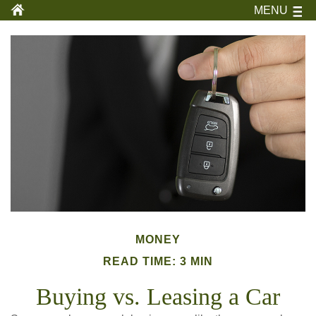
MENU
MONEY
READ TIME: 3 MIN
Buying vs. Leasing a Car