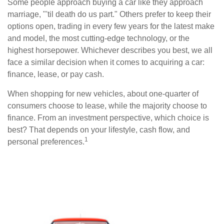
Some people approach buying a car like they approach
marriage, "'til death do us part." Others prefer to keep their
options open, trading in every few years for the latest make
and model, the most cutting-edge technology, or the
highest horsepower. Whichever describes you best, we all
face a similar decision when it comes to acquiring a car:
finance, lease, or pay cash.
When shopping for new vehicles, about one-quarter of
consumers choose to lease, while the majority choose to
finance. From an investment perspective, which choice is
best? That depends on your lifestyle, cash flow, and
1
personal preferences.