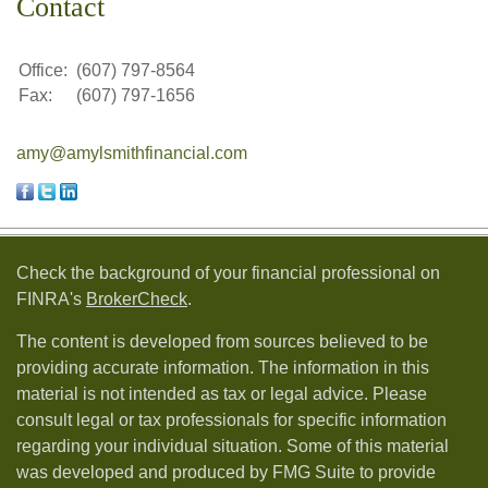
Contact
Office:
(607) 797-8564
Fax:
(607) 797-1656
amy@amylsmithfinancial.com
Check the background of your financial professional on
FINRA's
BrokerCheck
.
The content is developed from sources believed to be
providing accurate information. The information in this
material is not intended as tax or legal advice. Please
consult legal or tax professionals for specific information
regarding your individual situation. Some of this material
was developed and produced by FMG Suite to provide