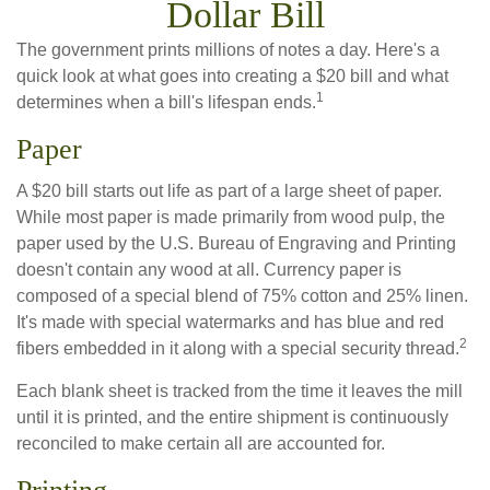
Dollar Bill
The government prints millions of notes a day. Here's a
quick look at what goes into creating a $20 bill and what
1
determines when a bill's lifespan ends.
Paper
A $20 bill starts out life as part of a large sheet of paper.
While most paper is made primarily from wood pulp, the
paper used by the U.S. Bureau of Engraving and Printing
doesn't contain any wood at all. Currency paper is
composed of a special blend of 75% cotton and 25% linen.
It's made with special watermarks and has blue and red
2
fibers embedded in it along with a special security thread.
Each blank sheet is tracked from the time it leaves the mill
until it is printed, and the entire shipment is continuously
reconciled to make certain all are accounted for.