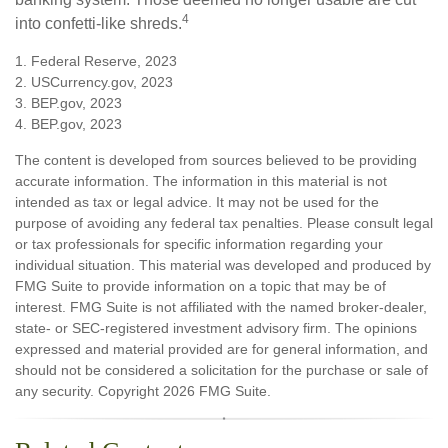
4
into confetti-like shreds.
1. Federal Reserve, 2023
2. USCurrency.gov, 2023
3. BEP.gov, 2023
4. BEP.gov, 2023
The content is developed from sources believed to be providing
accurate information. The information in this material is not
intended as tax or legal advice. It may not be used for the
purpose of avoiding any federal tax penalties. Please consult legal
or tax professionals for specific information regarding your
individual situation. This material was developed and produced by
FMG Suite to provide information on a topic that may be of
interest. FMG Suite is not affiliated with the named broker-dealer,
state- or SEC-registered investment advisory firm. The opinions
expressed and material provided are for general information, and
should not be considered a solicitation for the purchase or sale of
any security. Copyright
2026 FMG Suite.