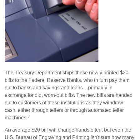
The Treasury Department ships these newly printed $20
bills to the Federal Reserve Banks, who in turn pay them
out to banks and savings and loans – primarily in
exchange for old, worn-out bills. The new bills are handed
out to customers of these institutions as they withdraw
cash, either through tellers or through automated teller
3
machines.
An average $20 bill will change hands often, but even the
U.S. Bureau of Engraving and Printing isn't sure how many