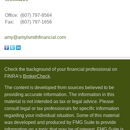
Office:
(607) 797-8564
Fax:
(607) 797-1656
amy@amylsmithfinancial.com
Check the background of your financial professional on
FINRA's
BrokerCheck
.
The content is developed from sources believed to be
providing accurate information. The information in this
material is not intended as tax or legal advice. Please
consult legal or tax professionals for specific information
regarding your individual situation. Some of this material
was developed and produced by FMG Suite to provide
information on a topic that may be of interest. FMG Suite is