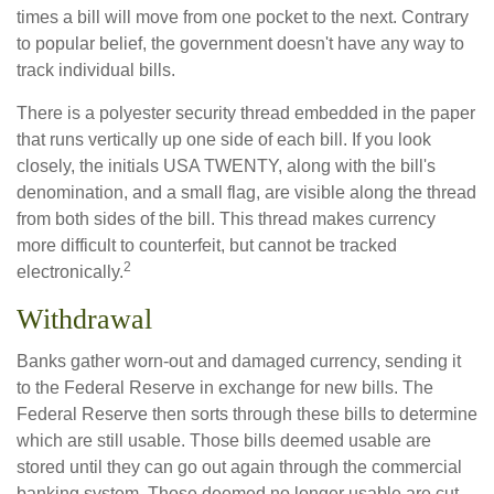
times a bill will move from one pocket to the next. Contrary
to popular belief, the government doesn't have any way to
track individual bills.
There is a polyester security thread embedded in the paper
that runs vertically up one side of each bill. If you look
closely, the initials USA TWENTY, along with the bill's
denomination, and a small flag, are visible along the thread
from both sides of the bill. This thread makes currency
more difficult to counterfeit, but cannot be tracked
2
electronically.
Withdrawal
Banks gather worn-out and damaged currency, sending it
to the Federal Reserve in exchange for new bills. The
Federal Reserve then sorts through these bills to determine
which are still usable. Those bills deemed usable are
stored until they can go out again through the commercial
banking system. Those deemed no longer usable are cut