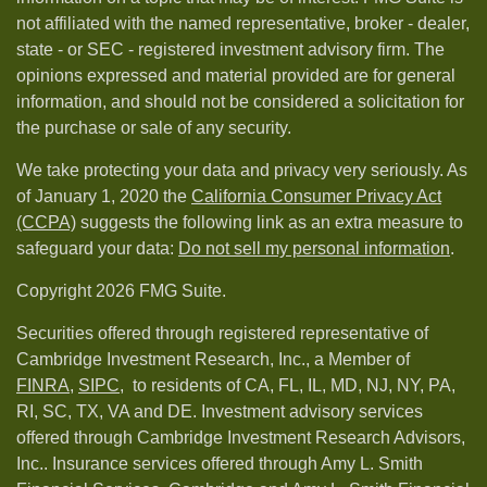
not affiliated with the named representative, broker - dealer,
state - or SEC - registered investment advisory firm. The
opinions expressed and material provided are for general
information, and should not be considered a solicitation for
the purchase or sale of any security.
We take protecting your data and privacy very seriously. As
of January 1, 2020 the
California Consumer Privacy Act
(CCPA)
suggests the following link as an extra measure to
safeguard your data:
Do not sell my personal information
.
Copyright 2026 FMG Suite.
Securities offered through registered representative of
Cambridge Investment Research, Inc., a Member of
FINRA
,
SIPC,
to residents of CA, FL, IL, MD, NJ, NY, PA,
RI, SC, TX, VA and DE. Investment advisory services
offered through Cambridge Investment Research Advisors,
Inc.. Insurance services offered through Amy L. Smith