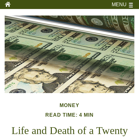
MENU
MONEY
READ TIME: 4 MIN
Life and Death of a Twenty