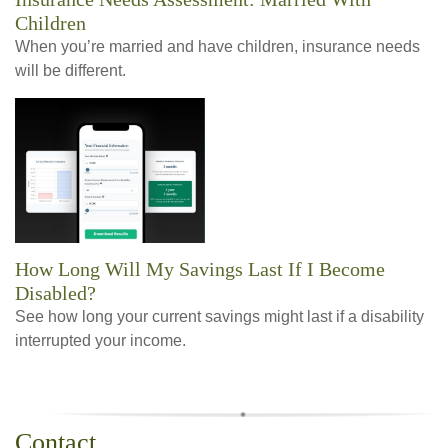
Children
When you’re married and have children, insurance needs
will be different.
How Long Will My Savings Last If I Become
Disabled?
See how long your current savings might last if a disability
interrupted your income.
Contact