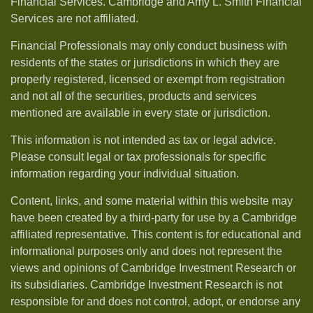
Financial Services. Cambridge and Amy L. Smith Financial
Services are not affiliated.
Financial Professionals may only conduct business with
residents of the states or jurisdictions in which they are
properly registered, licensed or exempt from registration
and not all of the securities, products and services
mentioned are available in every state or jurisdiction.
This information is not intended as tax or legal advice.
Please consult legal or tax professionals for specific
information regarding your individual situation.
Content, links, and some material within this website may
have been created by a third-party for use by a Cambridge
affiliated representative. This content is for educational and
informational purposes only and does not represent the
views and opinions of Cambridge Investment Research or
its subsidiaries. Cambridge Investment Research is not
responsible for and does not control, adopt, or endorse any