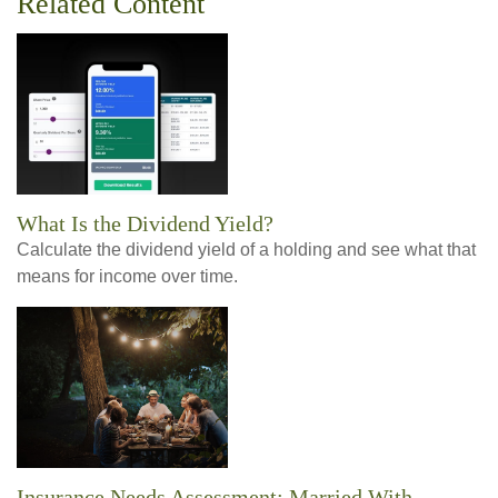
Related Content
What Is the Dividend Yield?
Calculate the dividend yield of a holding and see what that
means for income over time.
Insurance Needs Assessment: Married With