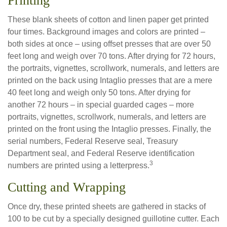
Printing
These blank sheets of cotton and linen paper get printed
four times. Background images and colors are printed –
both sides at once – using offset presses that are over 50
feet long and weigh over 70 tons. After drying for 72 hours,
the portraits, vignettes, scrollwork, numerals, and letters are
printed on the back using Intaglio presses that are a mere
40 feet long and weigh only 50 tons. After drying for
another 72 hours – in special guarded cages – more
portraits, vignettes, scrollwork, numerals, and letters are
printed on the front using the Intaglio presses. Finally, the
serial numbers, Federal Reserve seal, Treasury
Department seal, and Federal Reserve identification
3
numbers are printed using a letterpress.
Cutting and Wrapping
Once dry, these printed sheets are gathered in stacks of
100 to be cut by a specially designed guillotine cutter. Each