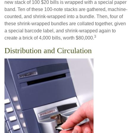
new stack of 100 $20 bills is wrapped with a special paper
band. Ten of these 100-note stacks are gathered, machine-
counted, and shrink-wrapped into a bundle. Then, four of
these shrink-wrapped bundles are collated together, given
a special barcode label, and shrink-wrapped again to
3
create a brick of 4,000 bills, worth $80,000.
Distribution and Circulation