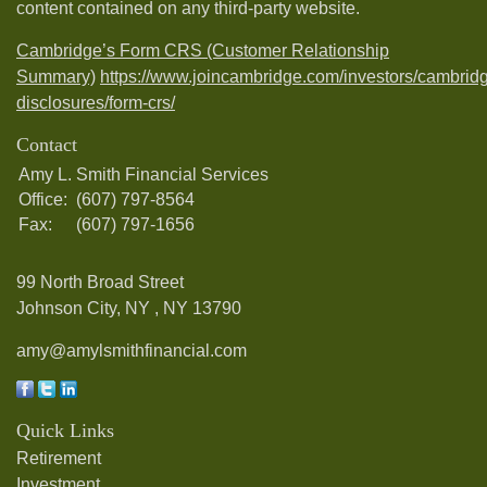
content contained on any third-party website.
Cambridge’s Form CRS (Customer Relationship
Summary)
https://www.joincambridge.com/investors/cambrid
disclosures/form-crs/
Contact
Amy L. Smith Financial Services
Office:
(607) 797-8564
Fax:
(607) 797-1656
99 North Broad Street
Johnson City, NY ,
NY
13790
amy@amylsmithfinancial.com
Quick Links
Retirement
Investment