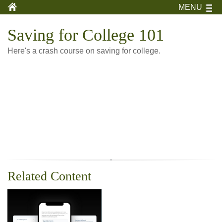
MENU
Saving for College 101
Here's a crash course on saving for college.
Related Content