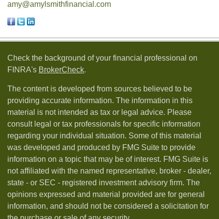
amy@amylsmithfinancial.com
Check the background of your financial professional on
FINRA's
BrokerCheck
.
The content is developed from sources believed to be
providing accurate information. The information in this
material is not intended as tax or legal advice. Please
consult legal or tax professionals for specific information
regarding your individual situation. Some of this material
was developed and produced by FMG Suite to provide
information on a topic that may be of interest. FMG Suite is
not affiliated with the named representative, broker - dealer,
state - or SEC - registered investment advisory firm. The
opinions expressed and material provided are for general
information, and should not be considered a solicitation for
the purchase or sale of any security.