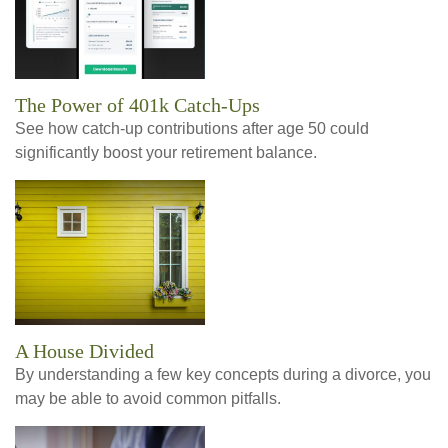
The Power of 401k Catch-Ups
See how catch-up contributions after age 50 could
significantly boost your retirement balance.
A House Divided
By understanding a few key concepts during a divorce, you
may be able to avoid common pitfalls.