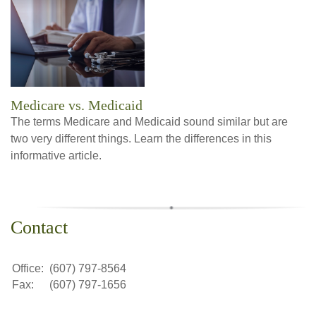
Medicare vs. Medicaid
The terms Medicare and Medicaid sound similar but are
two very different things. Learn the differences in this
informative article.
Contact
Office:
(607) 797-8564
Fax:
(607) 797-1656