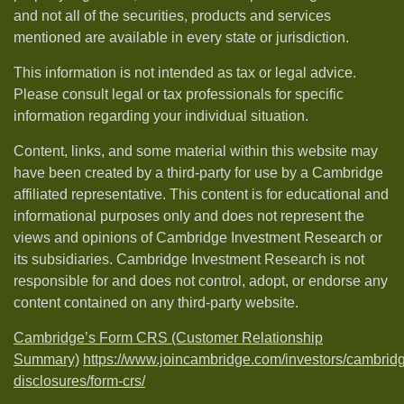
and not all of the securities, products and services
mentioned are available in every state or jurisdiction.
This information is not intended as tax or legal advice.
Please consult legal or tax professionals for specific
information regarding your individual situation.
Content, links, and some material within this website may
have been created by a third-party for use by a Cambridge
affiliated representative. This content is for educational and
informational purposes only and does not represent the
views and opinions of Cambridge Investment Research or
its subsidiaries. Cambridge Investment Research is not
responsible for and does not control, adopt, or endorse any
content contained on any third-party website.
Cambridge’s Form CRS (Customer Relationship
Summary)
https://www.joincambridge.com/investors/cambrid
disclosures/form-crs/