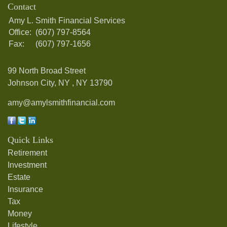
Contact
Amy L. Smith Financial Services
Office:
(607) 797-8564
Fax:
(607) 797-1656
99 North Broad Street
Johnson City, NY ,
NY
13790
amy@amylsmithfinancial.com
Quick Links
Retirement
Investment
Estate
Insurance
Tax
Money
Lifestyle