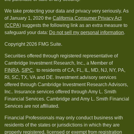
We take protecting your data and privacy very seriously. As
of January 1, 2020 the
California Consumer Privacy Act
(CCPA)
suggests the following link as an extra measure to
safeguard your data:
Do not sell my personal information
.
Copyright 2026 FMG Suite.
Securities offered through registered representative of
Cambridge Investment Research, Inc., a Member of
FINRA
,
SIPC,
to residents of CA, FL, IL, MD, NJ, NY, PA,
RI, SC, TX, VA and DE. Investment advisory services
offered through Cambridge Investment Research Advisors,
Inc.. Insurance services offered through Amy L. Smith
Financial Services. Cambridge and Amy L. Smith Financial
Services are not affiliated.
Financial Professionals may only conduct business with
residents of the states or jurisdictions in which they are
properly registered, licensed or exempt from registration