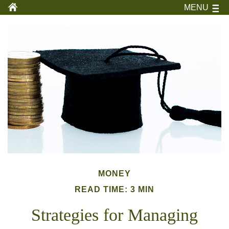
MENU
MONEY
READ TIME: 3 MIN
Strategies for Managing