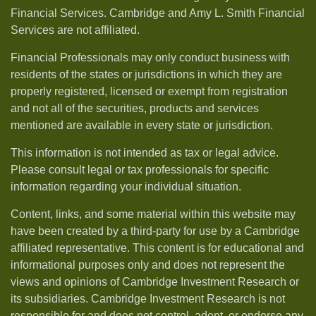
Financial Services. Cambridge and Amy L. Smith Financial
Services are not affiliated.
Financial Professionals may only conduct business with
residents of the states or jurisdictions in which they are
properly registered, licensed or exempt from registration
and not all of the securities, products and services
mentioned are available in every state or jurisdiction.
This information is not intended as tax or legal advice.
Please consult legal or tax professionals for specific
information regarding your individual situation.
Content, links, and some material within this website may
have been created by a third-party for use by a Cambridge
affiliated representative. This content is for educational and
informational purposes only and does not represent the
views and opinions of Cambridge Investment Research or
its subsidiaries. Cambridge Investment Research is not
responsible for and does not control, adopt, or endorse any