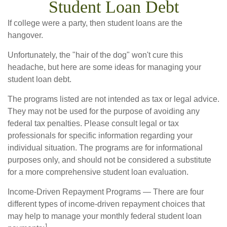
Student Loan Debt
If college were a party, then student loans are the
hangover.
Unfortunately, the "hair of the dog" won't cure this
headache, but here are some ideas for managing your
student loan debt.
The programs listed are not intended as tax or legal advice.
They may not be used for the purpose of avoiding any
federal tax penalties. Please consult legal or tax
professionals for specific information regarding your
individual situation. The programs are for informational
purposes only, and should not be considered a substitute
for a more comprehensive student loan evaluation.
Income-Driven Repayment Programs — There are four
different types of income-driven repayment choices that
may help to manage your monthly federal student loan
1