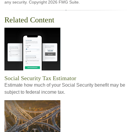
any security. Copyright
2026 FMG Suite.
Related Content
Social Security Tax Estimator
Estimate how much of your Social Security benefit may be
subject to federal income tax.