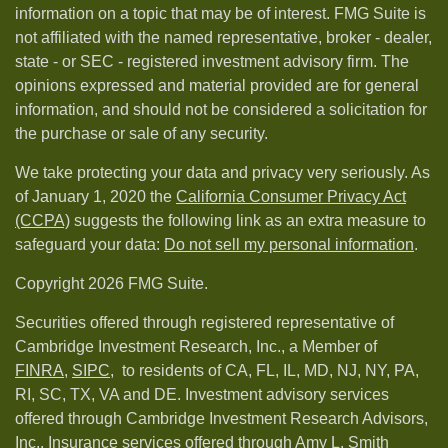
information on a topic that may be of interest. FMG Suite is
not affiliated with the named representative, broker - dealer,
state - or SEC - registered investment advisory firm. The
opinions expressed and material provided are for general
information, and should not be considered a solicitation for
the purchase or sale of any security.
We take protecting your data and privacy very seriously. As
of January 1, 2020 the
California Consumer Privacy Act
(CCPA)
suggests the following link as an extra measure to
safeguard your data:
Do not sell my personal information
.
Copyright 2026 FMG Suite.
Securities offered through registered representative of
Cambridge Investment Research, Inc., a Member of
FINRA
,
SIPC,
to residents of CA, FL, IL, MD, NJ, NY, PA,
RI, SC, TX, VA and DE. Investment advisory services
offered through Cambridge Investment Research Advisors,
Inc.. Insurance services offered through Amy L. Smith