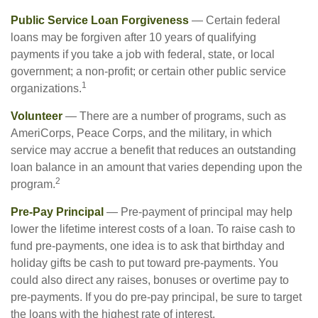
Public Service Loan Forgiveness
— Certain federal
loans may be forgiven after 10 years of qualifying
payments if you take a job with federal, state, or local
government; a non-profit; or certain other public service
1
organizations.
Volunteer
— There are a number of programs, such as
AmeriCorps, Peace Corps, and the military, in which
service may accrue a benefit that reduces an outstanding
loan balance in an amount that varies depending upon the
2
program.
Pre-Pay Principal
— Pre-payment of principal may help
lower the lifetime interest costs of a loan. To raise cash to
fund pre-payments, one idea is to ask that birthday and
holiday gifts be cash to put toward pre-payments. You
could also direct any raises, bonuses or overtime pay to
pre-payments. If you do pre-pay principal, be sure to target
the loans with the highest rate of interest.