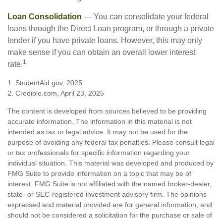
Loan Consolidation
— You can consolidate your federal
loans through the Direct Loan program, or through a private
lender if you have private loans. However, this may only
make sense if you can obtain an overall lower interest
1
rate.
1. StudentAid.gov, 2025
2. Credible.com, April 23, 2025
The content is developed from sources believed to be providing
accurate information. The information in this material is not
intended as tax or legal advice. It may not be used for the
purpose of avoiding any federal tax penalties. Please consult legal
or tax professionals for specific information regarding your
individual situation. This material was developed and produced by
FMG Suite to provide information on a topic that may be of
interest. FMG Suite is not affiliated with the named broker-dealer,
state- or SEC-registered investment advisory firm. The opinions
expressed and material provided are for general information, and
should not be considered a solicitation for the purchase or sale of