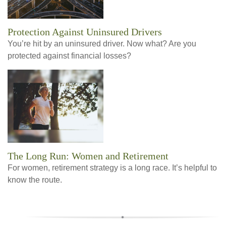
Protection Against Uninsured Drivers
You’re hit by an uninsured driver. Now what? Are you
protected against financial losses?
The Long Run: Women and Retirement
For women, retirement strategy is a long race. It’s helpful to
know the route.