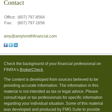
Contact
Office:
(607) 797-8564
Fax:
(607) 797-1656
amy@amylsmithfinancial.com
Check the background of your financial professional on
FINRA's
BrokerCheck
.
The content is developed from sources believed to be
providing accurate information. The information in this
material is not intended as tax or legal advice. Please
consult legal or tax professionals for specific information
regarding your individual situation. Some of this material
was developed and produced by FMG Suite to provide