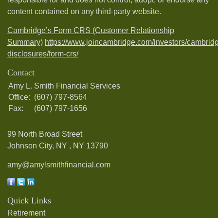
content contained on any third-party website.
Cambridge’s Form CRS (Customer Relationship
Summary)
https://www.joincambridge.com/investors/cambrid
disclosures/form-crs/
Contact
Amy L. Smith Financial Services
Office:
(607) 797-8564
Fax:
(607) 797-1656
99 North Broad Street
Johnson City, NY ,
NY
13790
amy@amylsmithfinancial.com
Quick Links
Retirement