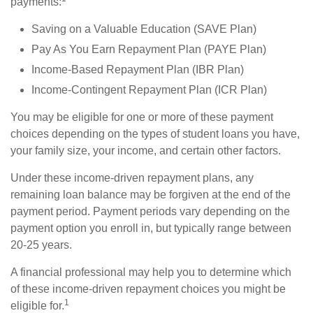
payments:
Saving on a Valuable Education (SAVE Plan)
Pay As You Earn Repayment Plan (PAYE Plan)
Income-Based Repayment Plan (IBR Plan)
Income-Contingent Repayment Plan (ICR Plan)
You may be eligible for one or more of these payment
choices depending on the types of student loans you have,
your family size, your income, and certain other factors.
Under these income-driven repayment plans, any
remaining loan balance may be forgiven at the end of the
payment period. Payment periods vary depending on the
payment option you enroll in, but typically range between
20-25 years.
A financial professional may help you to determine which
of these income-driven repayment choices you might be
1
eligible for.