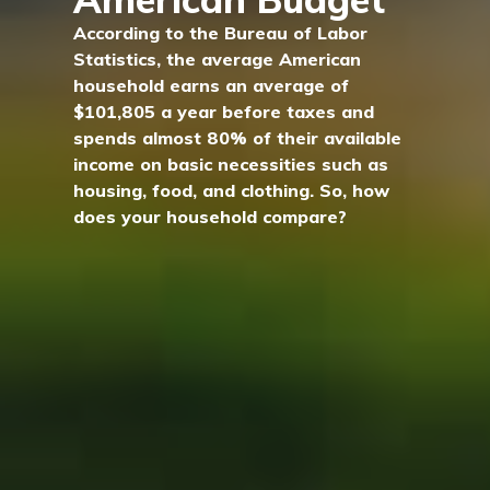
According to the Bureau of Labor
Statistics, the average American
household earns an average of
$101,805 a year before taxes and
spends almost 80% of their available
income on basic necessities such as
housing, food, and clothing. So, how
does your household compare?