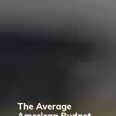
The Average
American Budget