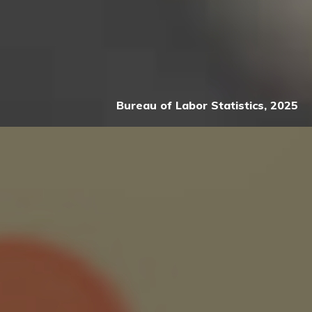
Bureau of Labor Statistics, 2025