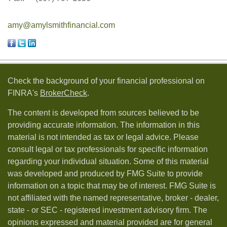
amy@amylsmithfinancial.com
Check the background of your financial professional on
FINRA's
BrokerCheck
.
The content is developed from sources believed to be
providing accurate information. The information in this
material is not intended as tax or legal advice. Please
consult legal or tax professionals for specific information
regarding your individual situation. Some of this material
was developed and produced by FMG Suite to provide
information on a topic that may be of interest. FMG Suite is
not affiliated with the named representative, broker - dealer,
state - or SEC - registered investment advisory firm. The
opinions expressed and material provided are for general