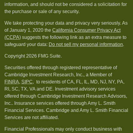
information, and should not be considered a solicitation for
the purchase or sale of any security.
We take protecting your data and privacy very seriously. As
of January 1, 2020 the
California Consumer Privacy Act
(CCPA)
suggests the following link as an extra measure to
safeguard your data:
Do not sell my personal information
.
Copyright 2026 FMG Suite.
Securities offered through registered representative of
Cambridge Investment Research, Inc., a Member of
FINRA
,
SIPC,
to residents of CA, FL, IL, MD, NJ, NY, PA,
RI, SC, TX, VA and DE. Investment advisory services
offered through Cambridge Investment Research Advisors,
Inc.. Insurance services offered through Amy L. Smith
Financial Services. Cambridge and Amy L. Smith Financial
Services are not affiliated.
Financial Professionals may only conduct business with