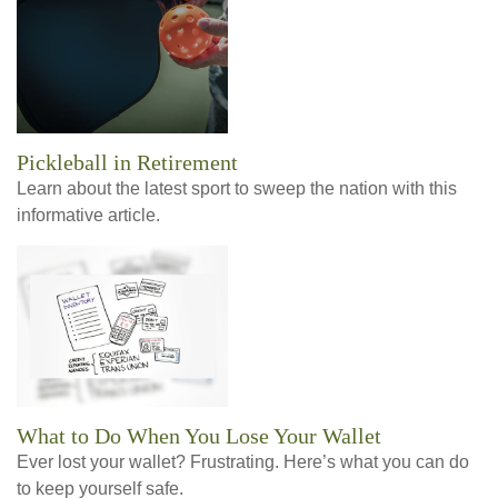
Pickleball in Retirement
Learn about the latest sport to sweep the nation with this
informative article.
What to Do When You Lose Your Wallet
Ever lost your wallet? Frustrating. Here’s what you can do
to keep yourself safe.