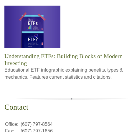
Understanding ETFs: Building Blocks of Modern
Investing
Educational ETF infographic explaining benefits, types &
mechanics. Features current statistics and citations.
Contact
Office:
(607) 797-8564
Fax:
(607) 797-1656