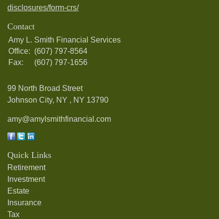
disclosures/form-crs/
Contact
Amy L. Smith Financial Services
Office:
(607) 797-8564
Fax:
(607) 797-1656
99 North Broad Street
Johnson City, NY ,
NY
13790
amy@amylsmithfinancial.com
Quick Links
Retirement
Investment
Estate
Insurance
Tax