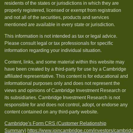
residents of the states or jurisdictions in which they are
properly registered, licensed or exempt from registration
and not all of the securities, products and services
mentioned are available in every state or jurisdiction.
This information is not intended as tax or legal advice.
Please consult legal or tax professionals for specific
information regarding your individual situation.
Content, links, and some material within this website may
have been created by a third-party for use by a Cambridge
affiliated representative. This content is for educational and
informational purposes only and does not represent the
views and opinions of Cambridge Investment Research or
its subsidiaries. Cambridge Investment Research is not
responsible for and does not control, adopt, or endorse any
content contained on any third-party website.
Cambridge’s Form CRS (Customer Relationship
Summary)
https://www.joincambridge.com/investors/cambrid