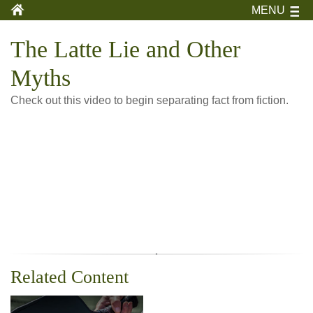
MENU
The Latte Lie and Other
Myths
Check out this video to begin separating fact from fiction.
Related Content