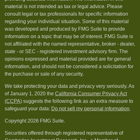
material is not intended as tax or legal advice. Please
consult legal or tax professionals for specific information
regarding your individual situation. Some of this material
was developed and produced by FMG Suite to provide
information on a topic that may be of interest. FMG Suite is
not affiliated with the named representative, broker - dealer,
state - or SEC - registered investment advisory firm. The
opinions expressed and material provided are for general
information, and should not be considered a solicitation for
the purchase or sale of any security.
We take protecting your data and privacy very seriously. As
of January 1, 2020 the
California Consumer Privacy Act
(CCPA)
suggests the following link as an extra measure to
safeguard your data:
Do not sell my personal information
.
Copyright 2026 FMG Suite.
Securities offered through registered representative of