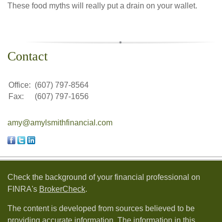
These food myths will really put a drain on your wallet.
Contact
Office:
(607) 797-8564
Fax:
(607) 797-1656
amy@amylsmithfinancial.com
Check the background of your financial professional on
FINRA's
BrokerCheck
.
The content is developed from sources believed to be
providing accurate information. The information in this