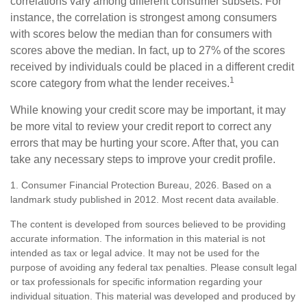
correlations vary among different consumer subsets. For
instance, the correlation is strongest among consumers
with scores below the median than for consumers with
scores above the median. In fact, up to 27% of the scores
received by individuals could be placed in a different credit
1
score category from what the lender receives.
While knowing your credit score may be important, it may
be more vital to review your credit report to correct any
errors that may be hurting your score. After that, you can
take any necessary steps to improve your credit profile.
1. Consumer Financial Protection Bureau, 2026. Based on a
landmark study published in 2012. Most recent data available.
The content is developed from sources believed to be providing
accurate information. The information in this material is not
intended as tax or legal advice. It may not be used for the
purpose of avoiding any federal tax penalties. Please consult legal
or tax professionals for specific information regarding your
individual situation. This material was developed and produced by