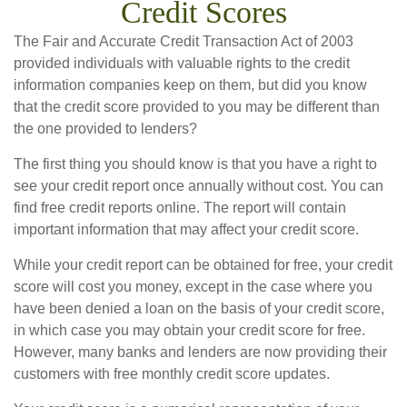
Credit Scores
The Fair and Accurate Credit Transaction Act of 2003
provided individuals with valuable rights to the credit
information companies keep on them, but did you know
that the credit score provided to you may be different than
the one provided to lenders?
The first thing you should know is that you have a right to
see your credit report once annually without cost. You can
find free credit reports online. The report will contain
important information that may affect your credit score.
While your credit report can be obtained for free, your credit
score will cost you money, except in the case where you
have been denied a loan on the basis of your credit score,
in which case you may obtain your credit score for free.
However, many banks and lenders are now providing their
customers with free monthly credit score updates.