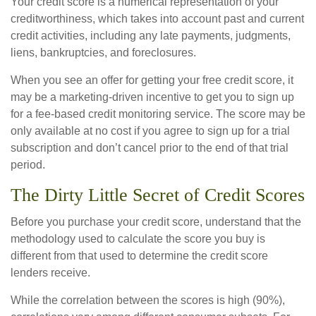
Your credit score is a numerical representation of your
creditworthiness, which takes into account past and current
credit activities, including any late payments, judgments,
liens, bankruptcies, and foreclosures.
When you see an offer for getting your free credit score, it
may be a marketing-driven incentive to get you to sign up
for a fee-based credit monitoring service. The score may be
only available at no cost if you agree to sign up for a trial
subscription and don’t cancel prior to the end of that trial
period.
The Dirty Little Secret of Credit Scores
Before you purchase your credit score, understand that the
methodology used to calculate the score you buy is
different from that used to determine the credit score
lenders receive.
While the correlation between the scores is high (90%),