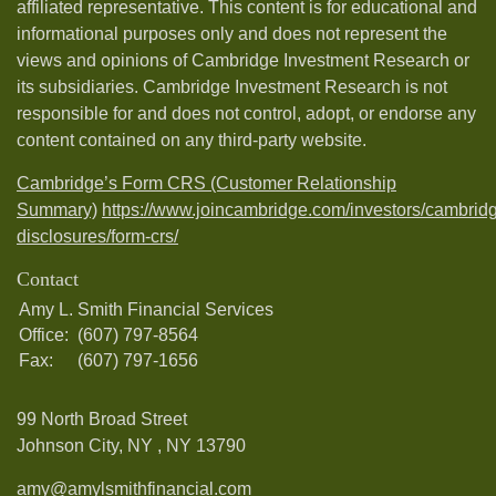
affiliated representative. This content is for educational and
informational purposes only and does not represent the
views and opinions of Cambridge Investment Research or
its subsidiaries. Cambridge Investment Research is not
responsible for and does not control, adopt, or endorse any
content contained on any third-party website.
Cambridge’s Form CRS (Customer Relationship
Summary)
https://www.joincambridge.com/investors/cambrid
disclosures/form-crs/
Contact
Amy L. Smith Financial Services
Office:
(607) 797-8564
Fax:
(607) 797-1656
99 North Broad Street
Johnson City, NY ,
NY
13790
amy@amylsmithfinancial.com