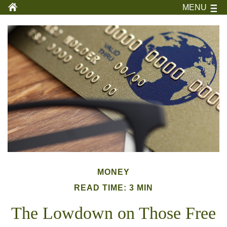
MENU
MONEY
READ TIME: 3 MIN
The Lowdown on Those Free