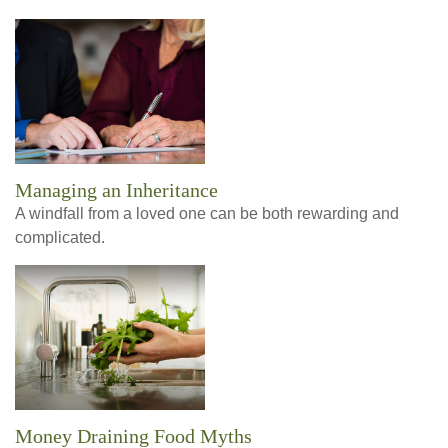
Managing an Inheritance
A windfall from a loved one can be both rewarding and
complicated.
Money Draining Food Myths