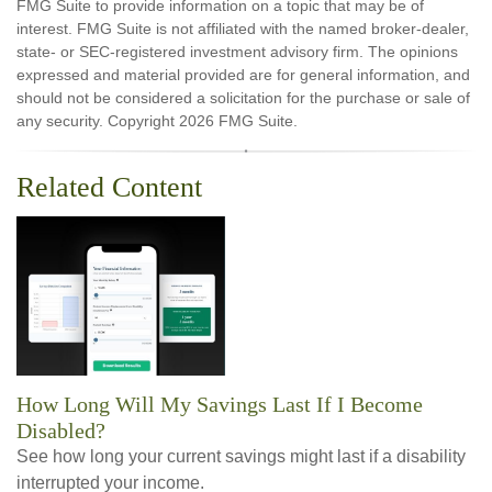
FMG Suite to provide information on a topic that may be of
interest. FMG Suite is not affiliated with the named broker-dealer,
state- or SEC-registered investment advisory firm. The opinions
expressed and material provided are for general information, and
should not be considered a solicitation for the purchase or sale of
any security. Copyright
2026 FMG Suite.
Related Content
How Long Will My Savings Last If I Become
Disabled?
See how long your current savings might last if a disability
interrupted your income.