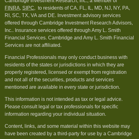
Cambridge Investment Research, Inc., a Member of
FINRA
,
SIPC,
to residents of CA, FL, IL, MD, NJ, NY, PA,
RI, SC, TX, VA and DE. Investment advisory services
offered through Cambridge Investment Research Advisors,
Inc.. Insurance services offered through Amy L. Smith
Financial Services. Cambridge and Amy L. Smith Financial
Services are not affiliated.
Financial Professionals may only conduct business with
residents of the states or jurisdictions in which they are
properly registered, licensed or exempt from registration
and not all of the securities, products and services
mentioned are available in every state or jurisdiction.
This information is not intended as tax or legal advice.
Please consult legal or tax professionals for specific
information regarding your individual situation.
Content, links, and some material within this website may
have been created by a third-party for use by a Cambridge