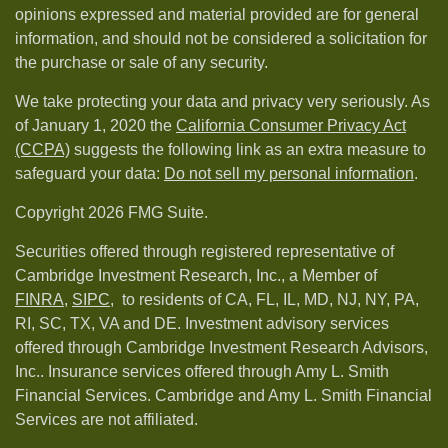
opinions expressed and material provided are for general
information, and should not be considered a solicitation for
the purchase or sale of any security.
We take protecting your data and privacy very seriously. As
of January 1, 2020 the
California Consumer Privacy Act
(CCPA)
suggests the following link as an extra measure to
safeguard your data:
Do not sell my personal information
.
Copyright 2026 FMG Suite.
Securities offered through registered representative of
Cambridge Investment Research, Inc., a Member of
FINRA
,
SIPC,
to residents of CA, FL, IL, MD, NJ, NY, PA,
RI, SC, TX, VA and DE. Investment advisory services
offered through Cambridge Investment Research Advisors,
Inc.. Insurance services offered through Amy L. Smith
Financial Services. Cambridge and Amy L. Smith Financial
Services are not affiliated.