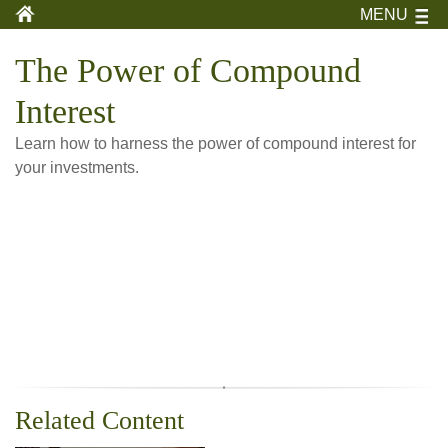
MENU
The Power of Compound
Interest
Learn how to harness the power of compound interest for
your investments.
Related Content