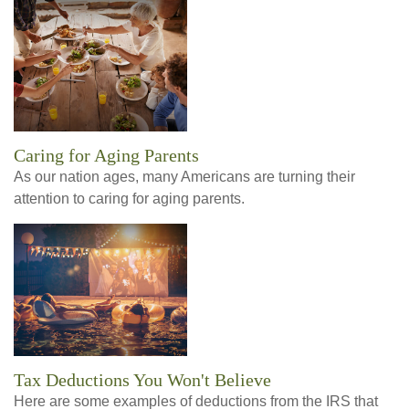
Caring for Aging Parents
As our nation ages, many Americans are turning their
attention to caring for aging parents.
Tax Deductions You Won't Believe
Here are some examples of deductions from the IRS that