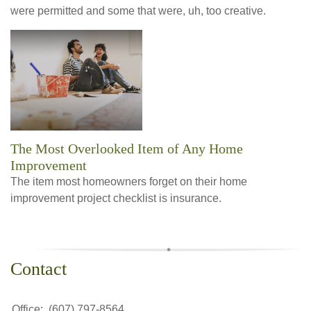
were permitted and some that were, uh, too creative.
The Most Overlooked Item of Any Home
Improvement
The item most homeowners forget on their home
improvement project checklist is insurance.
Contact
Office:
(607) 797-8564