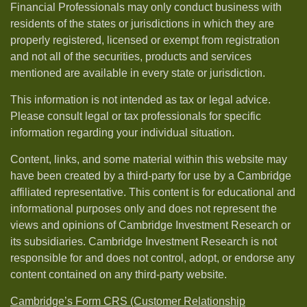
Financial Professionals may only conduct business with
residents of the states or jurisdictions in which they are
properly registered, licensed or exempt from registration
and not all of the securities, products and services
mentioned are available in every state or jurisdiction.
This information is not intended as tax or legal advice.
Please consult legal or tax professionals for specific
information regarding your individual situation.
Content, links, and some material within this website may
have been created by a third-party for use by a Cambridge
affiliated representative. This content is for educational and
informational purposes only and does not represent the
views and opinions of Cambridge Investment Research or
its subsidiaries. Cambridge Investment Research is not
responsible for and does not control, adopt, or endorse any
content contained on any third-party website.
Cambridge’s Form CRS (Customer Relationship