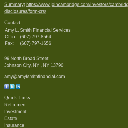
Summary)
https://www.joincambridge.com/investors/cambrid
disclosures/form-crs/
Contact
Amy L. Smith Financial Services
Office:
(607) 797-8564
Fax:
(607) 797-1656
99 North Broad Street
Johnson City, NY ,
NY
13790
amy@amylsmithfinancial.com
Quick Links
Retirement
Investment
Estate
Insurance