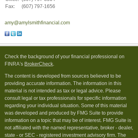
Fax:
(607) 797-1656
amy@amylsmithfinancial.com
Check the background of your financial professional on
FINRA's
BrokerCheck
.
The content is developed from sources believed to be
providing accurate information. The information in this
material is not intended as tax or legal advice. Please
consult legal or tax professionals for specific information
regarding your individual situation. Some of this material
was developed and produced by FMG Suite to provide
information on a topic that may be of interest. FMG Suite is
not affiliated with the named representative, broker - dealer,
state - or SEC - registered investment advisory firm. The