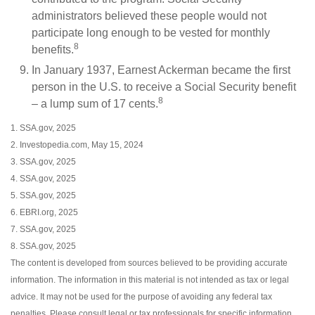
administrators believed these people would not
participate long enough to be vested for monthly
8
benefits.
In January 1937, Earnest Ackerman became the first
person in the U.S. to receive a Social Security benefit
8
– a lump sum of 17 cents.
1. SSA.gov, 2025
2. Investopedia.com, May 15, 2024
3. SSA.gov, 2025
4. SSA.gov, 2025
5. SSA.gov, 2025
6. EBRI.org, 2025
7. SSA.gov, 2025
8. SSA.gov, 2025
The content is developed from sources believed to be providing accurate
information. The information in this material is not intended as tax or legal
advice. It may not be used for the purpose of avoiding any federal tax
penalties. Please consult legal or tax professionals for specific information