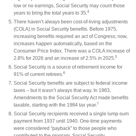
low or no earnings, Social Security may count those
4
years to bring the total years to 35.
There haven’t always been cost-of-living adjustments
(COLA) in Social Security benefits. Before 1975,
increasing benefits required an act of Congress; now,
increases happen automatically, based on the
Consumer Price Index. There was a COLA increase of
5
2.8% for 2026 and an increase of 2.5% in 2025.
Social Security is a source of retirement income for
6
91% of current retirees.
Social Security benefits are subject to federal income
taxes – but it wasn’t always that way. In 1983,
Amendments to the Social Security Act made benefits
7
taxable, starting with the 1984 tax year.
Social Security recipients received a single lump-sum
payment from 1937 until 1940. One-time payments
were considered “payback” to those people who
contributed to the program. Social Security