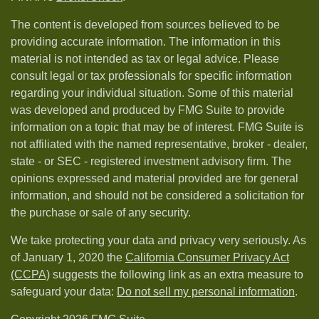
The content is developed from sources believed to be
providing accurate information. The information in this
material is not intended as tax or legal advice. Please
consult legal or tax professionals for specific information
regarding your individual situation. Some of this material
was developed and produced by FMG Suite to provide
information on a topic that may be of interest. FMG Suite is
not affiliated with the named representative, broker - dealer,
state - or SEC - registered investment advisory firm. The
opinions expressed and material provided are for general
information, and should not be considered a solicitation for
the purchase or sale of any security.
We take protecting your data and privacy very seriously. As
of January 1, 2020 the
California Consumer Privacy Act
(CCPA)
suggests the following link as an extra measure to
safeguard your data:
Do not sell my personal information
.