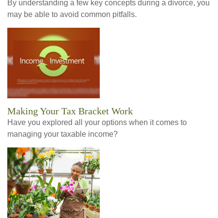
By understanding a few key concepts during a divorce, you
may be able to avoid common pitfalls.
Making Your Tax Bracket Work
Have you explored all your options when it comes to
managing your taxable income?