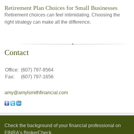
Retirement Plan Choices for Small Businesses
Retirement choices can feel intimidating. Choosing the
right strategy can make all the difference.
Contact
Office:
(607) 797-8564
Fax:
(607) 797-1656
amy@amylsmithfinancial.com
Check the background of your financial professional on
FINRA's
BrokerCheck
.