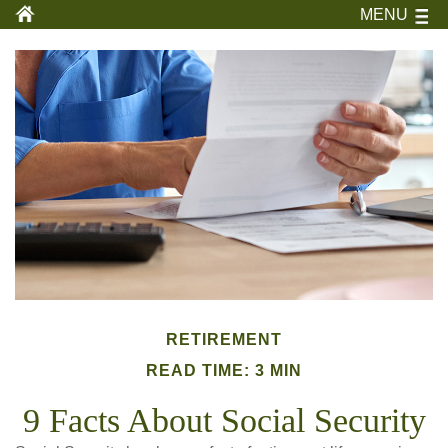
MENU
RETIREMENT
READ TIME: 3 MIN
9 Facts About Social Security