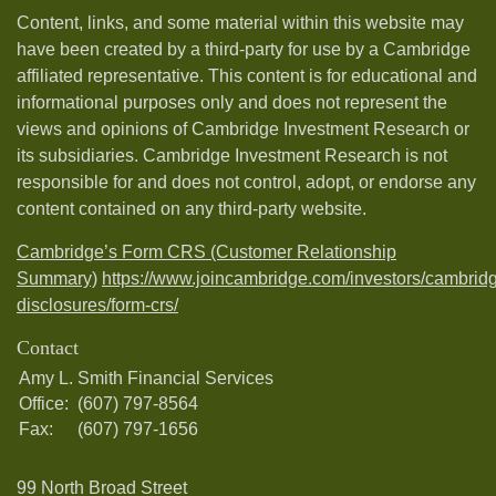
Content, links, and some material within this website may
have been created by a third-party for use by a Cambridge
affiliated representative. This content is for educational and
informational purposes only and does not represent the
views and opinions of Cambridge Investment Research or
its subsidiaries. Cambridge Investment Research is not
responsible for and does not control, adopt, or endorse any
content contained on any third-party website.
Cambridge’s Form CRS (Customer Relationship
Summary)
https://www.joincambridge.com/investors/cambrid
disclosures/form-crs/
Contact
Amy L. Smith Financial Services
Office:
(607) 797-8564
Fax:
(607) 797-1656
99 North Broad Street