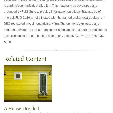
regarding your individual situation. This material was developed and
produced by FMG Suite to provide information on a topic that may be of
interest. FMG Suite is not affiliated with the named broker-dealer, state- or
SEC-registered investment advisory firm. The opinions expressed and
material provided are for general information, and should not be considered
a solicitation for the purchase or sale of any security. Copyright 2025 FMG
Suite.
Related Content
A House Divided