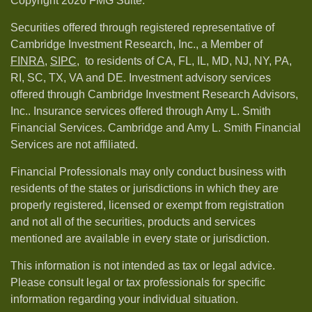
Copyright 2026 FMG Suite.
Securities offered through registered representative of
Cambridge Investment Research, Inc., a Member of
FINRA
,
SIPC,
to residents of CA, FL, IL, MD, NJ, NY, PA,
RI, SC, TX, VA and DE. Investment advisory services
offered through Cambridge Investment Research Advisors,
Inc.. Insurance services offered through Amy L. Smith
Financial Services. Cambridge and Amy L. Smith Financial
Services are not affiliated.
Financial Professionals may only conduct business with
residents of the states or jurisdictions in which they are
properly registered, licensed or exempt from registration
and not all of the securities, products and services
mentioned are available in every state or jurisdiction.
This information is not intended as tax or legal advice.
Please consult legal or tax professionals for specific
information regarding your individual situation.