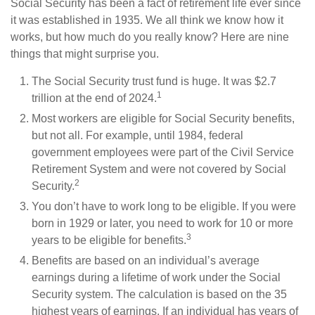
Social Security has been a fact of retirement life ever since
it was established in 1935. We all think we know how it
works, but how much do you really know? Here are nine
things that might surprise you.
The Social Security trust fund is huge. It was $2.7
1
trillion at the end of 2024.
Most workers are eligible for Social Security benefits,
but not all. For example, until 1984, federal
government employees were part of the Civil Service
Retirement System and were not covered by Social
2
Security.
You don’t have to work long to be eligible. If you were
born in 1929 or later, you need to work for 10 or more
3
years to be eligible for benefits.
Benefits are based on an individual’s average
earnings during a lifetime of work under the Social
Security system. The calculation is based on the 35
highest years of earnings. If an individual has years of