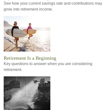
See how your current savings rate and contributions may
grow into retirement income.
Retirement Is a Beginning
Key questions to answer when you are considering
retirement.