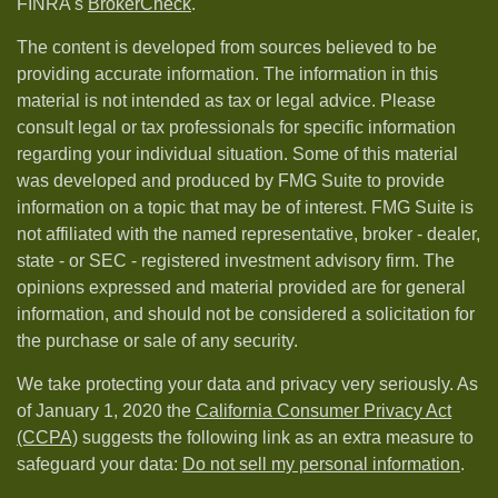
FINRA's
BrokerCheck
.
The content is developed from sources believed to be
providing accurate information. The information in this
material is not intended as tax or legal advice. Please
consult legal or tax professionals for specific information
regarding your individual situation. Some of this material
was developed and produced by FMG Suite to provide
information on a topic that may be of interest. FMG Suite is
not affiliated with the named representative, broker - dealer,
state - or SEC - registered investment advisory firm. The
opinions expressed and material provided are for general
information, and should not be considered a solicitation for
the purchase or sale of any security.
We take protecting your data and privacy very seriously. As
of January 1, 2020 the
California Consumer Privacy Act
(CCPA)
suggests the following link as an extra measure to
safeguard your data:
Do not sell my personal information
.