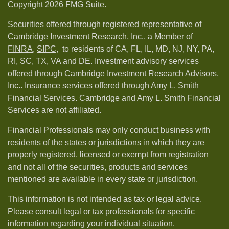
Copyright 2026 FMG Suite.
Securities offered through registered representative of
Cambridge Investment Research, Inc., a Member of
FINRA
,
SIPC,
to residents of CA, FL, IL, MD, NJ, NY, PA,
RI, SC, TX, VA and DE. Investment advisory services
offered through Cambridge Investment Research Advisors,
Inc.. Insurance services offered through Amy L. Smith
Financial Services. Cambridge and Amy L. Smith Financial
Services are not affiliated.
Financial Professionals may only conduct business with
residents of the states or jurisdictions in which they are
properly registered, licensed or exempt from registration
and not all of the securities, products and services
mentioned are available in every state or jurisdiction.
This information is not intended as tax or legal advice.
Please consult legal or tax professionals for specific
information regarding your individual situation.