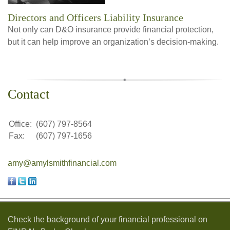
Directors and Officers Liability Insurance
Not only can D&O insurance provide financial protection,
but it can help improve an organization’s decision-making.
Contact
Office:
(607) 797-8564
Fax:
(607) 797-1656
amy@amylsmithfinancial.com
Check the background of your financial professional on