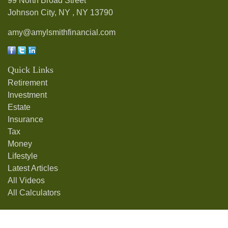
99 North Broad Street
Johnson City, NY ,
NY
13790
amy@amylsmithfinancial.com
Quick Links
Retirement
Investment
Estate
Insurance
Tax
Money
Lifestyle
Latest Articles
All Videos
All Calculators