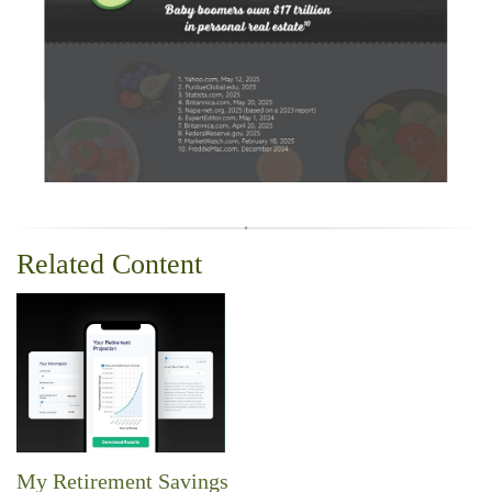
Related Content
My Retirement Savings