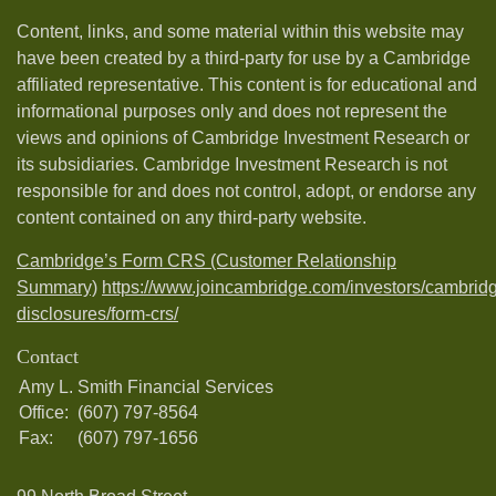
Content, links, and some material within this website may
have been created by a third-party for use by a Cambridge
affiliated representative. This content is for educational and
informational purposes only and does not represent the
views and opinions of Cambridge Investment Research or
its subsidiaries. Cambridge Investment Research is not
responsible for and does not control, adopt, or endorse any
content contained on any third-party website.
Cambridge’s Form CRS (Customer Relationship
Summary)
https://www.joincambridge.com/investors/cambrid
disclosures/form-crs/
Contact
Amy L. Smith Financial Services
Office:
(607) 797-8564
Fax:
(607) 797-1656