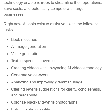
technology enable retirees to streamline their operations,
save costs, and potentially compete with larger
businesses.
Right now, AI tools exist to assist you with the following
tasks:
Book meetings
AI image generation
Voice generation
Text-to-speech conversion
Creating videos with lip-syncing AI video technology
Generate voice-overs
Analyzing and improving grammar usage
Offering rewrite suggestions for clarity, conciseness,
and readability
Colorize black-and-white photographs
Enhance photo quality