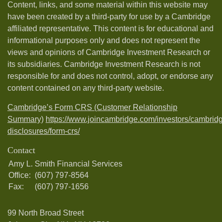
Content, links, and some material within this website may
have been created by a third-party for use by a Cambridge
affiliated representative. This content is for educational and
informational purposes only and does not represent the
views and opinions of Cambridge Investment Research or
its subsidiaries. Cambridge Investment Research is not
responsible for and does not control, adopt, or endorse any
content contained on any third-party website.
Cambridge’s Form CRS (Customer Relationship
Summary)
https://www.joincambridge.com/investors/cambrid
disclosures/form-crs/
Contact
Amy L. Smith Financial Services
Office:
(607) 797-8564
Fax:
(607) 797-1656
99 North Broad Street