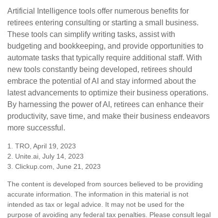
Artificial Intelligence tools offer numerous benefits for
retirees entering consulting or starting a small business.
These tools can simplify writing tasks, assist with
budgeting and bookkeeping, and provide opportunities to
automate tasks that typically require additional staff. With
new tools constantly being developed, retirees should
embrace the potential of AI and stay informed about the
latest advancements to optimize their business operations.
By harnessing the power of AI, retirees can enhance their
productivity, save time, and make their business endeavors
more successful.
1. TRO, April 19, 2023
2. Unite.ai, July 14, 2023
3. Clickup.com, June 21, 2023
The content is developed from sources believed to be providing
accurate information. The information in this material is not
intended as tax or legal advice. It may not be used for the
purpose of avoiding any federal tax penalties. Please consult legal