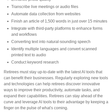
Transcribe live meetings or audio files
Automate data collection from websites
Finish an article of 1,500 words in just over 15 minutes
Integrate with third-party platforms to enhance forms
and workflows
Converting text into natural-sounding speech
Identify multiple languages and convert scanned
printed text to audio
Conduct keyword research
Retirees must stay up-to-date with the latest AI tools that
can benefit their businesses. Regularly exploring new tools
and technologies can help retirees discover innovative
ways to improve their productivity, automate tasks, and
expand their capabilities. Retirees can stay ahead of the
curve and leverage AI tools to their advantage by keeping a
finger on the pulse of what's coming.