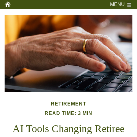
MENU
RETIREMENT
READ TIME: 3 MIN
AI Tools Changing Retiree