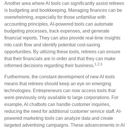
Another area where AI tools can significantly assist retirees
is budgeting and bookkeeping. Managing finances can be
overwhelming, especially for those unfamiliar with
accounting principles. AI-powered tools can automate
budgeting processes, track expenses, and generate
financial reports. They can also provide real-time insights
into cash flow and identify potential cost-saving
opportunities. By utilizing these tools, retirees can ensure
that their financials are in order and that they can make
1,2,3
informed decisions regarding their business.
Furthermore, the constant development of new AI tools
means that retirees should keep an eye on emerging
technologies. Entrepreneurs can now access tools that
were previously only available to large corporations. For
example, AI chatbots can handle customer inquiries,
reducing the need for additional customer service staff. AI-
powered marketing tools can analyze data and create
targeted advertising campaigns. These advancements in AI