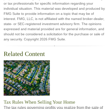
or tax professionals for specific information regarding your
individual situation. This material was developed and produced by
FMG Suite to provide information on a topic that may be of
interest. FMG, LLC, is not affiliated with the named broker-dealer,
state- or SEC-registered investment advisory firm. The opinions
expressed and material provided are for general information, and
should not be considered a solicitation for the purchase or sale of
any security. Copyright
2026 FMG Suite.
Related Content
Tax Rules When Selling Your Home
The tax rules governing profits you realize from the sale of