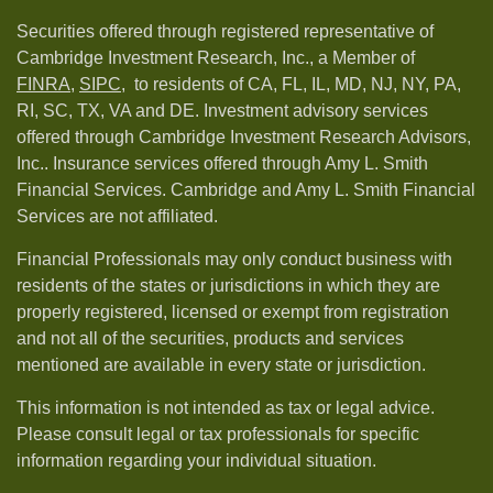
Securities offered through registered representative of
Cambridge Investment Research, Inc., a Member of
FINRA
,
SIPC,
to residents of CA, FL, IL, MD, NJ, NY, PA,
RI, SC, TX, VA and DE. Investment advisory services
offered through Cambridge Investment Research Advisors,
Inc.. Insurance services offered through Amy L. Smith
Financial Services. Cambridge and Amy L. Smith Financial
Services are not affiliated.
Financial Professionals may only conduct business with
residents of the states or jurisdictions in which they are
properly registered, licensed or exempt from registration
and not all of the securities, products and services
mentioned are available in every state or jurisdiction.
This information is not intended as tax or legal advice.
Please consult legal or tax professionals for specific
information regarding your individual situation.