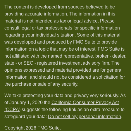
The content is developed from sources believed to be
providing accurate information. The information in this
material is not intended as tax or legal advice. Please
consult legal or tax professionals for specific information
regarding your individual situation. Some of this material
was developed and produced by FMG Suite to provide
information on a topic that may be of interest. FMG Suite is
not affiliated with the named representative, broker - dealer,
state - or SEC - registered investment advisory firm. The
opinions expressed and material provided are for general
information, and should not be considered a solicitation for
the purchase or sale of any security.
We take protecting your data and privacy very seriously. As
of January 1, 2020 the
California Consumer Privacy Act
(CCPA)
suggests the following link as an extra measure to
safeguard your data:
Do not sell my personal information
.
Copyright 2026 FMG Suite.