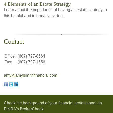
4 Elements of an Estate Strategy
Learn about the importance of having an estate strategy in
this helpful and informative video.
Contact
Office:
(607) 797-8564
Fax:
(607) 797-1656
amy@amylsmithfinancial.com
Check the background of your financial professional on
FINRA's
BrokerCheck
.