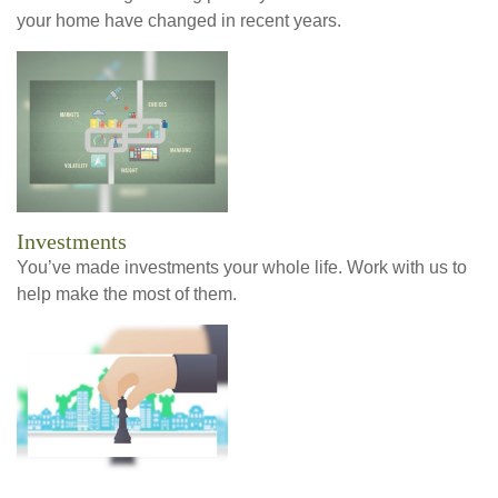
your home have changed in recent years.
Investments
You’ve made investments your whole life. Work with us to
help make the most of them.