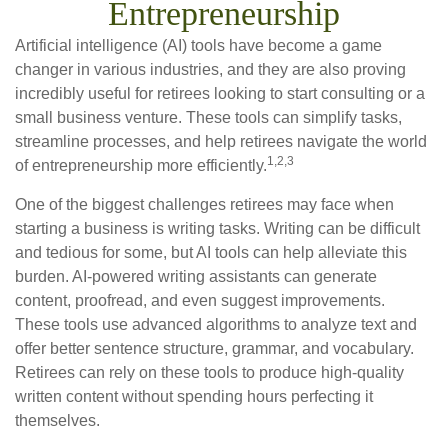
Entrepreneurship
Artificial intelligence (AI) tools have become a game
changer in various industries, and they are also proving
incredibly useful for retirees looking to start consulting or a
small business venture. These tools can simplify tasks,
streamline processes, and help retirees navigate the world
1,2,3
of entrepreneurship more efficiently.
One of the biggest challenges retirees may face when
starting a business is writing tasks. Writing can be difficult
and tedious for some, but AI tools can help alleviate this
burden. AI-powered writing assistants can generate
content, proofread, and even suggest improvements.
These tools use advanced algorithms to analyze text and
offer better sentence structure, grammar, and vocabulary.
Retirees can rely on these tools to produce high-quality
written content without spending hours perfecting it
themselves.