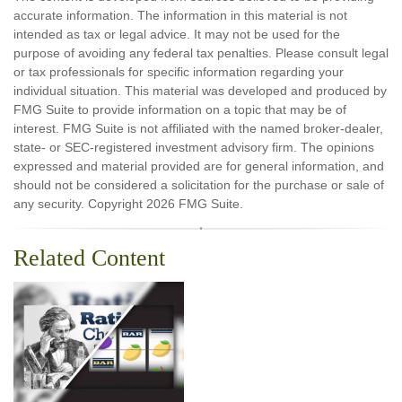
accurate information. The information in this material is not
intended as tax or legal advice. It may not be used for the
purpose of avoiding any federal tax penalties. Please consult legal
or tax professionals for specific information regarding your
individual situation. This material was developed and produced by
FMG Suite to provide information on a topic that may be of
interest. FMG Suite is not affiliated with the named broker-dealer,
state- or SEC-registered investment advisory firm. The opinions
expressed and material provided are for general information, and
should not be considered a solicitation for the purchase or sale of
any security. Copyright
2026 FMG Suite.
Related Content