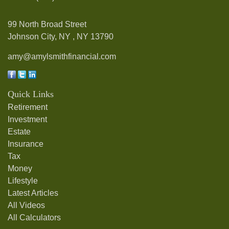
99 North Broad Street
Johnson City, NY ,
NY
13790
amy@amylsmithfinancial.com
Quick Links
Retirement
Investment
Estate
Insurance
Tax
Money
Lifestyle
Latest Articles
All Videos
All Calculators