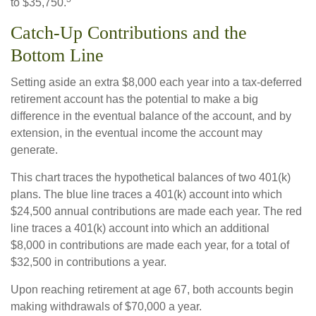
to $35,750.
Catch-Up Contributions and the
Bottom Line
Setting aside an extra $8,000 each year into a tax-deferred
retirement account has the potential to make a big
difference in the eventual balance of the account, and by
extension, in the eventual income the account may
generate.
This chart traces the hypothetical balances of two 401(k)
plans. The blue line traces a 401(k) account into which
$24,500 annual contributions are made each year. The red
line traces a 401(k) account into which an additional
$8,000 in contributions are made each year, for a total of
$32,500 in contributions a year.
Upon reaching retirement at age 67, both accounts begin
making withdrawals of $70,000 a year.