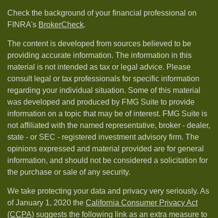
Check the background of your financial professional on
FINRA's
BrokerCheck
.
The content is developed from sources believed to be
providing accurate information. The information in this
material is not intended as tax or legal advice. Please
consult legal or tax professionals for specific information
regarding your individual situation. Some of this material
was developed and produced by FMG Suite to provide
information on a topic that may be of interest. FMG Suite is
not affiliated with the named representative, broker - dealer,
state - or SEC - registered investment advisory firm. The
opinions expressed and material provided are for general
information, and should not be considered a solicitation for
the purchase or sale of any security.
We take protecting your data and privacy very seriously. As
of January 1, 2020 the
California Consumer Privacy Act
(CCPA)
suggests the following link as an extra measure to