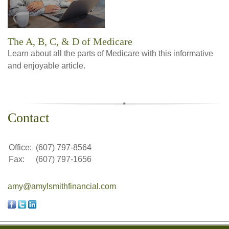
The A, B, C, & D of Medicare
Learn about all the parts of Medicare with this informative
and enjoyable article.
Contact
Office:
(607) 797-8564
Fax:
(607) 797-1656
amy@amylsmithfinancial.com