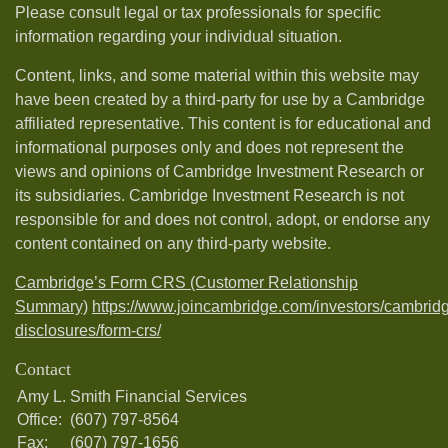
Please consult legal or tax professionals for specific
information regarding your individual situation.
Content, links, and some material within this website may
have been created by a third-party for use by a Cambridge
affiliated representative. This content is for educational and
informational purposes only and does not represent the
views and opinions of Cambridge Investment Research or
its subsidiaries. Cambridge Investment Research is not
responsible for and does not control, adopt, or endorse any
content contained on any third-party website.
Cambridge’s Form CRS (Customer Relationship
Summary)
https://www.joincambridge.com/investors/cambrid
disclosures/form-crs/
Contact
Amy L. Smith Financial Services
Office:
(607) 797-8564
Fax:
(607) 797-1656