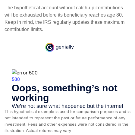
The hypothetical account without catch-up contributions
will be exhausted before its beneficiary reaches age 80.
Keep in mind, the IRS regularly updates these maximum
contribution limits.
This hypothetical example is used for comparison purposes and is
not intended to represent the past or future performance of any
investment. Fees and other expenses were not considered in the
illustration. Actual returns may vary.