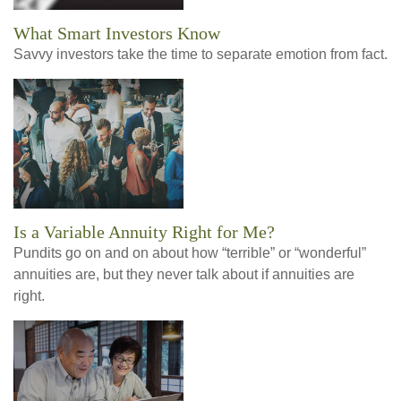
What Smart Investors Know
Savvy investors take the time to separate emotion from fact.
Is a Variable Annuity Right for Me?
Pundits go on and on about how “terrible” or “wonderful”
annuities are, but they never talk about if annuities are
right.