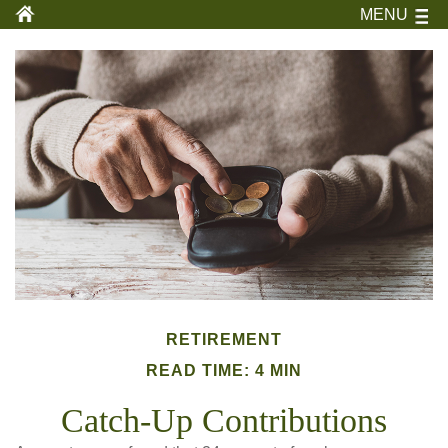
MENU
RETIREMENT
READ TIME: 4 MIN
Catch-Up Contributions