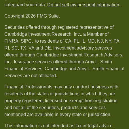
safeguard your data:
Do not sell my personal information
.
Copyright 2026 FMG Suite.
Securities offered through registered representative of
Cambridge Investment Research, Inc., a Member of
FINRA
,
SIPC,
to residents of CA, FL, IL, MD, NJ, NY, PA,
RI, SC, TX, VA and DE. Investment advisory services
offered through Cambridge Investment Research Advisors,
Inc.. Insurance services offered through Amy L. Smith
Financial Services. Cambridge and Amy L. Smith Financial
Services are not affiliated.
Financial Professionals may only conduct business with
residents of the states or jurisdictions in which they are
properly registered, licensed or exempt from registration
and not all of the securities, products and services
mentioned are available in every state or jurisdiction.
This information is not intended as tax or legal advice.