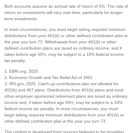
Both accounts assume an annual rate of return of 5%. The rate of
return on investments will vary over time, particularly for longer-
term investments.
In most circumstances, you must begin taking required minimum
distributions from your 401(k) or other defined contribution plan in
the year you turn 73. Withdrawals from your 401(k) or other
defined contribution plans are taxed as ordinary income, and if
taken before age 59½, may be subject to a 10% federal income
tax penalty.
1. EBRI.org, 2025
2. Economic Growth and Tax Relief Act of 2001
3. IRS.gov, 2025. Catch-up contributions also are allowed for
403(b) and 457 plans. Distributions from 401(k) plans and most
other employer-sponsored retirement plans are taxed as ordinary
income and, if taken before age 59½, may be subject to a 10%
federal income tax penalty. In most circumstances, you must
begin taking required minimum distributions from your 401(k) or
other defined contribution plan in the year you turn 73.
The content is developed from sources believed to be providing