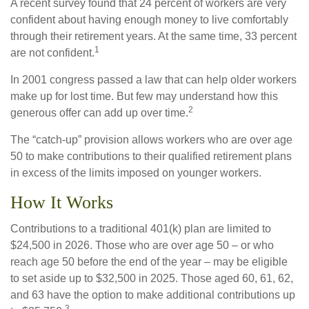
A recent survey found that 24 percent of workers are very
confident about having enough money to live comfortably
through their retirement years. At the same time, 33 percent
1
are not confident.
In 2001 congress passed a law that can help older workers
make up for lost time. But few may understand how this
2
generous offer can add up over time.
The “catch-up” provision allows workers who are over age
50 to make contributions to their qualified retirement plans
in excess of the limits imposed on younger workers.
How It Works
Contributions to a traditional 401(k) plan are limited to
$24,500 in 2026. Those who are over age 50 – or who
reach age 50 before the end of the year – may be eligible
to set aside up to $32,500 in 2025. Those aged 60, 61, 62,
and 63 have the option to make additional contributions up
3