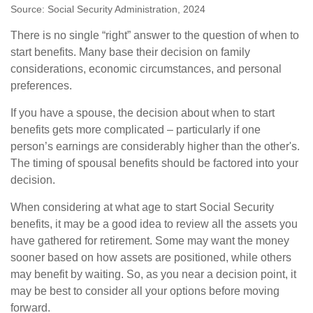
Source: Social Security Administration, 2024
There is no single “right” answer to the question of when to
start benefits. Many base their decision on family
considerations, economic circumstances, and personal
preferences.
If you have a spouse, the decision about when to start
benefits gets more complicated – particularly if one
person’s earnings are considerably higher than the other's.
The timing of spousal benefits should be factored into your
decision.
When considering at what age to start Social Security
benefits, it may be a good idea to review all the assets you
have gathered for retirement. Some may want the money
sooner based on how assets are positioned, while others
may benefit by waiting. So, as you near a decision point, it
may be best to consider all your options before moving
forward.