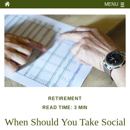
MENU
RETIREMENT
READ TIME: 3 MIN
When Should You Take Social