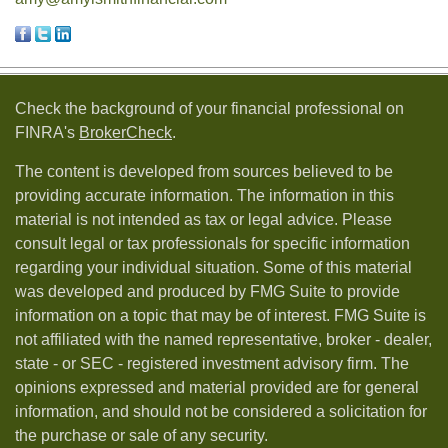
Check the background of your financial professional on
FINRA's
BrokerCheck
.
The content is developed from sources believed to be
providing accurate information. The information in this
material is not intended as tax or legal advice. Please
consult legal or tax professionals for specific information
regarding your individual situation. Some of this material
was developed and produced by FMG Suite to provide
information on a topic that may be of interest. FMG Suite is
not affiliated with the named representative, broker - dealer,
state - or SEC - registered investment advisory firm. The
opinions expressed and material provided are for general
information, and should not be considered a solicitation for
the purchase or sale of any security.