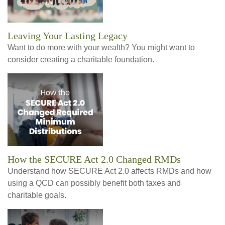
Leaving Your Lasting Legacy
Want to do more with your wealth? You might want to
consider creating a charitable foundation.
How the SECURE Act 2.0 Changed RMDs
Understand how SECURE Act 2.0 affects RMDs and how
using a QCD can possibly benefit both taxes and
charitable goals.