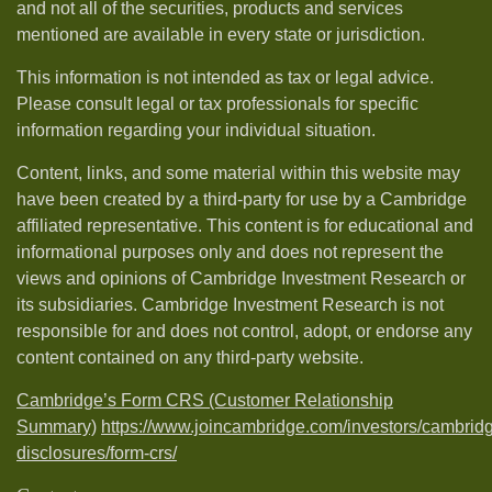
and not all of the securities, products and services
mentioned are available in every state or jurisdiction.
This information is not intended as tax or legal advice.
Please consult legal or tax professionals for specific
information regarding your individual situation.
Content, links, and some material within this website may
have been created by a third-party for use by a Cambridge
affiliated representative. This content is for educational and
informational purposes only and does not represent the
views and opinions of Cambridge Investment Research or
its subsidiaries. Cambridge Investment Research is not
responsible for and does not control, adopt, or endorse any
content contained on any third-party website.
Cambridge’s Form CRS (Customer Relationship
Summary)
https://www.joincambridge.com/investors/cambrid
disclosures/form-crs/