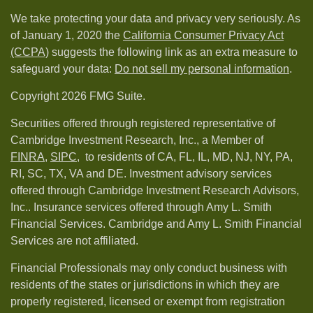
We take protecting your data and privacy very seriously. As
of January 1, 2020 the
California Consumer Privacy Act
(CCPA)
suggests the following link as an extra measure to
safeguard your data:
Do not sell my personal information
.
Copyright 2026 FMG Suite.
Securities offered through registered representative of
Cambridge Investment Research, Inc., a Member of
FINRA
,
SIPC,
to residents of CA, FL, IL, MD, NJ, NY, PA,
RI, SC, TX, VA and DE. Investment advisory services
offered through Cambridge Investment Research Advisors,
Inc.. Insurance services offered through Amy L. Smith
Financial Services. Cambridge and Amy L. Smith Financial
Services are not affiliated.
Financial Professionals may only conduct business with
residents of the states or jurisdictions in which they are
properly registered, licensed or exempt from registration