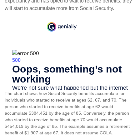
expectancy and has opted to wait to receive benefits, they
will start to accumulate more from Social Security.
The chart shows how Social Security benefits accumulate for
individuals who started to receive at ages 62, 67, and 70. The
person who started to receive benefits at age 62 would
accumulate $384,451 by the age of 85. Conversely, the person
who started to receive benefits at age 70 would accumulate
$454,019 by the age of 85. The example assumes a retirement
benefit of $1,907 at age 67. It does not assume COLA.