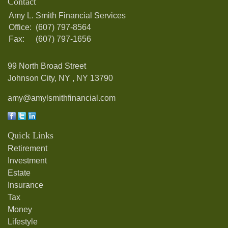
Contact
Amy L. Smith Financial Services
Office:
(607) 797-8564
Fax:
(607) 797-1656
99 North Broad Street
Johnson City, NY ,
NY
13790
amy@amylsmithfinancial.com
Quick Links
Retirement
Investment
Estate
Insurance
Tax
Money
Lifestyle