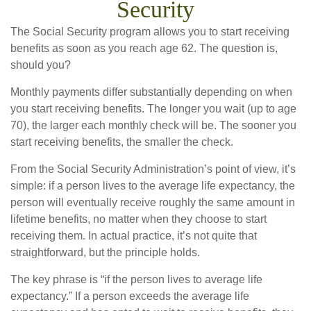
Security
The Social Security program allows you to start receiving
benefits as soon as you reach age 62. The question is,
should you?
Monthly payments differ substantially depending on when
you start receiving benefits. The longer you wait (up to age
70), the larger each monthly check will be. The sooner you
start receiving benefits, the smaller the check.
From the Social Security Administration’s point of view, it’s
simple: if a person lives to the average life expectancy, the
person will eventually receive roughly the same amount in
lifetime benefits, no matter when they choose to start
receiving them. In actual practice, it’s not quite that
straightforward, but the principle holds.
The key phrase is “if the person lives to average life
expectancy.” If a person exceeds the average life