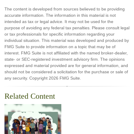
The content is developed from sources believed to be providing
accurate information. The information in this material is not
intended as tax or legal advice. It may not be used for the
purpose of avoiding any federal tax penalties. Please consult legal
or tax professionals for specific information regarding your
individual situation. This material was developed and produced by
FMG Suite to provide information on a topic that may be of
interest. FMG Suite is not affiliated with the named broker-dealer,
state- or SEC-registered investment advisory firm. The opinions
expressed and material provided are for general information, and
should not be considered a solicitation for the purchase or sale of
any security. Copyright
2026 FMG Suite.
Related Content