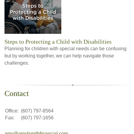
Steps to Protecting a Child with Disabilities
Planning for children with special needs can be confusing
but by working together, we can help navigate those
challenges.
Contact
Office:
(607) 797-8564
Fax:
(607) 797-1656
amy@amylsmithfinancial.com