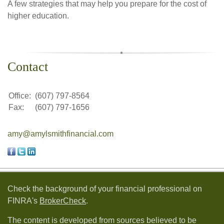
A few strategies that may help you prepare for the cost of
higher education.
Contact
Office:
(607) 797-8564
Fax:
(607) 797-1656
amy@amylsmithfinancial.com
Check the background of your financial professional on
FINRA's
BrokerCheck
.
The content is developed from sources believed to be