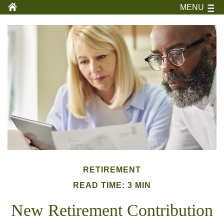
MENU
RETIREMENT
READ TIME: 3 MIN
New Retirement Contribution