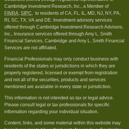
Cambridge Investment Research, Inc., a Member of
FINRA
,
SIPC,
to residents of CA, FL, IL, MD, NJ, NY, PA,
RI, SC, TX, VA and DE. Investment advisory services
offered through Cambridge Investment Research Advisors,
Inc.. Insurance services offered through Amy L. Smith
Financial Services. Cambridge and Amy L. Smith Financial
Services are not affiliated.
Financial Professionals may only conduct business with
residents of the states or jurisdictions in which they are
properly registered, licensed or exempt from registration
and not all of the securities, products and services
mentioned are available in every state or jurisdiction.
This information is not intended as tax or legal advice.
Please consult legal or tax professionals for specific
information regarding your individual situation.
Content, links, and some material within this website may