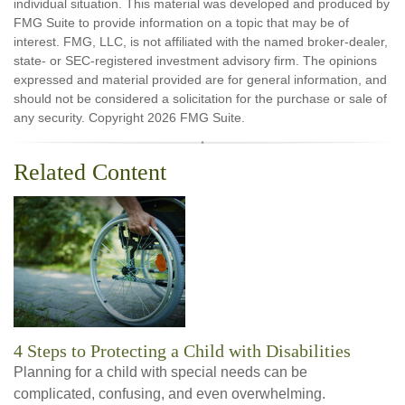
individual situation. This material was developed and produced by
FMG Suite to provide information on a topic that may be of
interest. FMG, LLC, is not affiliated with the named broker-dealer,
state- or SEC-registered investment advisory firm. The opinions
expressed and material provided are for general information, and
should not be considered a solicitation for the purchase or sale of
any security. Copyright
2026 FMG Suite.
Related Content
4 Steps to Protecting a Child with Disabilities
Planning for a child with special needs can be
complicated, confusing, and even overwhelming.