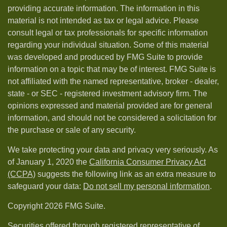
providing accurate information. The information in this
material is not intended as tax or legal advice. Please
consult legal or tax professionals for specific information
regarding your individual situation. Some of this material
was developed and produced by FMG Suite to provide
information on a topic that may be of interest. FMG Suite is
not affiliated with the named representative, broker - dealer,
state - or SEC - registered investment advisory firm. The
opinions expressed and material provided are for general
information, and should not be considered a solicitation for
the purchase or sale of any security.
We take protecting your data and privacy very seriously. As
of January 1, 2020 the
California Consumer Privacy Act
(CCPA)
suggests the following link as an extra measure to
safeguard your data:
Do not sell my personal information
.
Copyright 2026 FMG Suite.
Securities offered through registered representative of