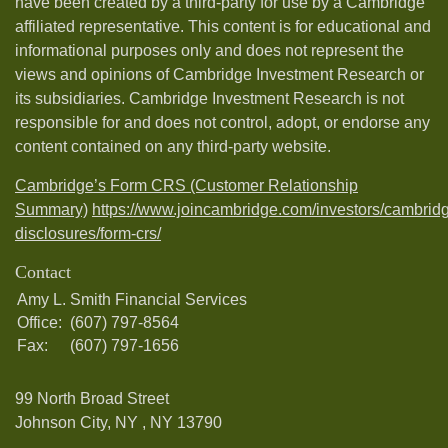
have been created by a third-party for use by a Cambridge
affiliated representative. This content is for educational and
informational purposes only and does not represent the
views and opinions of Cambridge Investment Research or
its subsidiaries. Cambridge Investment Research is not
responsible for and does not control, adopt, or endorse any
content contained on any third-party website.
Cambridge’s Form CRS (Customer Relationship
Summary)
https://www.joincambridge.com/investors/cambrid
disclosures/form-crs/
Contact
Amy L. Smith Financial Services
Office:
(607) 797-8564
Fax:
(607) 797-1656
99 North Broad Street
Johnson City, NY ,
NY
13790