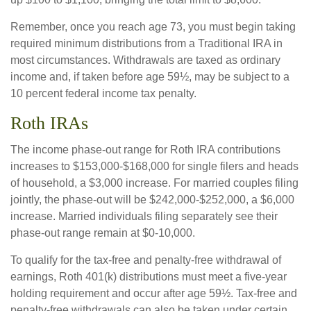
Remember, once you reach age 73, you must begin taking
required minimum distributions from a Traditional IRA in
most circumstances. Withdrawals are taxed as ordinary
income and, if taken before age 59½, may be subject to a
10 percent federal income tax penalty.
Roth IRAs
The income phase-out range for Roth IRA contributions
increases to $153,000-$168,000 for single filers and heads
of household, a $3,000 increase. For married couples filing
jointly, the phase-out will be $242,000-$252,000, a $6,000
increase. Married individuals filing separately see their
phase-out range remain at $0-10,000.
To qualify for the tax-free and penalty-free withdrawal of
earnings, Roth 401(k) distributions must meet a five-year
holding requirement and occur after age 59½. Tax-free and
penalty-free withdrawals can also be taken under certain