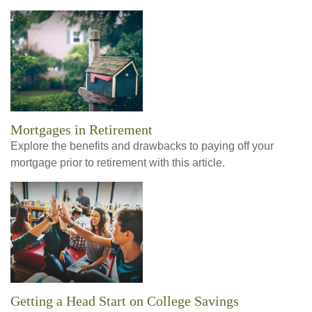
Mortgages in Retirement
Explore the benefits and drawbacks to paying off your
mortgage prior to retirement with this article.
Getting a Head Start on College Savings