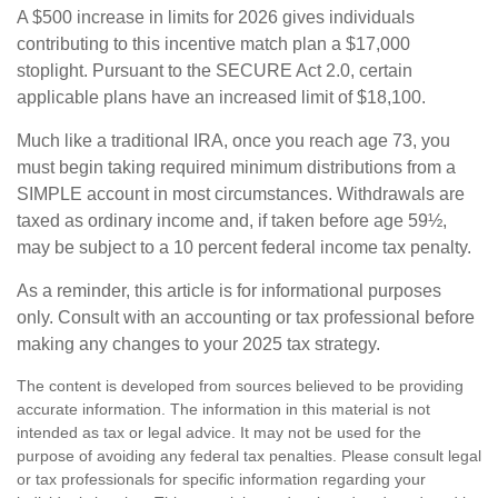
A $500 increase in limits for 2026 gives individuals
contributing to this incentive match plan a $17,000
stoplight. Pursuant to the SECURE Act 2.0, certain
applicable plans have an increased limit of $18,100.
Much like a traditional IRA, once you reach age 73, you
must begin taking required minimum distributions from a
SIMPLE account in most circumstances. Withdrawals are
taxed as ordinary income and, if taken before age 59½,
may be subject to a 10 percent federal income tax penalty.
As a reminder, this article is for informational purposes
only. Consult with an accounting or tax professional before
making any changes to your 2025 tax strategy.
The content is developed from sources believed to be providing
accurate information. The information in this material is not
intended as tax or legal advice. It may not be used for the
purpose of avoiding any federal tax penalties. Please consult legal
or tax professionals for specific information regarding your