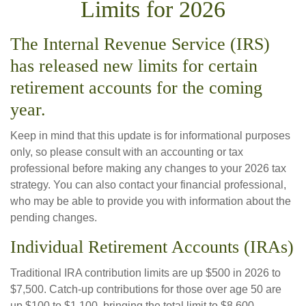
Limits for 2026
The Internal Revenue Service (IRS)
has released new limits for certain
retirement accounts for the coming
year.
Keep in mind that this update is for informational purposes
only, so please consult with an accounting or tax
professional before making any changes to your 2026 tax
strategy. You can also contact your financial professional,
who may be able to provide you with information about the
pending changes.
Individual Retirement Accounts (IRAs)
Traditional IRA contribution limits are up $500 in 2026 to
$7,500. Catch-up contributions for those over age 50 are
up $100 to $1,100, bringing the total limit to $8,600.