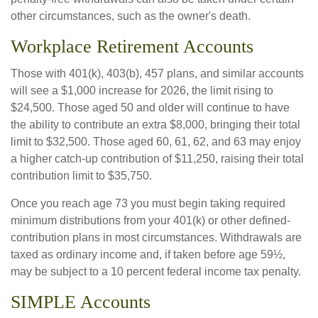
other circumstances, such as the owner's death.
Workplace Retirement Accounts
Those with 401(k), 403(b), 457 plans, and similar accounts
will see a $1,000 increase for 2026, the limit rising to
$24,500. Those aged 50 and older will continue to have
the ability to contribute an extra $8,000, bringing their total
limit to $32,500. Those aged 60, 61, 62, and 63 may enjoy
a higher catch-up contribution of $11,250, raising their total
contribution limit to $35,750.
Once you reach age 73 you must begin taking required
minimum distributions from your 401(k) or other defined-
contribution plans in most circumstances. Withdrawals are
taxed as ordinary income and, if taken before age 59½,
may be subject to a 10 percent federal income tax penalty.
SIMPLE Accounts