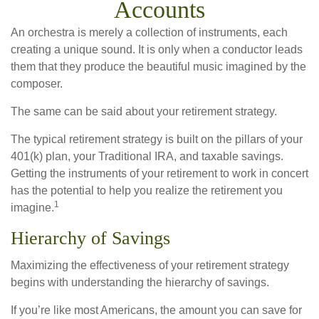
Accounts
An orchestra is merely a collection of instruments, each
creating a unique sound. It is only when a conductor leads
them that they produce the beautiful music imagined by the
composer.
The same can be said about your retirement strategy.
The typical retirement strategy is built on the pillars of your
401(k) plan, your Traditional IRA, and taxable savings.
Getting the instruments of your retirement to work in concert
has the potential to help you realize the retirement you
1
imagine.
Hierarchy of Savings
Maximizing the effectiveness of your retirement strategy
begins with understanding the hierarchy of savings.
If you’re like most Americans, the amount you can save for