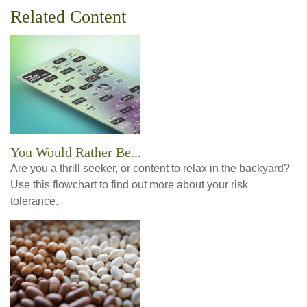
Related Content
You Would Rather Be...
Are you a thrill seeker, or content to relax in the backyard?
Use this flowchart to find out more about your risk
tolerance.