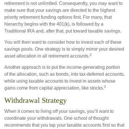
retirement is not unlimited. Consequently, you may want to
make sure that your savings are directed to the highest
priority retirement funding options first. For many, that
hierarchy begins with the 401(k), is followed by a
Traditional IRA and, after that, put toward taxable savings.
You will then want to consider how to invest each of these
savings pools. One strategy is to simply mirror your desired
2
asset allocation in all retirement accounts.
Another approach is to put the income-generating portion
of the allocation, such as bonds, into tax-deferred accounts,
while using taxable accounts to invest in assets whose
3
gains come from capital appreciation, like stocks.
Withdrawal Strategy
When it comes to living off your savings, you’ll want to
coordinate your withdrawals. One school of thought
recommends that you tap your taxable accounts first so that