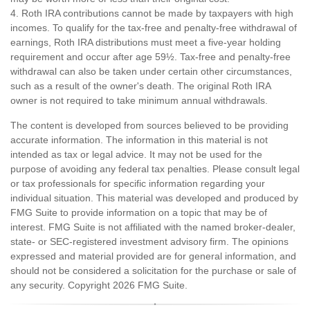
4. Roth IRA contributions cannot be made by taxpayers with high
incomes. To qualify for the tax-free and penalty-free withdrawal of
earnings, Roth IRA distributions must meet a five-year holding
requirement and occur after age 59½. Tax-free and penalty-free
withdrawal can also be taken under certain other circumstances,
such as a result of the owner's death. The original Roth IRA
owner is not required to take minimum annual withdrawals.
The content is developed from sources believed to be providing
accurate information. The information in this material is not
intended as tax or legal advice. It may not be used for the
purpose of avoiding any federal tax penalties. Please consult legal
or tax professionals for specific information regarding your
individual situation. This material was developed and produced by
FMG Suite to provide information on a topic that may be of
interest. FMG Suite is not affiliated with the named broker-dealer,
state- or SEC-registered investment advisory firm. The opinions
expressed and material provided are for general information, and
should not be considered a solicitation for the purchase or sale of
any security. Copyright
2026 FMG Suite.