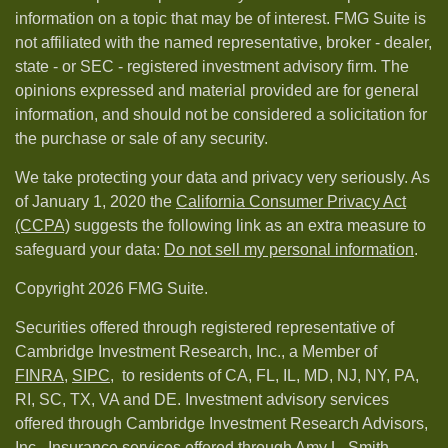
information on a topic that may be of interest. FMG Suite is
not affiliated with the named representative, broker - dealer,
state - or SEC - registered investment advisory firm. The
opinions expressed and material provided are for general
information, and should not be considered a solicitation for
the purchase or sale of any security.
We take protecting your data and privacy very seriously. As
of January 1, 2020 the
California Consumer Privacy Act
(CCPA)
suggests the following link as an extra measure to
safeguard your data:
Do not sell my personal information
.
Copyright 2026 FMG Suite.
Securities offered through registered representative of
Cambridge Investment Research, Inc., a Member of
FINRA
,
SIPC,
to residents of CA, FL, IL, MD, NJ, NY, PA,
RI, SC, TX, VA and DE. Investment advisory services
offered through Cambridge Investment Research Advisors,
Inc.. Insurance services offered through Amy L. Smith