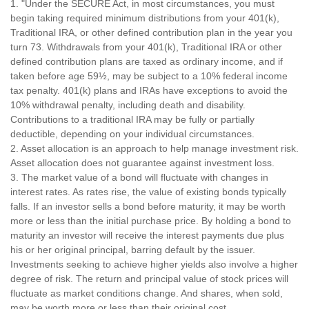
1. "Under the SECURE Act, in most circumstances, you must
begin taking required minimum distributions from your 401(k),
Traditional IRA, or other defined contribution plan in the year you
turn 73. Withdrawals from your 401(k), Traditional IRA or other
defined contribution plans are taxed as ordinary income, and if
taken before age 59½, may be subject to a 10% federal income
tax penalty. 401(k) plans and IRAs have exceptions to avoid the
10% withdrawal penalty, including death and disability.
Contributions to a traditional IRA may be fully or partially
deductible, depending on your individual circumstances.
2. Asset allocation is an approach to help manage investment risk.
Asset allocation does not guarantee against investment loss.
3. The market value of a bond will fluctuate with changes in
interest rates. As rates rise, the value of existing bonds typically
falls. If an investor sells a bond before maturity, it may be worth
more or less than the initial purchase price. By holding a bond to
maturity an investor will receive the interest payments due plus
his or her original principal, barring default by the issuer.
Investments seeking to achieve higher yields also involve a higher
degree of risk. The return and principal value of stock prices will
fluctuate as market conditions change. And shares, when sold,
may be worth more or less than their original cost.