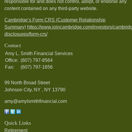
responsible for and does not control, adopt, or endorse any
content contained on any third-party website.
Cambridge’s Form CRS (Customer Relationship
Summary)
https://www.joincambridge.com/investors/cambrid
disclosures/form-crs/
Contact
Amy L. Smith Financial Services
Office:
(607) 797-8564
Fax:
(607) 797-1656
99 North Broad Street
Johnson City, NY ,
NY
13790
amy@amylsmithfinancial.com
Quick Links
Retirement