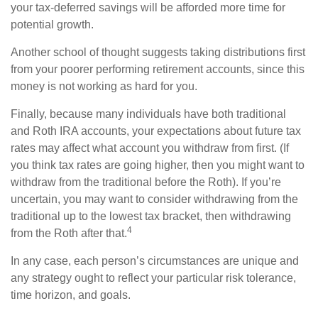
your tax-deferred savings will be afforded more time for
potential growth.
Another school of thought suggests taking distributions first
from your poorer performing retirement accounts, since this
money is not working as hard for you.
Finally, because many individuals have both traditional
and Roth IRA accounts, your expectations about future tax
rates may affect what account you withdraw from first. (If
you think tax rates are going higher, then you might want to
withdraw from the traditional before the Roth). If you’re
uncertain, you may want to consider withdrawing from the
traditional up to the lowest tax bracket, then withdrawing
4
from the Roth after that.
In any case, each person’s circumstances are unique and
any strategy ought to reflect your particular risk tolerance,
time horizon, and goals.