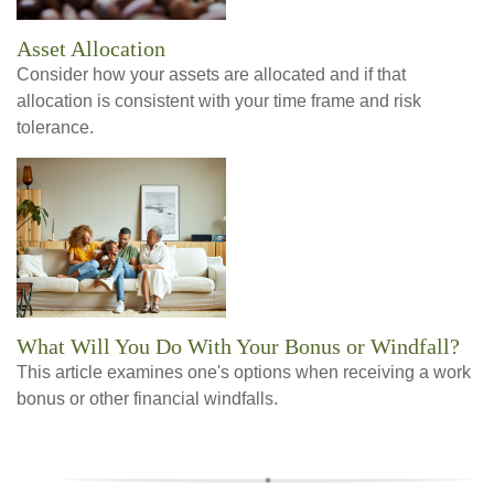
Asset Allocation
Consider how your assets are allocated and if that
allocation is consistent with your time frame and risk
tolerance.
What Will You Do With Your Bonus or Windfall?
This article examines one's options when receiving a work
bonus or other financial windfalls.