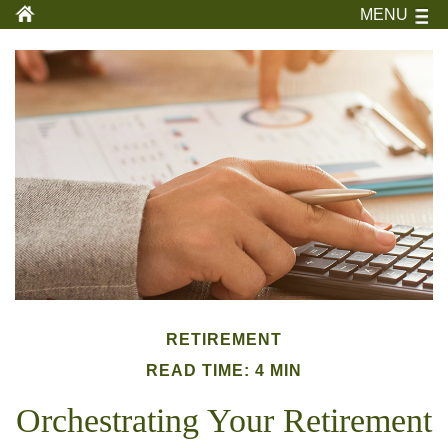
MENU
RETIREMENT
READ TIME: 4 MIN
Orchestrating Your Retirement