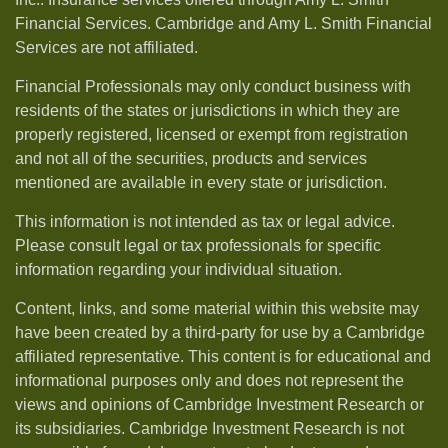
Financial Services. Cambridge and Amy L. Smith Financial
Services are not affiliated.
Financial Professionals may only conduct business with
residents of the states or jurisdictions in which they are
properly registered, licensed or exempt from registration
and not all of the securities, products and services
mentioned are available in every state or jurisdiction.
This information is not intended as tax or legal advice.
Please consult legal or tax professionals for specific
information regarding your individual situation.
Content, links, and some material within this website may
have been created by a third-party for use by a Cambridge
affiliated representative. This content is for educational and
informational purposes only and does not represent the
views and opinions of Cambridge Investment Research or
its subsidiaries. Cambridge Investment Research is not