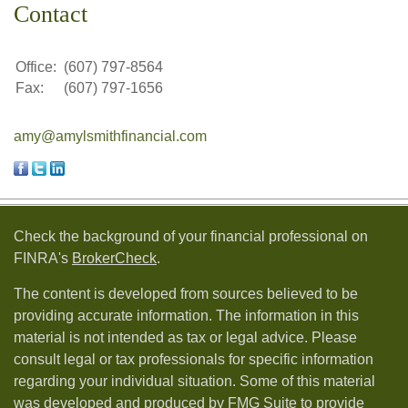
Contact
Office:
(607) 797-8564
Fax:
(607) 797-1656
amy@amylsmithfinancial.com
Check the background of your financial professional on
FINRA's
BrokerCheck
.
The content is developed from sources believed to be
providing accurate information. The information in this
material is not intended as tax or legal advice. Please
consult legal or tax professionals for specific information
regarding your individual situation. Some of this material
was developed and produced by FMG Suite to provide