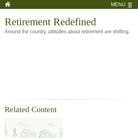
MENU
Retirement Redefined
Around the country, attitudes about retirement are shifting.
Related Content