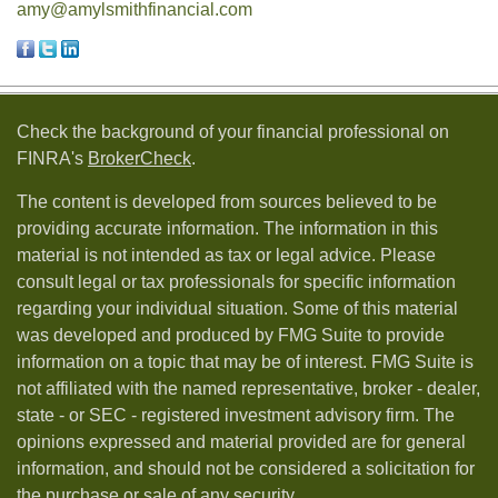
amy@amylsmithfinancial.com
Check the background of your financial professional on
FINRA's
BrokerCheck
.
The content is developed from sources believed to be
providing accurate information. The information in this
material is not intended as tax or legal advice. Please
consult legal or tax professionals for specific information
regarding your individual situation. Some of this material
was developed and produced by FMG Suite to provide
information on a topic that may be of interest. FMG Suite is
not affiliated with the named representative, broker - dealer,
state - or SEC - registered investment advisory firm. The
opinions expressed and material provided are for general
information, and should not be considered a solicitation for
the purchase or sale of any security.