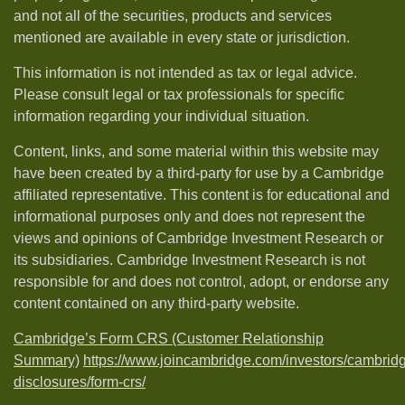
and not all of the securities, products and services
mentioned are available in every state or jurisdiction.
This information is not intended as tax or legal advice.
Please consult legal or tax professionals for specific
information regarding your individual situation.
Content, links, and some material within this website may
have been created by a third-party for use by a Cambridge
affiliated representative. This content is for educational and
informational purposes only and does not represent the
views and opinions of Cambridge Investment Research or
its subsidiaries. Cambridge Investment Research is not
responsible for and does not control, adopt, or endorse any
content contained on any third-party website.
Cambridge’s Form CRS (Customer Relationship
Summary)
https://www.joincambridge.com/investors/cambrid
disclosures/form-crs/