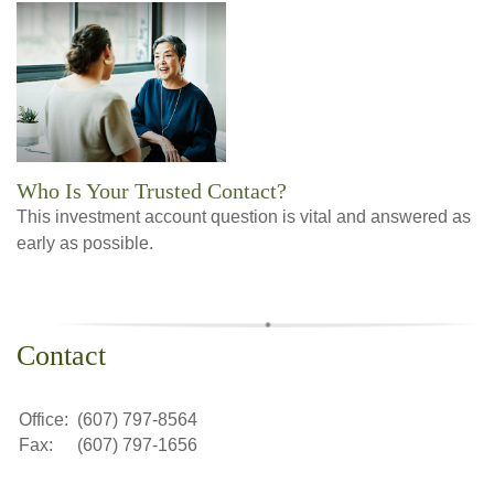
Who Is Your Trusted Contact?
This investment account question is vital and answered as
early as possible.
Contact
Office:
(607) 797-8564
Fax:
(607) 797-1656