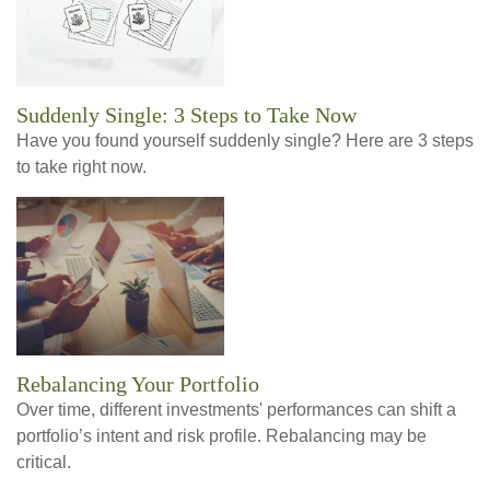
Suddenly Single: 3 Steps to Take Now
Have you found yourself suddenly single? Here are 3 steps
to take right now.
Rebalancing Your Portfolio
Over time, different investments' performances can shift a
portfolio’s intent and risk profile. Rebalancing may be
critical.