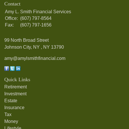
Contact
Amy L. Smith Financial Services
Office:
(607) 797-8564
Fax:
(607) 797-1656
99 North Broad Street
Johnson City, NY ,
NY
13790
amy@amylsmithfinancial.com
Quick Links
Retirement
Investment
Estate
Insurance
Tax
Money
Lifestyle