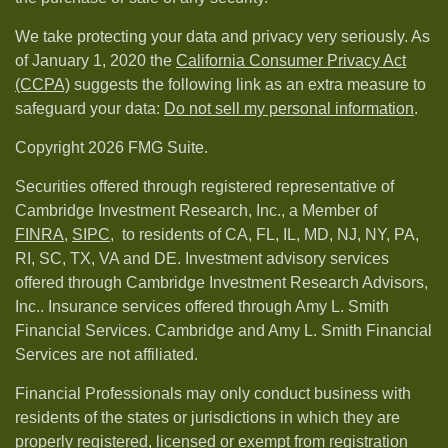
We take protecting your data and privacy very seriously. As
of January 1, 2020 the
California Consumer Privacy Act
(CCPA)
suggests the following link as an extra measure to
safeguard your data:
Do not sell my personal information
.
Copyright 2026 FMG Suite.
Securities offered through registered representative of
Cambridge Investment Research, Inc., a Member of
FINRA
,
SIPC,
to residents of CA, FL, IL, MD, NJ, NY, PA,
RI, SC, TX, VA and DE. Investment advisory services
offered through Cambridge Investment Research Advisors,
Inc.. Insurance services offered through Amy L. Smith
Financial Services. Cambridge and Amy L. Smith Financial
Services are not affiliated.
Financial Professionals may only conduct business with
residents of the states or jurisdictions in which they are
properly registered, licensed or exempt from registration