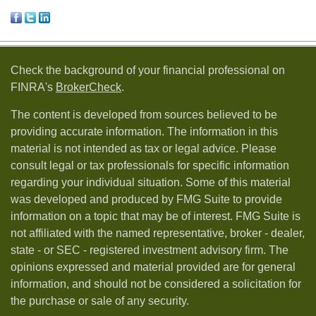
Check the background of your financial professional on
FINRA's
BrokerCheck
.
The content is developed from sources believed to be
providing accurate information. The information in this
material is not intended as tax or legal advice. Please
consult legal or tax professionals for specific information
regarding your individual situation. Some of this material
was developed and produced by FMG Suite to provide
information on a topic that may be of interest. FMG Suite is
not affiliated with the named representative, broker - dealer,
state - or SEC - registered investment advisory firm. The
opinions expressed and material provided are for general
information, and should not be considered a solicitation for
the purchase or sale of any security.