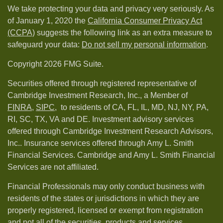
We take protecting your data and privacy very seriously. As
of January 1, 2020 the
California Consumer Privacy Act
(CCPA)
suggests the following link as an extra measure to
safeguard your data:
Do not sell my personal information
.
Copyright 2026 FMG Suite.
Securities offered through registered representative of
Cambridge Investment Research, Inc., a Member of
FINRA
,
SIPC,
to residents of CA, FL, IL, MD, NJ, NY, PA,
RI, SC, TX, VA and DE. Investment advisory services
offered through Cambridge Investment Research Advisors,
Inc.. Insurance services offered through Amy L. Smith
Financial Services. Cambridge and Amy L. Smith Financial
Services are not affiliated.
Financial Professionals may only conduct business with
residents of the states or jurisdictions in which they are
properly registered, licensed or exempt from registration
and not all of the securities, products and services