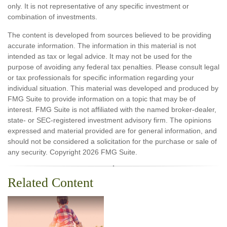
only. It is not representative of any specific investment or
combination of investments.
The content is developed from sources believed to be providing
accurate information. The information in this material is not
intended as tax or legal advice. It may not be used for the
purpose of avoiding any federal tax penalties. Please consult legal
or tax professionals for specific information regarding your
individual situation. This material was developed and produced by
FMG Suite to provide information on a topic that may be of
interest. FMG Suite is not affiliated with the named broker-dealer,
state- or SEC-registered investment advisory firm. The opinions
expressed and material provided are for general information, and
should not be considered a solicitation for the purchase or sale of
any security. Copyright
2026 FMG Suite.
Related Content