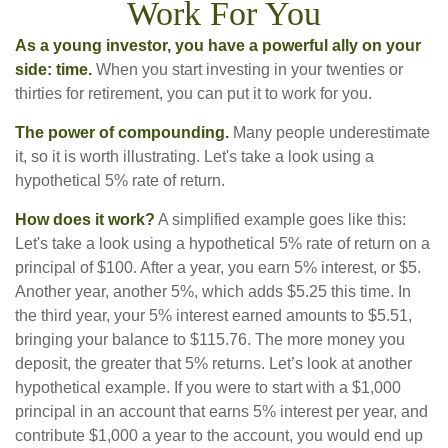
Work For You
As a young investor, you have a powerful ally on your
side: time.
When you start investing in your twenties or
thirties for retirement, you can put it to work for you.
The power of compounding.
Many people underestimate
it, so it is worth illustrating. Let's take a look using a
hypothetical 5% rate of return.
How does it work?
A simplified example goes like this:
Let's take a look using a hypothetical 5% rate of return on a
principal of $100. After a year, you earn 5% interest, or $5.
Another year, another 5%, which adds $5.25 this time. In
the third year, your 5% interest earned amounts to $5.51,
bringing your balance to $115.76. The more money you
deposit, the greater that 5% returns. Let’s look at another
hypothetical example. If you were to start with a $1,000
principal in an account that earns 5% interest per year, and
contribute $1,000 a year to the account, you would end up