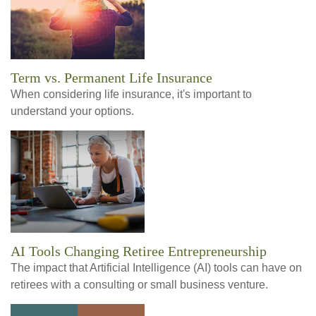
Term vs. Permanent Life Insurance
When considering life insurance, it's important to
understand your options.
AI Tools Changing Retiree Entrepreneurship
The impact that Artificial Intelligence (AI) tools can have on
retirees with a consulting or small business venture.