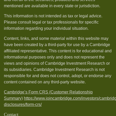
mentioned are available in every state or jurisdiction.
This information is not intended as tax or legal advice.
Please consult legal or tax professionals for specific
information regarding your individual situation.
Content, links, and some material within this website may
have been created by a third-party for use by a Cambridge
affiliated representative. This content is for educational and
informational purposes only and does not represent the
views and opinions of Cambridge Investment Research or
its subsidiaries. Cambridge Investment Research is not
responsible for and does not control, adopt, or endorse any
content contained on any third-party website.
Cambridge’s Form CRS (Customer Relationship
Summary)
https://www.joincambridge.com/investors/cambrid
disclosures/form-crs/
Contact