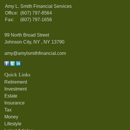
Amy L. Smith Financial Services
Office:
(607) 797-8564
Fax:
(607) 797-1656
99 North Broad Street
Johnson City, NY ,
NY
13790
amy@amylsmithfinancial.com
Quick Links
Retirement
Investment
Estate
Insurance
Tax
Money
Lifestyle