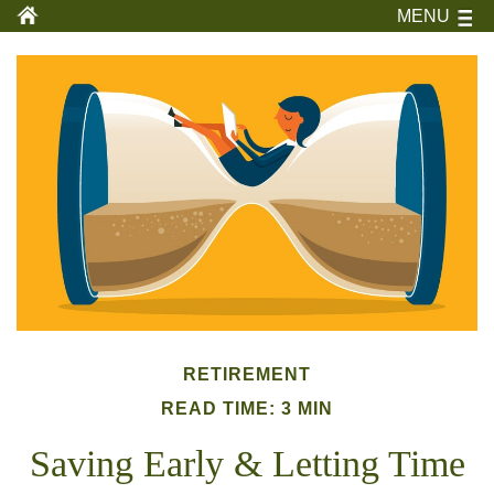
MENU
RETIREMENT
READ TIME: 3 MIN
Saving Early & Letting Time