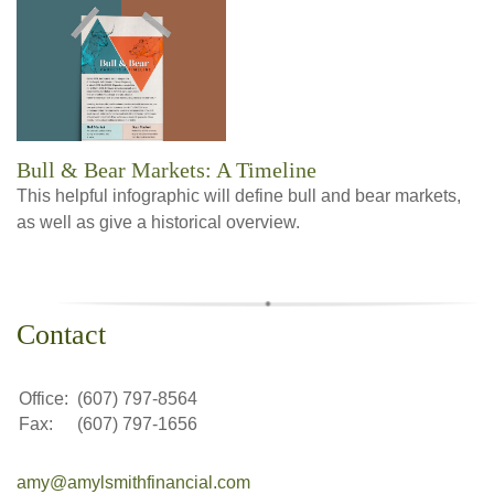
Bull & Bear Markets: A Timeline
This helpful infographic will define bull and bear markets,
as well as give a historical overview.
Contact
Office:
(607) 797-8564
Fax:
(607) 797-1656
amy@amylsmithfinancial.com