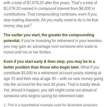
with a total of $7,078.20 after five years. That’s a total of
$1,078.20 earned in compound interest from $6,000 in
contributions. That compounding continues, even if you
stop making deposits. All you really need to do is let that
1
money stay put.
The earlier you start, the greater the compounding
potential.
If you’re investing for retirement in your twenties,
you may gain an advantage over someone who waits to
invest until his or her thirties.
Even if you start early & then stop, you may be in a
better position than those who begin later.
What if you
contribute $5,000 to a retirement account yearly starting at
age 25 and then stop at age 35 – with no new money going
into the account for the next 30 years. That is hardly ideal.
Yet, should it happen, you still might come out ahead of
someone who begins saving for retirement later.
1. This is a hypothetical example used for illustrative purposes