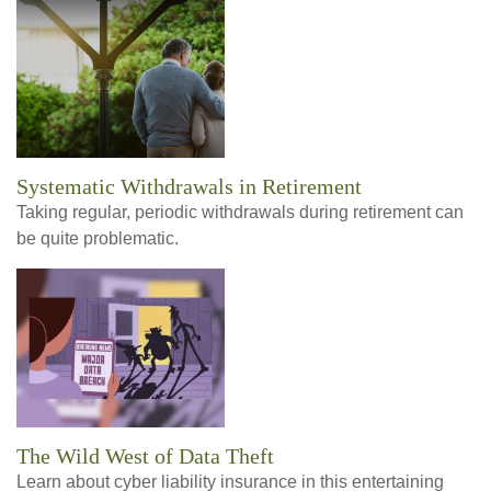
Systematic Withdrawals in Retirement
Taking regular, periodic withdrawals during retirement can
be quite problematic.
The Wild West of Data Theft
Learn about cyber liability insurance in this entertaining