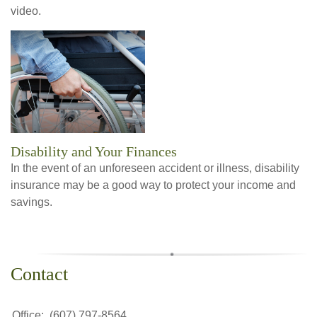
video.
Disability and Your Finances
In the event of an unforeseen accident or illness, disability
insurance may be a good way to protect your income and
savings.
Contact
Office:
(607) 797-8564