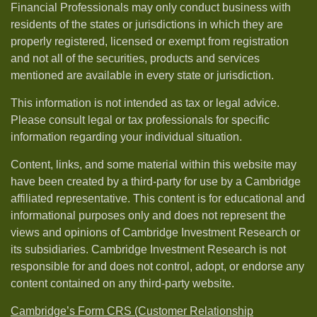
Financial Professionals may only conduct business with
residents of the states or jurisdictions in which they are
properly registered, licensed or exempt from registration
and not all of the securities, products and services
mentioned are available in every state or jurisdiction.
This information is not intended as tax or legal advice.
Please consult legal or tax professionals for specific
information regarding your individual situation.
Content, links, and some material within this website may
have been created by a third-party for use by a Cambridge
affiliated representative. This content is for educational and
informational purposes only and does not represent the
views and opinions of Cambridge Investment Research or
its subsidiaries. Cambridge Investment Research is not
responsible for and does not control, adopt, or endorse any
content contained on any third-party website.
Cambridge’s Form CRS (Customer Relationship