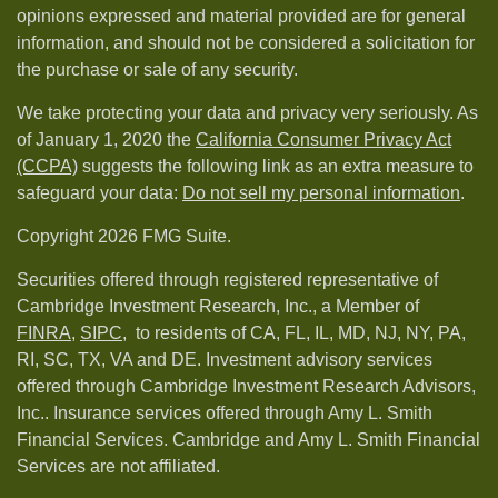
opinions expressed and material provided are for general
information, and should not be considered a solicitation for
the purchase or sale of any security.
We take protecting your data and privacy very seriously. As
of January 1, 2020 the
California Consumer Privacy Act
(CCPA)
suggests the following link as an extra measure to
safeguard your data:
Do not sell my personal information
.
Copyright 2026 FMG Suite.
Securities offered through registered representative of
Cambridge Investment Research, Inc., a Member of
FINRA
,
SIPC,
to residents of CA, FL, IL, MD, NJ, NY, PA,
RI, SC, TX, VA and DE. Investment advisory services
offered through Cambridge Investment Research Advisors,
Inc.. Insurance services offered through Amy L. Smith
Financial Services. Cambridge and Amy L. Smith Financial
Services are not affiliated.