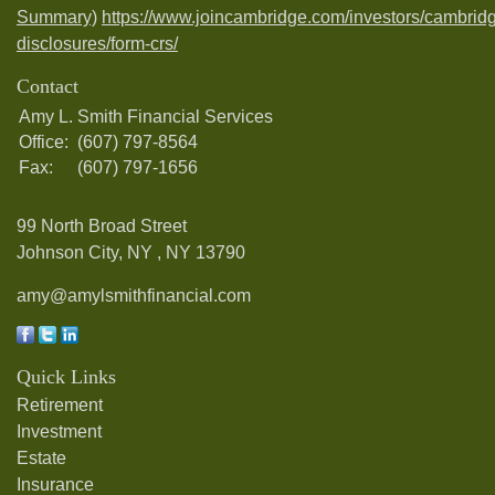
Summary)
https://www.joincambridge.com/investors/cambrid
disclosures/form-crs/
Contact
Amy L. Smith Financial Services
Office:
(607) 797-8564
Fax:
(607) 797-1656
99 North Broad Street
Johnson City, NY ,
NY
13790
amy@amylsmithfinancial.com
Quick Links
Retirement
Investment
Estate
Insurance