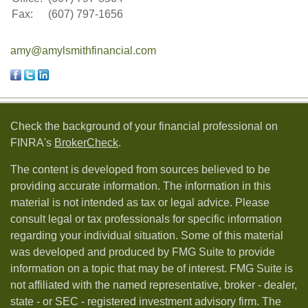
Fax:
(607) 797-1656
amy@amylsmithfinancial.com
Check the background of your financial professional on
FINRA's
BrokerCheck
.
The content is developed from sources believed to be
providing accurate information. The information in this
material is not intended as tax or legal advice. Please
consult legal or tax professionals for specific information
regarding your individual situation. Some of this material
was developed and produced by FMG Suite to provide
information on a topic that may be of interest. FMG Suite is
not affiliated with the named representative, broker - dealer,
state - or SEC - registered investment advisory firm. The