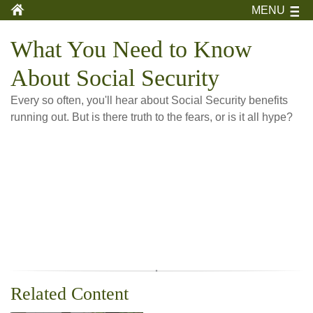
MENU
What You Need to Know
About Social Security
Every so often, you'll hear about Social Security benefits
running out. But is there truth to the fears, or is it all hype?
Related Content