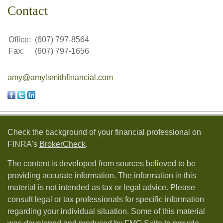
Contact
Office:
(607) 797-8564
Fax:
(607) 797-1656
amy@amylsmithfinancial.com
Check the background of your financial professional on
FINRA's
BrokerCheck
.
The content is developed from sources believed to be
providing accurate information. The information in this
material is not intended as tax or legal advice. Please
consult legal or tax professionals for specific information
regarding your individual situation. Some of this material