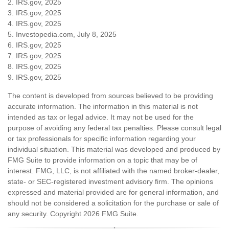
2. IRS.gov, 2025
3. IRS.gov, 2025
4. IRS.gov, 2025
5. Investopedia.com, July 8, 2025
6. IRS.gov, 2025
7. IRS.gov, 2025
8. IRS.gov, 2025
9. IRS.gov, 2025
The content is developed from sources believed to be providing
accurate information. The information in this material is not
intended as tax or legal advice. It may not be used for the
purpose of avoiding any federal tax penalties. Please consult legal
or tax professionals for specific information regarding your
individual situation. This material was developed and produced by
FMG Suite to provide information on a topic that may be of
interest. FMG, LLC, is not affiliated with the named broker-dealer,
state- or SEC-registered investment advisory firm. The opinions
expressed and material provided are for general information, and
should not be considered a solicitation for the purchase or sale of
any security. Copyright
2026 FMG Suite.