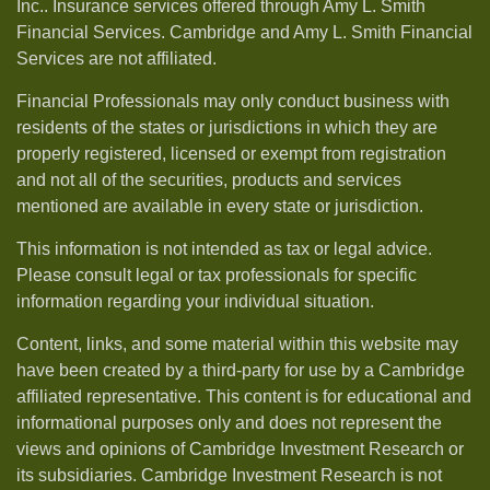
Inc.. Insurance services offered through Amy L. Smith
Financial Services. Cambridge and Amy L. Smith Financial
Services are not affiliated.
Financial Professionals may only conduct business with
residents of the states or jurisdictions in which they are
properly registered, licensed or exempt from registration
and not all of the securities, products and services
mentioned are available in every state or jurisdiction.
This information is not intended as tax or legal advice.
Please consult legal or tax professionals for specific
information regarding your individual situation.
Content, links, and some material within this website may
have been created by a third-party for use by a Cambridge
affiliated representative. This content is for educational and
informational purposes only and does not represent the
views and opinions of Cambridge Investment Research or
its subsidiaries. Cambridge Investment Research is not