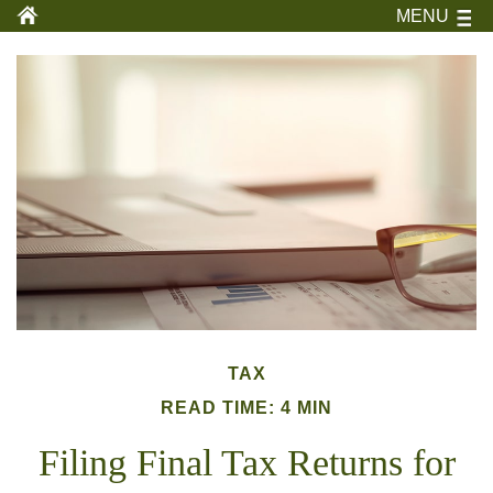
MENU
TAX
READ TIME: 4 MIN
Filing Final Tax Returns for