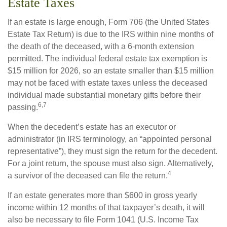
Estate Taxes
If an estate is large enough, Form 706 (the United States
Estate Tax Return) is due to the IRS within nine months of
the death of the deceased, with a 6-month extension
permitted. The individual federal estate tax exemption is
$15 million for 2026, so an estate smaller than $15 million
may not be faced with estate taxes unless the deceased
individual made substantial monetary gifts before their
6,7
passing.
When the decedent’s estate has an executor or
administrator (in IRS terminology, an “appointed personal
representative”), they must sign the return for the decedent.
For a joint return, the spouse must also sign. Alternatively,
4
a survivor of the deceased can file the return.
If an estate generates more than $600 in gross yearly
income within 12 months of that taxpayer’s death, it will
also be necessary to file Form 1041 (U.S. Income Tax