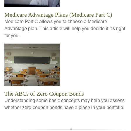
Medicare Advantage Plans (Medicare Part C)
Medicare Part C allows you to choose a Medicare
Advantage plan. This article will help you decide if it's right
for you.
The ABCs of Zero Coupon Bonds
Understanding some basic concepts may help you assess
whether zero-coupon bonds have a place in your portfolio.