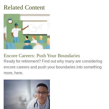
Related Content
Encore Careers: Push Your Boundaries
Ready for retirement? Find out why many are considering
encore careers and push your boundaries into something
more, here.