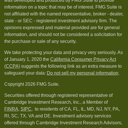
was developed and produced by FMG Suite to provide
information on a topic that may be of interest. FMG Suite is
not affiliated with the named representative, broker - dealer,
state - or SEC - registered investment advisory firm. The
opinions expressed and material provided are for general
information, and should not be considered a solicitation for
the purchase or sale of any security.
We take protecting your data and privacy very seriously. As
of January 1, 2020 the
California Consumer Privacy Act
(CCPA)
suggests the following link as an extra measure to
safeguard your data:
Do not sell my personal information
.
Copyright 2026 FMG Suite.
Securities offered through registered representative of
Cambridge Investment Research, Inc., a Member of
FINRA
,
SIPC,
to residents of CA, FL, IL, MD, NJ, NY, PA,
RI, SC, TX, VA and DE. Investment advisory services
offered through Cambridge Investment Research Advisors,