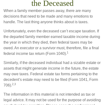
the Deceased
When a family member passes away, there are many
decisions that need to be made and many emotions to
handle. The last thing anyone thinks about is taxes.
Unfortunately, even the deceased can’t escape taxation. If
the departed family member earned taxable income during
the year in which they died, then federal taxes may be
owed. An executor or a survivor must, therefore, file a final
1
federal income tax return (Form 1040).
Similarly, if the deceased individual had a sizable estate or
assets that might generate income in the future, the estate
may owe taxes. Federal estate tax forms pertaining to the
decedent’s estate may need to be filed (Form 1041, Form
2,3
706).
The information in this material is not intended as tax or
legal advice. It may not be used for the purpose of avoiding