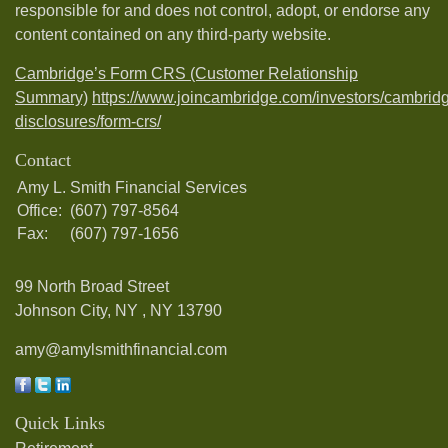
responsible for and does not control, adopt, or endorse any
content contained on any third-party website.
Cambridge’s Form CRS (Customer Relationship
Summary)
https://www.joincambridge.com/investors/cambrid
disclosures/form-crs/
Contact
Amy L. Smith Financial Services
Office:
(607) 797-8564
Fax:
(607) 797-1656
99 North Broad Street
Johnson City, NY ,
NY
13790
amy@amylsmithfinancial.com
Quick Links