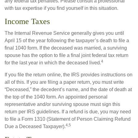
any federal tax penalties. Please consult a professional
with tax expertise if you find yourself in this situation.
Income Taxes
The Internal Revenue Service generally gives you until
April 15 of the year following the taxpayer’s death to file a
final 1040 form. If the deceased was married, a surviving
spouse has the option to file a final joint federal tax return
4
for the last year in which the deceased lived.
If you file the return online, the IRS provides instructions on
all of this. If you are filing a paper return, you must write
“Deceased,” the decedent’s name, and the date of death at
the top of the 1040 form. An appointed personal
representative and/or surviving spouse must sign this
return per IRS guidelines. If a refund is due, you may need
to file a Form 1310 (Statement of Person Claiming Refund
4,5
Due a Deceased Taxpayer).