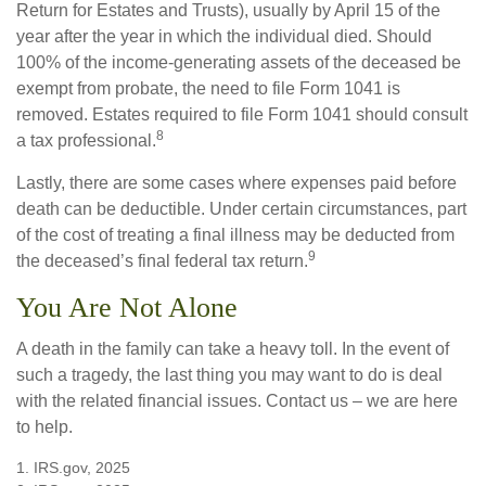
Return for Estates and Trusts), usually by April 15 of the
year after the year in which the individual died. Should
100% of the income-generating assets of the deceased be
exempt from probate, the need to file Form 1041 is
removed. Estates required to file Form 1041 should consult
8
a tax professional.
Lastly, there are some cases where expenses paid before
death can be deductible. Under certain circumstances, part
of the cost of treating a final illness may be deducted from
9
the deceased’s final federal tax return.
You Are Not Alone
A death in the family can take a heavy toll. In the event of
such a tragedy, the last thing you may want to do is deal
with the related financial issues. Contact us – we are here
to help.
1. IRS.gov, 2025