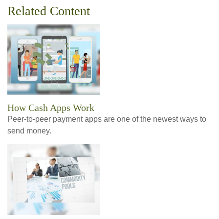
Related Content
How Cash Apps Work
Peer-to-peer payment apps are one of the newest ways to
send money.