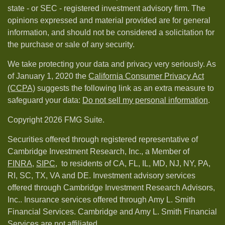
state - or SEC - registered investment advisory firm. The
opinions expressed and material provided are for general
information, and should not be considered a solicitation for
the purchase or sale of any security.
We take protecting your data and privacy very seriously. As
of January 1, 2020 the
California Consumer Privacy Act
(CCPA)
suggests the following link as an extra measure to
safeguard your data:
Do not sell my personal information
.
Copyright 2026 FMG Suite.
Securities offered through registered representative of
Cambridge Investment Research, Inc., a Member of
FINRA
,
SIPC,
to residents of CA, FL, IL, MD, NJ, NY, PA,
RI, SC, TX, VA and DE. Investment advisory services
offered through Cambridge Investment Research Advisors,
Inc.. Insurance services offered through Amy L. Smith
Financial Services. Cambridge and Amy L. Smith Financial
Services are not affiliated.