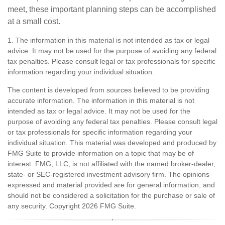
meet, these important planning steps can be accomplished
at a small cost.
1. The information in this material is not intended as tax or legal
advice. It may not be used for the purpose of avoiding any federal
tax penalties. Please consult legal or tax professionals for specific
information regarding your individual situation.
The content is developed from sources believed to be providing
accurate information. The information in this material is not
intended as tax or legal advice. It may not be used for the
purpose of avoiding any federal tax penalties. Please consult legal
or tax professionals for specific information regarding your
individual situation. This material was developed and produced by
FMG Suite to provide information on a topic that may be of
interest. FMG, LLC, is not affiliated with the named broker-dealer,
state- or SEC-registered investment advisory firm. The opinions
expressed and material provided are for general information, and
should not be considered a solicitation for the purchase or sale of
any security. Copyright
2026 FMG Suite.