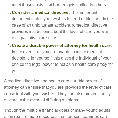
meet those costs, that burden gets shifted to others.
Consider a medical directive.
This important
document states your wishes for end-of-life care. In the
case of an unfortunate accident, a medical directive
provides instructions about the level of care you want,
e.g., palliative care only.
Create a durable power of attorney for health care.
In the event that you are unable to make medical
decisions for yourself, this gives the individual of your
choice the legal power to act as a health care proxy for
you.
A medical directive and health care durable power of
attorney can ensure that you are provided the level of care
consistent with your wishes. They can also prevent family
discord in the event of differing opinions.
Though the multiple financial goals of many young adults
often require more resources than present earnings can