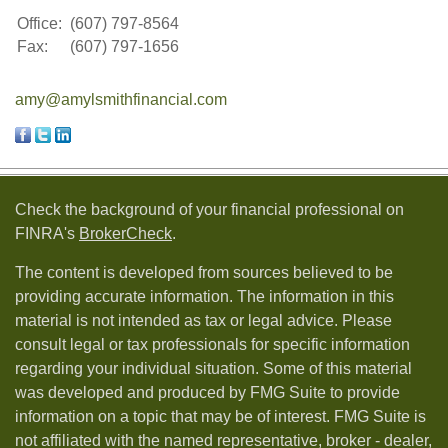
Office:
(607) 797-8564
Fax:
(607) 797-1656
amy@amylsmithfinancial.com
Check the background of your financial professional on
FINRA's
BrokerCheck
.
The content is developed from sources believed to be
providing accurate information. The information in this
material is not intended as tax or legal advice. Please
consult legal or tax professionals for specific information
regarding your individual situation. Some of this material
was developed and produced by FMG Suite to provide
information on a topic that may be of interest. FMG Suite is
not affiliated with the named representative, broker - dealer,