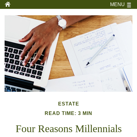
MENU
ESTATE
READ TIME: 3 MIN
Four Reasons Millennials