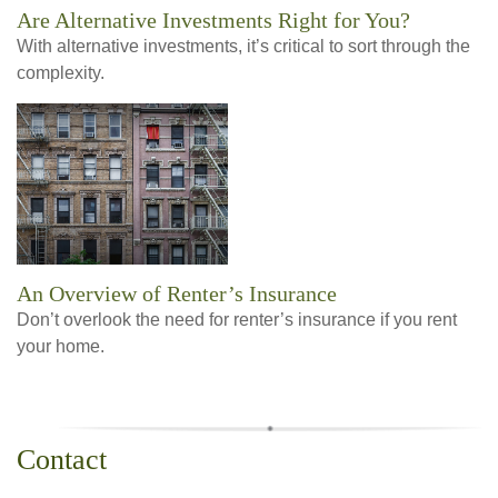
Are Alternative Investments Right for You?
With alternative investments, it’s critical to sort through the
complexity.
An Overview of Renter’s Insurance
Don’t overlook the need for renter’s insurance if you rent
your home.
Contact