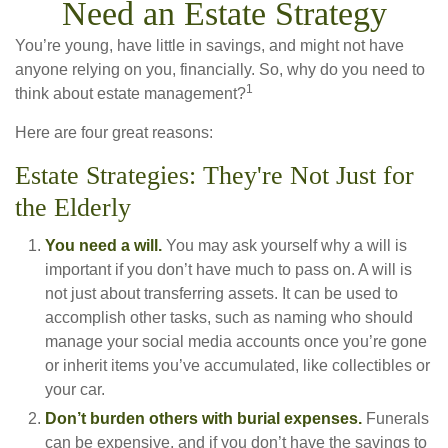
Need an Estate Strategy
You’re young, have little in savings, and might not have
anyone relying on you, financially. So, why do you need to
1
think about estate management?
Here are four great reasons:
Estate Strategies: They're Not Just for
the Elderly
You need a will.
You may ask yourself why a will is
important if you don’t have much to pass on. A will is
not just about transferring assets. It can be used to
accomplish other tasks, such as naming who should
manage your social media accounts once you’re gone
or inherit items you’ve accumulated, like collectibles or
your car.
Don’t burden others with burial expenses.
Funerals
can be expensive, and if you don’t have the savings to