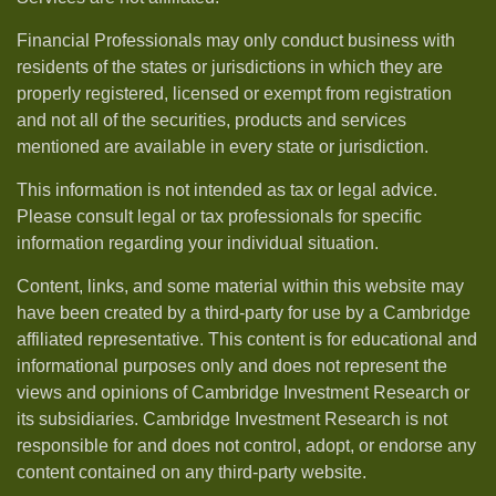
Financial Professionals may only conduct business with
residents of the states or jurisdictions in which they are
properly registered, licensed or exempt from registration
and not all of the securities, products and services
mentioned are available in every state or jurisdiction.
This information is not intended as tax or legal advice.
Please consult legal or tax professionals for specific
information regarding your individual situation.
Content, links, and some material within this website may
have been created by a third-party for use by a Cambridge
affiliated representative. This content is for educational and
informational purposes only and does not represent the
views and opinions of Cambridge Investment Research or
its subsidiaries. Cambridge Investment Research is not
responsible for and does not control, adopt, or endorse any
content contained on any third-party website.