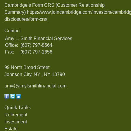
Cambridge’s Form CRS (Customer Relationship
Summary)
https://www.joincambridge.com/investors/cambrid
disclosures/form-crs/
Contact
Amy L. Smith Financial Services
Office:
(607) 797-8564
Fax:
(607) 797-1656
99 North Broad Street
Johnson City, NY ,
NY
13790
amy@amylsmithfinancial.com
Quick Links
Retirement
Investment
Estate