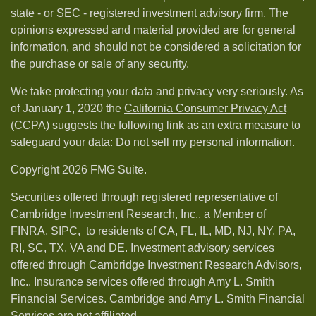
state - or SEC - registered investment advisory firm. The
opinions expressed and material provided are for general
information, and should not be considered a solicitation for
the purchase or sale of any security.
We take protecting your data and privacy very seriously. As
of January 1, 2020 the
California Consumer Privacy Act
(CCPA)
suggests the following link as an extra measure to
safeguard your data:
Do not sell my personal information
.
Copyright 2026 FMG Suite.
Securities offered through registered representative of
Cambridge Investment Research, Inc., a Member of
FINRA
,
SIPC,
to residents of CA, FL, IL, MD, NJ, NY, PA,
RI, SC, TX, VA and DE. Investment advisory services
offered through Cambridge Investment Research Advisors,
Inc.. Insurance services offered through Amy L. Smith
Financial Services. Cambridge and Amy L. Smith Financial
Services are not affiliated.