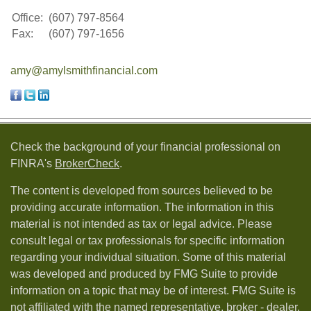
Office:
(607) 797-8564
Fax:
(607) 797-1656
amy@amylsmithfinancial.com
Check the background of your financial professional on
FINRA's
BrokerCheck
.
The content is developed from sources believed to be
providing accurate information. The information in this
material is not intended as tax or legal advice. Please
consult legal or tax professionals for specific information
regarding your individual situation. Some of this material
was developed and produced by FMG Suite to provide
information on a topic that may be of interest. FMG Suite is
not affiliated with the named representative, broker - dealer,