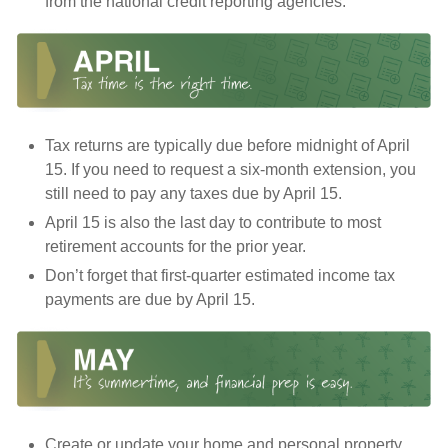
from the national credit reporting agencies.
Tax returns are typically due before midnight of April
15. If you need to request a six-month extension, you
still need to pay any taxes due by April 15.
April 15 is also the last day to contribute to most
retirement accounts for the prior year.
Don’t forget that first-quarter estimated income tax
payments are due by April 15.
Create or update your home and personal property