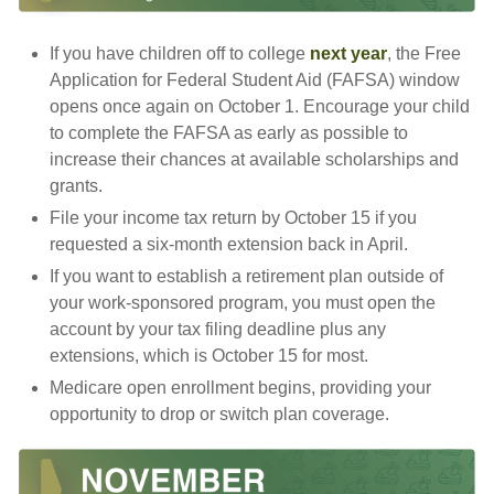
If you have children off to college
next year
, the Free
Application for Federal Student Aid (FAFSA) window
opens once again on October 1. Encourage your child
to complete the FAFSA as early as possible to
increase their chances at available scholarships and
grants.
File your income tax return by October 15 if you
requested a six-month extension back in April.
If you want to establish a retirement plan outside of
your work-sponsored program, you must open the
account by your tax filing deadline plus any
extensions, which is October 15 for most.
Medicare open enrollment begins, providing your
opportunity to drop or switch plan coverage.