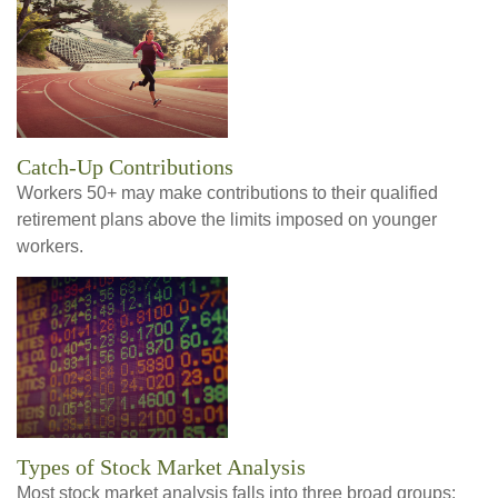
Catch-Up Contributions
Workers 50+ may make contributions to their qualified
retirement plans above the limits imposed on younger
workers.
Types of Stock Market Analysis
Most stock market analysis falls into three broad groups: