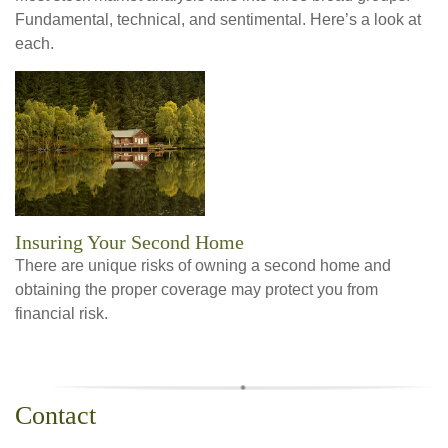
Fundamental, technical, and sentimental. Here’s a look at
each.
Insuring Your Second Home
There are unique risks of owning a second home and
obtaining the proper coverage may protect you from
financial risk.
Contact