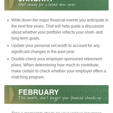
Write down the major financial events you anticipate in
the next few years. That will help guide a discussion
about whether your portfolio reflects your short- and
long-term goals.
Update your personal net worth to account for any
significant changes in the past year.
Double-check your employer-sponsored retirement
plans. When determining how much to contribute,
make certain to check whether your employer offers a
matching program.