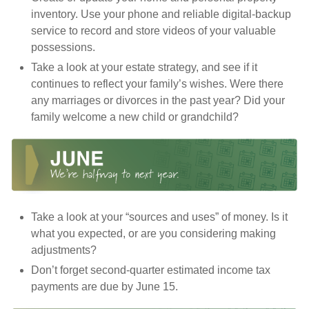
inventory. Use your phone and reliable digital-backup
service to record and store videos of your valuable
possessions.
Take a look at your estate strategy, and see if it
continues to reflect your family’s wishes. Were there
any marriages or divorces in the past year? Did your
family welcome a new child or grandchild?
Take a look at your “sources and uses” of money. Is it
what you expected, or are you considering making
adjustments?
Don’t forget second-quarter estimated income tax
payments are due by June 15.