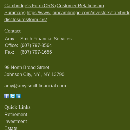
Cambridge’s Form CRS (Customer Relationship
Summary)
https://www.joincambridge.com/investors/cambrid
disclosures/form-crs/
Contact
Amy L. Smith Financial Services
Office:
(607) 797-8564
Fax:
(607) 797-1656
99 North Broad Street
Johnson City, NY ,
NY
13790
amy@amylsmithfinancial.com
Quick Links
Retirement
Investment
Estate