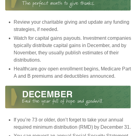
Review your charitable giving and update any funding
strategies, if needed.
Watch for capital gains payouts. Investment companies
typically distribute capital gains in December, and by
November, they usually publish estimates of their
distributions.
Healthcare.gov open enrollment begins, Medicare Part
A and B premiums and deductibles announced.
If you’re 73 or older, don’t forget to take your annual
required minimum distribution (RMD) by December 31.
You can request an annual Social Security Statement.