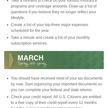
Take a moment to check on your various insurance
programs and coverage amounts. Draw up a list of
questions if you believe they no longer reflect your
lifestyle.
Create a list of your top-three major expenses
scheduled for the year.
Take a minute and create a list of your monthly
subscription services.
You should have received most of your tax documents
by now. Start organizing your important documents so
you can complete your federal and state returns.
Check your credit report. All U.S. Citizens are entitled
to a free copy of their credit report every 12 months