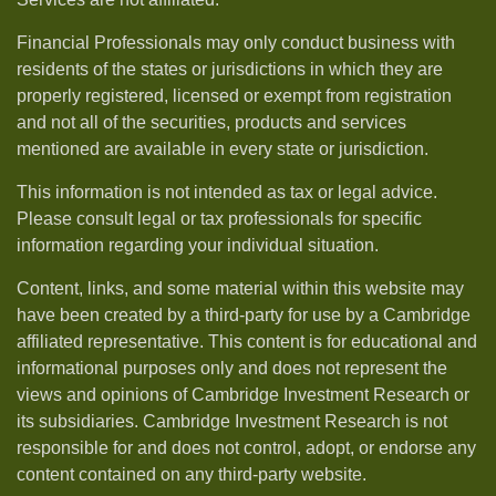
Financial Professionals may only conduct business with
residents of the states or jurisdictions in which they are
properly registered, licensed or exempt from registration
and not all of the securities, products and services
mentioned are available in every state or jurisdiction.
This information is not intended as tax or legal advice.
Please consult legal or tax professionals for specific
information regarding your individual situation.
Content, links, and some material within this website may
have been created by a third-party for use by a Cambridge
affiliated representative. This content is for educational and
informational purposes only and does not represent the
views and opinions of Cambridge Investment Research or
its subsidiaries. Cambridge Investment Research is not
responsible for and does not control, adopt, or endorse any
content contained on any third-party website.