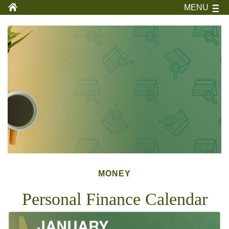
MENU
MONEY
Personal Finance Calendar