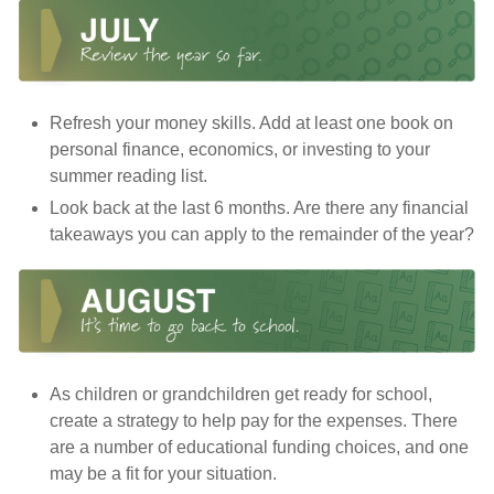
Refresh your money skills. Add at least one book on
personal finance, economics, or investing to your
summer reading list.
Look back at the last 6 months. Are there any financial
takeaways you can apply to the remainder of the year?
As children or grandchildren get ready for school,
create a strategy to help pay for the expenses. There
are a number of educational funding choices, and one
may be a fit for your situation.