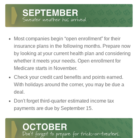
Most companies begin “open enrollment” for their
insurance plans in the following months. Prepare now
by looking at your current health plan and considering
whether it meets your needs. Open enrollment for
Medicare starts in November.
Check your credit card benefits and points earned.
With holidays around the corner, you may be due a
deal.
Don't forget third-quarter estimated income tax
payments are due by September 15.