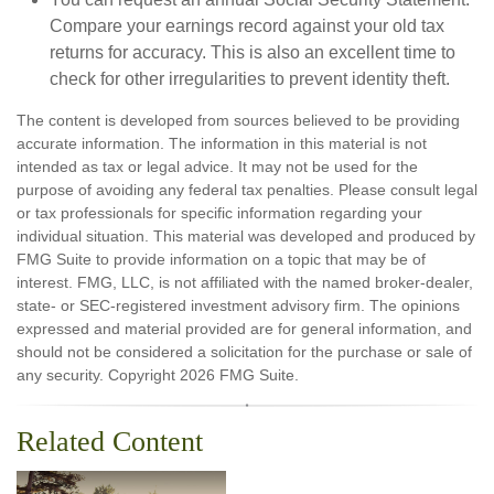
Compare your earnings record against your old tax
returns for accuracy. This is also an excellent time to
check for other irregularities to prevent identity theft.
The content is developed from sources believed to be providing
accurate information. The information in this material is not
intended as tax or legal advice. It may not be used for the
purpose of avoiding any federal tax penalties. Please consult legal
or tax professionals for specific information regarding your
individual situation. This material was developed and produced by
FMG Suite to provide information on a topic that may be of
interest. FMG, LLC, is not affiliated with the named broker-dealer,
state- or SEC-registered investment advisory firm. The opinions
expressed and material provided are for general information, and
should not be considered a solicitation for the purchase or sale of
any security. Copyright
2026 FMG Suite.
Related Content