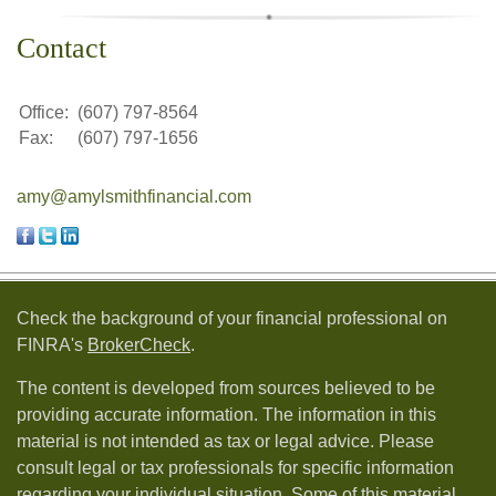
Contact
Office:
(607) 797-8564
Fax:
(607) 797-1656
amy@amylsmithfinancial.com
Check the background of your financial professional on
FINRA's
BrokerCheck
.
The content is developed from sources believed to be
providing accurate information. The information in this
material is not intended as tax or legal advice. Please
consult legal or tax professionals for specific information
regarding your individual situation. Some of this material