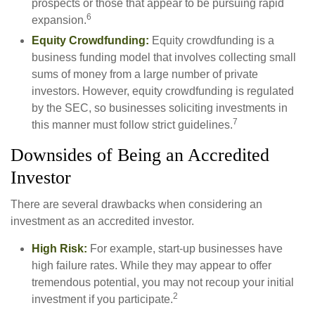
prospects or those that appear to be pursuing rapid
6
expansion.
Equity Crowdfunding:
Equity crowdfunding is a
business funding model that involves collecting small
sums of money from a large number of private
investors. However, equity crowdfunding is regulated
by the SEC, so businesses soliciting investments in
7
this manner must follow strict guidelines.
Downsides of Being an Accredited
Investor
There are several drawbacks when considering an
investment as an accredited investor.
High Risk:
For example, start-up businesses have
high failure rates. While they may appear to offer
tremendous potential, you may not recoup your initial
2
investment if you participate.