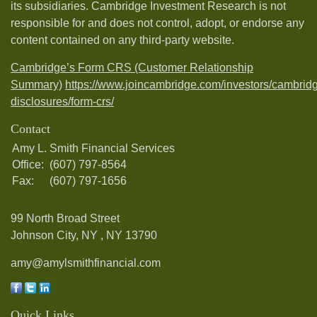
its subsidiaries. Cambridge Investment Research is not
responsible for and does not control, adopt, or endorse any
content contained on any third-party website.
Cambridge’s Form CRS (Customer Relationship
Summary)
https://www.joincambridge.com/investors/cambrid
disclosures/form-crs/
Contact
Amy L. Smith Financial Services
Office:
(607) 797-8564
Fax:
(607) 797-1656
99 North Broad Street
Johnson City, NY ,
NY
13790
amy@amylsmithfinancial.com
Quick Links