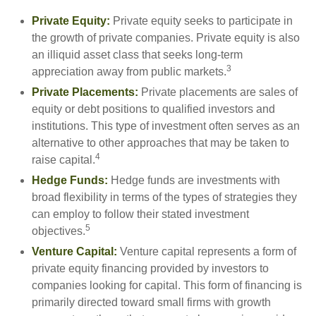
Private Equity:
Private equity seeks to participate in
the growth of private companies. Private equity is also
an illiquid asset class that seeks long-term
3
appreciation away from public markets.
Private Placements:
Private placements are sales of
equity or debt positions to qualified investors and
institutions. This type of investment often serves as an
alternative to other approaches that may be taken to
4
raise capital.
Hedge Funds:
Hedge funds are investments with
broad flexibility in terms of the types of strategies they
can employ to follow their stated investment
5
objectives.
Venture Capital:
Venture capital represents a form of
private equity financing provided by investors to
companies looking for capital. This form of financing is
primarily directed toward small firms with growth