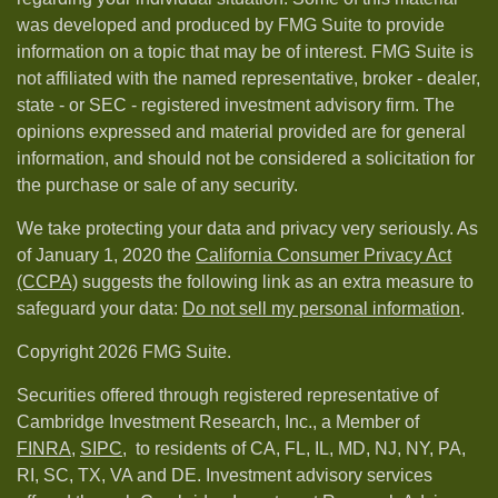
was developed and produced by FMG Suite to provide
information on a topic that may be of interest. FMG Suite is
not affiliated with the named representative, broker - dealer,
state - or SEC - registered investment advisory firm. The
opinions expressed and material provided are for general
information, and should not be considered a solicitation for
the purchase or sale of any security.
We take protecting your data and privacy very seriously. As
of January 1, 2020 the
California Consumer Privacy Act
(CCPA)
suggests the following link as an extra measure to
safeguard your data:
Do not sell my personal information
.
Copyright 2026 FMG Suite.
Securities offered through registered representative of
Cambridge Investment Research, Inc., a Member of
FINRA
,
SIPC,
to residents of CA, FL, IL, MD, NJ, NY, PA,
RI, SC, TX, VA and DE. Investment advisory services