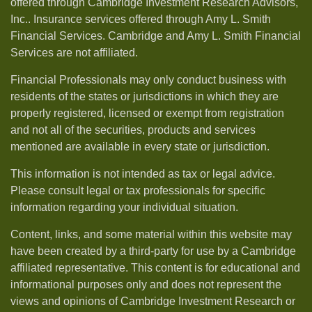
offered through Cambridge Investment Research Advisors,
Inc.. Insurance services offered through Amy L. Smith
Financial Services. Cambridge and Amy L. Smith Financial
Services are not affiliated.
Financial Professionals may only conduct business with
residents of the states or jurisdictions in which they are
properly registered, licensed or exempt from registration
and not all of the securities, products and services
mentioned are available in every state or jurisdiction.
This information is not intended as tax or legal advice.
Please consult legal or tax professionals for specific
information regarding your individual situation.
Content, links, and some material within this website may
have been created by a third-party for use by a Cambridge
affiliated representative. This content is for educational and
informational purposes only and does not represent the
views and opinions of Cambridge Investment Research or