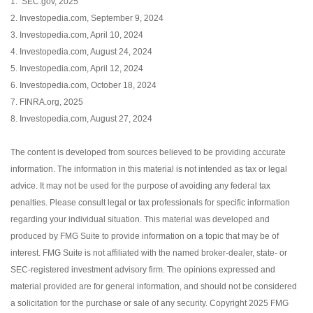
1. SEC.gov, 2025
2. Investopedia.com, September 9, 2024
3. Investopedia.com, April 10, 2024
4. Investopedia.com, August 24, 2024
5. Investopedia.com, April 12, 2024
6. Investopedia.com, October 18, 2024
7. FINRA.org, 2025
8. Investopedia.com, August 27, 2024
The content is developed from sources believed to be providing accurate
information. The information in this material is not intended as tax or legal
advice. It may not be used for the purpose of avoiding any federal tax
penalties. Please consult legal or tax professionals for specific information
regarding your individual situation. This material was developed and
produced by FMG Suite to provide information on a topic that may be of
interest. FMG Suite is not affiliated with the named broker-dealer, state- or
SEC-registered investment advisory firm. The opinions expressed and
material provided are for general information, and should not be considered
a solicitation for the purchase or sale of any security. Copyright 2025 FMG