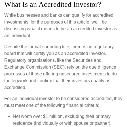
What Is an Accredited Investor?
While businesses and banks can qualify for accredited
investments, for the purposes of this article, we'll be
discussing what it means to be an accredited investor as
an individual.
Despite the formal-sounding title, there is no regulatory
board that will certify you as an accredited investor.
Regulatory organizations, like the Securities and
Exchange Commission (SEC), rely on the due diligence
processes of those offering unsecured investments to do
the legwork and confirm that their investors qualify as
accredited.
For an individual investor to be considered accredited, they
must meet one of the following financial criteria:
Net worth over $1 million, excluding their primary
residence (individually or with spouse or partner).