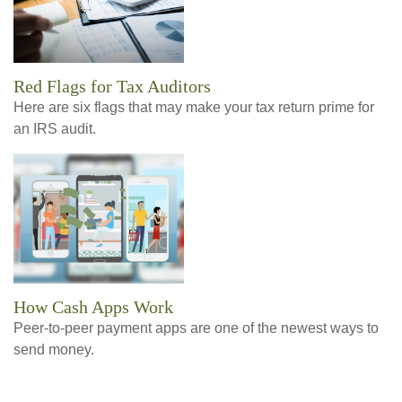
Red Flags for Tax Auditors
Here are six flags that may make your tax return prime for
an IRS audit.
How Cash Apps Work
Peer-to-peer payment apps are one of the newest ways to
send money.