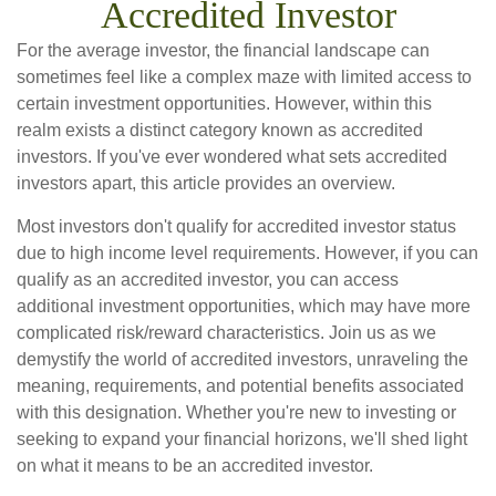
Accredited Investor
For the average investor, the financial landscape can
sometimes feel like a complex maze with limited access to
certain investment opportunities. However, within this
realm exists a distinct category known as accredited
investors. If you've ever wondered what sets accredited
investors apart, this article provides an overview.
Most investors don't qualify for accredited investor status
due to high income level requirements. However, if you can
qualify as an accredited investor, you can access
additional investment opportunities, which may have more
complicated risk/reward characteristics. Join us as we
demystify the world of accredited investors, unraveling the
meaning, requirements, and potential benefits associated
with this designation. Whether you're new to investing or
seeking to expand your financial horizons, we'll shed light
on what it means to be an accredited investor.