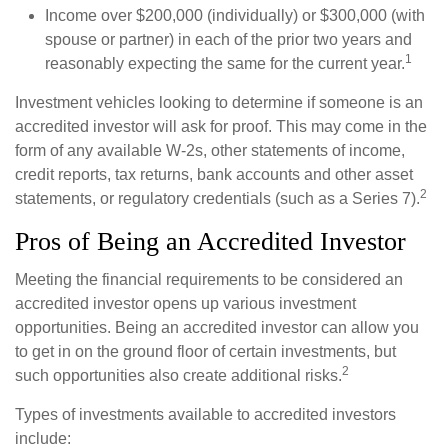
Income over $200,000 (individually) or $300,000 (with
spouse or partner) in each of the prior two years and
1
reasonably expecting the same for the current year.
Investment vehicles looking to determine if someone is an
accredited investor will ask for proof. This may come in the
form of any available W-2s, other statements of income,
credit reports, tax returns, bank accounts and other asset
2
statements, or regulatory credentials (such as a Series 7).
Pros of Being an Accredited Investor
Meeting the financial requirements to be considered an
accredited investor opens up various investment
opportunities. Being an accredited investor can allow you
to get in on the ground floor of certain investments, but
2
such opportunities also create additional risks.
Types of investments available to accredited investors
include: