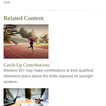
Suite.
Related Content
Catch-Up Contributions
Workers 50+ may make contributions to their qualified
retirement plans above the limits imposed on younger
workers.