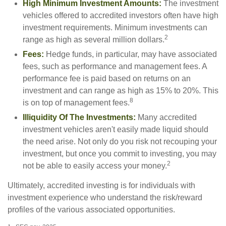
High Minimum Investment Amounts:
The investment
vehicles offered to accredited investors often have high
investment requirements. Minimum investments can
2
range as high as several million dollars.
Fees:
Hedge funds, in particular, may have associated
fees, such as performance and management fees. A
performance fee is paid based on returns on an
investment and can range as high as 15% to 20%. This
8
is on top of management fees.
Illiquidity Of The Investments:
Many accredited
investment vehicles aren't easily made liquid should
the need arise. Not only do you risk not recouping your
investment, but once you commit to investing, you may
2
not be able to easily access your money.
Ultimately, accredited investing is for individuals with
investment experience who understand the risk/reward
profiles of the various associated opportunities.