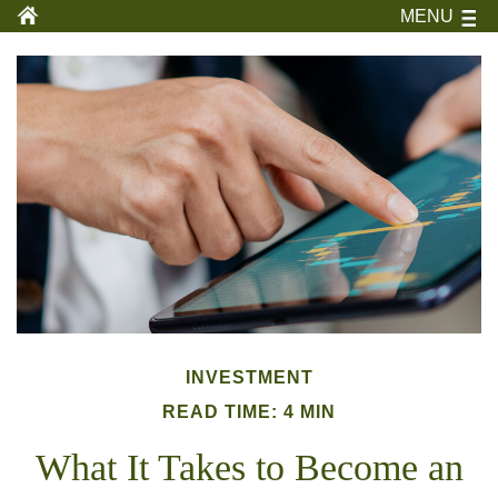
MENU
INVESTMENT
READ TIME: 4 MIN
What It Takes to Become an