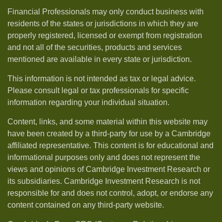
Financial Professionals may only conduct business with
residents of the states or jurisdictions in which they are
properly registered, licensed or exempt from registration
and not all of the securities, products and services
mentioned are available in every state or jurisdiction.
This information is not intended as tax or legal advice.
Please consult legal or tax professionals for specific
information regarding your individual situation.
Content, links, and some material within this website may
have been created by a third-party for use by a Cambridge
affiliated representative. This content is for educational and
informational purposes only and does not represent the
views and opinions of Cambridge Investment Research or
its subsidiaries. Cambridge Investment Research is not
responsible for and does not control, adopt, or endorse any
content contained on any third-party website.