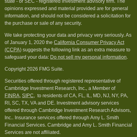
state - or SEC - registered investment advisory firm. The
opinions expressed and material provided are for general
information, and should not be considered a solicitation for
the purchase or sale of any security.
We take protecting your data and privacy very seriously. As
of January 1, 2020 the
California Consumer Privacy Act
(CCPA)
suggests the following link as an extra measure to
safeguard your data:
Do not sell my personal information
.
Copyright 2026 FMG Suite.
Securities offered through registered representative of
Cambridge Investment Research, Inc., a Member of
FINRA
,
SIPC,
to residents of CA, FL, IL, MD, NJ, NY, PA,
RI, SC, TX, VA and DE. Investment advisory services
offered through Cambridge Investment Research Advisors,
Inc.. Insurance services offered through Amy L. Smith
Financial Services. Cambridge and Amy L. Smith Financial
Services are not affiliated.