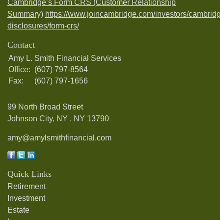
Cambridge’s Form CRS (Customer Relationship
Summary)
https://www.joincambridge.com/investors/cambrid
disclosures/form-crs/
Contact
Amy L. Smith Financial Services
Office:
(607) 797-8564
Fax:
(607) 797-1656
99 North Broad Street
Johnson City, NY ,
NY
13790
amy@amylsmithfinancial.com
Quick Links
Retirement
Investment
Estate