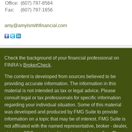
Office:
(607) 797-8564
Fax:
(607) 797-1656
amy@amylsmithfinancial.com
Check the background of your financial professional on
FINRA's
BrokerCheck
.
The content is developed from sources believed to be
providing accurate information. The information in this
material is not intended as tax or legal advice. Please
consult legal or tax professionals for specific information
regarding your individual situation. Some of this material
was developed and produced by FMG Suite to provide
information on a topic that may be of interest. FMG Suite is
not affiliated with the named representative, broker - dealer,