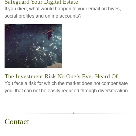
Safeguard Your Digital Estate
If you died, what would happen to your email archives,
social profiles and online accounts?
The Investment Risk No One’s Ever Heard Of
You face a risk for which the market does not compensate
you, that can not be easily reduced through diversification.
Contact