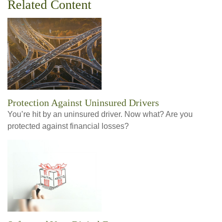
Related Content
Protection Against Uninsured Drivers
You’re hit by an uninsured driver. Now what? Are you
protected against financial losses?