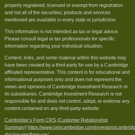
properly registered, licensed or exempt from registration
and not all of the securities, products and services
mentioned are available in every state or jurisdiction.
This information is not intended as tax or legal advice.
Please consult legal or tax professionals for specific
information regarding your individual situation.
Content, links, and some material within this website may
have been created by a third-party for use by a Cambridge
affiliated representative. This content is for educational and
informational purposes only and does not represent the
views and opinions of Cambridge Investment Research or
its subsidiaries. Cambridge Investment Research is not
responsible for and does not control, adopt, or endorse any
content contained on any third-party website.
Cambridge’s Form CRS (Customer Relationship
Summary)
https://www.joincambridge.com/investors/cambrid
disclosures/form-crs/