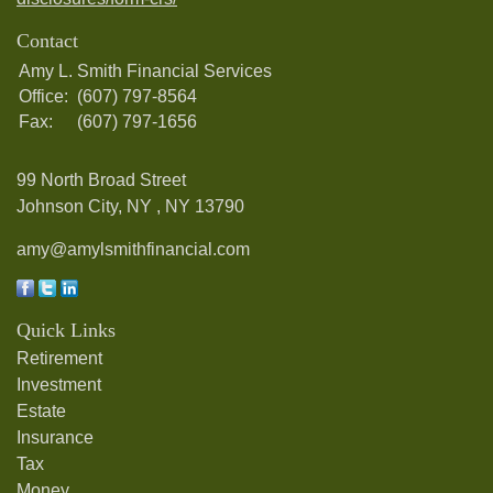
Contact
Amy L. Smith Financial Services
Office:
(607) 797-8564
Fax:
(607) 797-1656
99 North Broad Street
Johnson City, NY ,
NY
13790
amy@amylsmithfinancial.com
Quick Links
Retirement
Investment
Estate
Insurance
Tax
Money