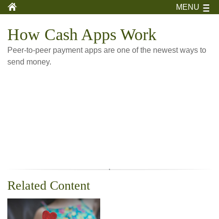
MENU
How Cash Apps Work
Peer-to-peer payment apps are one of the newest ways to
send money.
Related Content