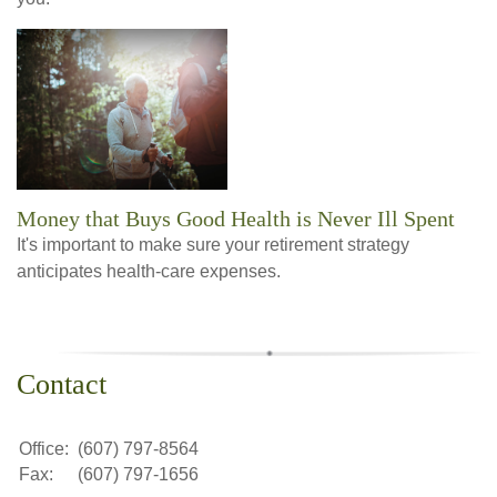
Money that Buys Good Health is Never Ill Spent
It's important to make sure your retirement strategy
anticipates health-care expenses.
Contact
Office:
(607) 797-8564
Fax:
(607) 797-1656