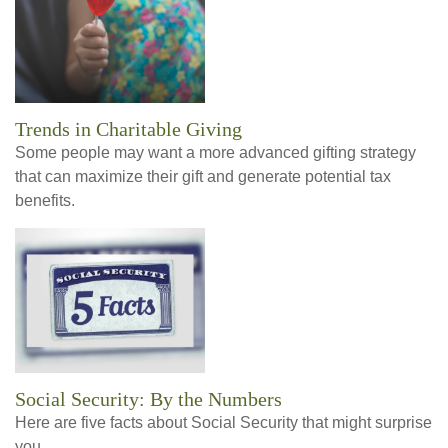
Trends in Charitable Giving
Some people may want a more advanced gifting strategy
that can maximize their gift and generate potential tax
benefits.
Social Security: By the Numbers
Here are five facts about Social Security that might surprise
you.