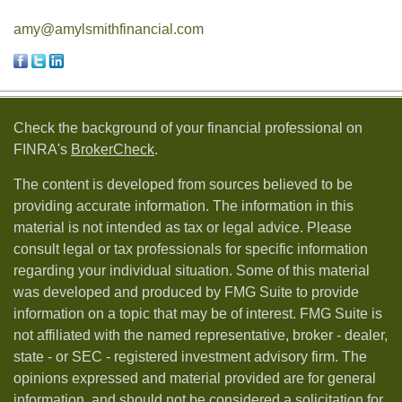
amy@amylsmithfinancial.com
Check the background of your financial professional on
FINRA's
BrokerCheck
.
The content is developed from sources believed to be
providing accurate information. The information in this
material is not intended as tax or legal advice. Please
consult legal or tax professionals for specific information
regarding your individual situation. Some of this material
was developed and produced by FMG Suite to provide
information on a topic that may be of interest. FMG Suite is
not affiliated with the named representative, broker - dealer,
state - or SEC - registered investment advisory firm. The
opinions expressed and material provided are for general
information, and should not be considered a solicitation for