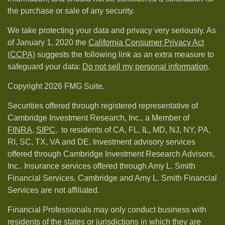
the purchase or sale of any security.
We take protecting your data and privacy very seriously. As
of January 1, 2020 the
California Consumer Privacy Act
(CCPA)
suggests the following link as an extra measure to
safeguard your data:
Do not sell my personal information
.
Copyright 2026 FMG Suite.
Securities offered through registered representative of
Cambridge Investment Research, Inc., a Member of
FINRA
,
SIPC,
to residents of CA, FL, IL, MD, NJ, NY, PA,
RI, SC, TX, VA and DE. Investment advisory services
offered through Cambridge Investment Research Advisors,
Inc.. Insurance services offered through Amy L. Smith
Financial Services. Cambridge and Amy L. Smith Financial
Services are not affiliated.
Financial Professionals may only conduct business with
residents of the states or jurisdictions in which they are