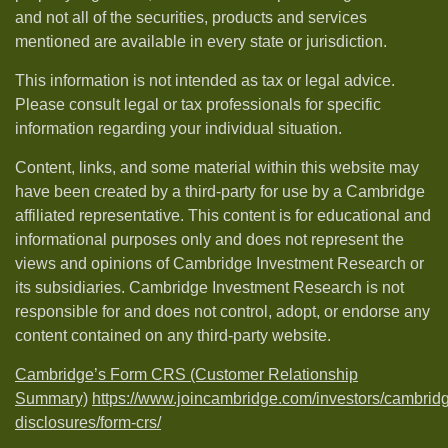
and not all of the securities, products and services
mentioned are available in every state or jurisdiction.
This information is not intended as tax or legal advice.
Please consult legal or tax professionals for specific
information regarding your individual situation.
Content, links, and some material within this website may
have been created by a third-party for use by a Cambridge
affiliated representative. This content is for educational and
informational purposes only and does not represent the
views and opinions of Cambridge Investment Research or
its subsidiaries. Cambridge Investment Research is not
responsible for and does not control, adopt, or endorse any
content contained on any third-party website.
Cambridge’s Form CRS (Customer Relationship
Summary)
https://www.joincambridge.com/investors/cambrid
disclosures/form-crs/