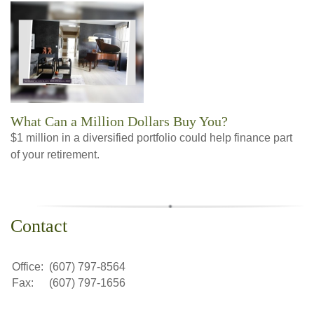
What Can a Million Dollars Buy You?
$1 million in a diversified portfolio could help finance part
of your retirement.
Contact
Office:
(607) 797-8564
Fax:
(607) 797-1656