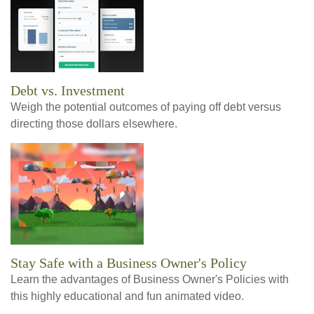
Debt vs. Investment
Weigh the potential outcomes of paying off debt versus
directing those dollars elsewhere.
Stay Safe with a Business Owner's Policy
Learn the advantages of Business Owner's Policies with
this highly educational and fun animated video.