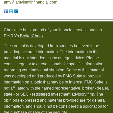
amy@amylsmithfinancial.com
Check the background of your financial professional on
FINRA's
BrokerCheck
.
The content is developed from sources believed to be
providing accurate information. The information in this
material is not intended as tax or legal advice. Please
consult legal or tax professionals for specific information
regarding your individual situation. Some of this material
was developed and produced by FMG Suite to provide
information on a topic that may be of interest. FMG Suite is
not affiliated with the named representative, broker - dealer,
state - or SEC - registered investment advisory firm. The
opinions expressed and material provided are for general
information, and should not be considered a solicitation for
the purchase or sale of any security.