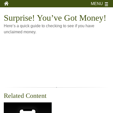
MENU
Surprise! You’ve Got Money!
Here’s a quick guide to checking to see if you have
unclaimed money.
Related Content