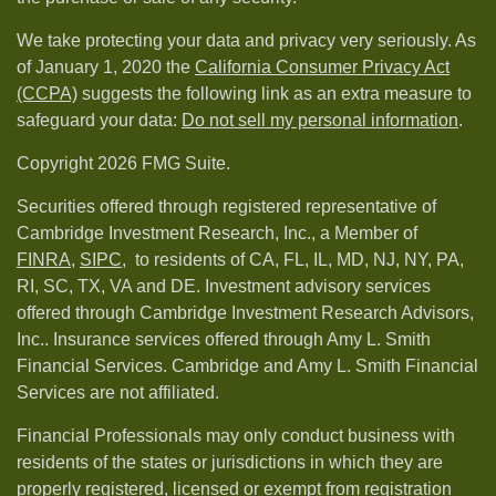
We take protecting your data and privacy very seriously. As
of January 1, 2020 the
California Consumer Privacy Act
(CCPA)
suggests the following link as an extra measure to
safeguard your data:
Do not sell my personal information
.
Copyright 2026 FMG Suite.
Securities offered through registered representative of
Cambridge Investment Research, Inc., a Member of
FINRA
,
SIPC,
to residents of CA, FL, IL, MD, NJ, NY, PA,
RI, SC, TX, VA and DE. Investment advisory services
offered through Cambridge Investment Research Advisors,
Inc.. Insurance services offered through Amy L. Smith
Financial Services. Cambridge and Amy L. Smith Financial
Services are not affiliated.
Financial Professionals may only conduct business with
residents of the states or jurisdictions in which they are
properly registered, licensed or exempt from registration