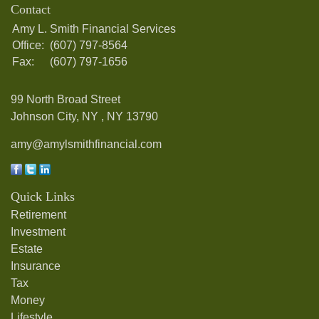
Contact
Amy L. Smith Financial Services
Office:
(607) 797-8564
Fax:
(607) 797-1656
99 North Broad Street
Johnson City, NY ,
NY
13790
amy@amylsmithfinancial.com
Quick Links
Retirement
Investment
Estate
Insurance
Tax
Money
Lifestyle