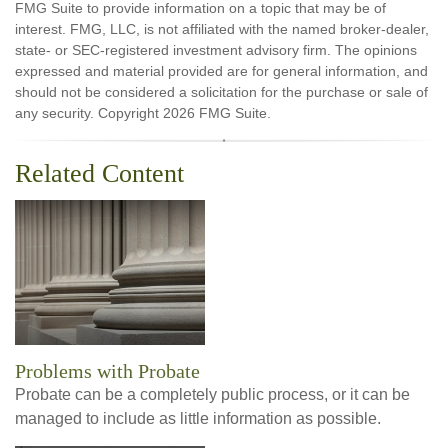
FMG Suite to provide information on a topic that may be of
interest. FMG, LLC, is not affiliated with the named broker-dealer,
state- or SEC-registered investment advisory firm. The opinions
expressed and material provided are for general information, and
should not be considered a solicitation for the purchase or sale of
any security. Copyright
2026 FMG Suite.
Related Content
Problems with Probate
Probate can be a completely public process, or it can be
managed to include as little information as possible.