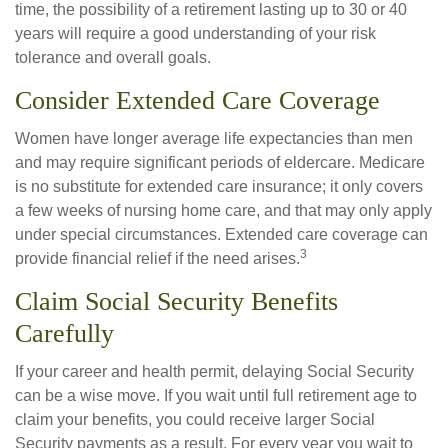
time, the possibility of a retirement lasting up to 30 or 40
years will require a good understanding of your risk
tolerance and overall goals.
Consider Extended Care Coverage
Women have longer average life expectancies than men
and may require significant periods of eldercare. Medicare
is no substitute for extended care insurance; it only covers
a few weeks of nursing home care, and that may only apply
under special circumstances. Extended care coverage can
3
provide financial relief if the need arises.
Claim Social Security Benefits
Carefully
If your career and health permit, delaying Social Security
can be a wise move. If you wait until full retirement age to
claim your benefits, you could receive larger Social
Security payments as a result. For every year you wait to