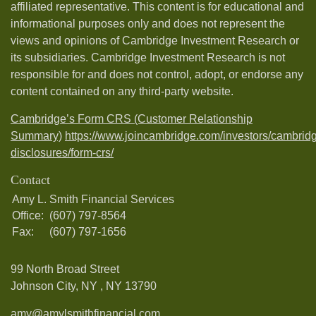
affiliated representative. This content is for educational and
informational purposes only and does not represent the
views and opinions of Cambridge Investment Research or
its subsidiaries. Cambridge Investment Research is not
responsible for and does not control, adopt, or endorse any
content contained on any third-party website.
Cambridge’s Form CRS (Customer Relationship
Summary)
https://www.joincambridge.com/investors/cambrid
disclosures/form-crs/
Contact
Amy L. Smith Financial Services
Office:
(607) 797-8564
Fax:
(607) 797-1656
99 North Broad Street
Johnson City, NY ,
NY
13790
amy@amylsmithfinancial.com