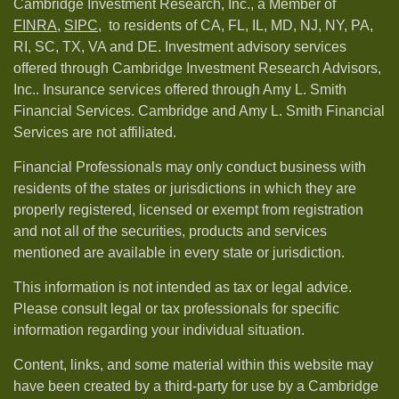
Cambridge Investment Research, Inc., a Member of
FINRA
,
SIPC,
to residents of CA, FL, IL, MD, NJ, NY, PA,
RI, SC, TX, VA and DE. Investment advisory services
offered through Cambridge Investment Research Advisors,
Inc.. Insurance services offered through Amy L. Smith
Financial Services. Cambridge and Amy L. Smith Financial
Services are not affiliated.
Financial Professionals may only conduct business with
residents of the states or jurisdictions in which they are
properly registered, licensed or exempt from registration
and not all of the securities, products and services
mentioned are available in every state or jurisdiction.
This information is not intended as tax or legal advice.
Please consult legal or tax professionals for specific
information regarding your individual situation.
Content, links, and some material within this website may
have been created by a third-party for use by a Cambridge