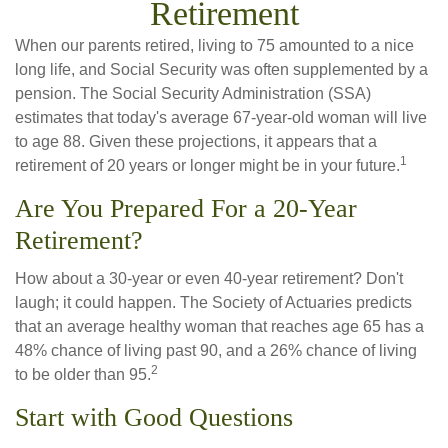
Retirement
When our parents retired, living to 75 amounted to a nice
long life, and Social Security was often supplemented by a
pension. The Social Security Administration (SSA)
estimates that today's average 67-year-old woman will live
to age 88. Given these projections, it appears that a
1
retirement of 20 years or longer might be in your future.
Are You Prepared For a 20-Year
Retirement?
How about a 30-year or even 40-year retirement? Don't
laugh; it could happen. The Society of Actuaries predicts
that an average healthy woman that reaches age 65 has a
48% chance of living past 90, and a 26% chance of living
2
to be older than 95.
Start with Good Questions