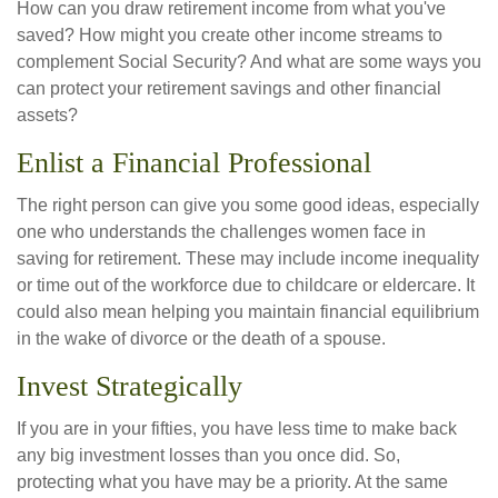
How can you draw retirement income from what you've
saved? How might you create other income streams to
complement Social Security? And what are some ways you
can protect your retirement savings and other financial
assets?
Enlist a Financial Professional
The right person can give you some good ideas, especially
one who understands the challenges women face in
saving for retirement. These may include income inequality
or time out of the workforce due to childcare or eldercare. It
could also mean helping you maintain financial equilibrium
in the wake of divorce or the death of a spouse.
Invest Strategically
If you are in your fifties, you have less time to make back
any big investment losses than you once did. So,
protecting what you have may be a priority. At the same