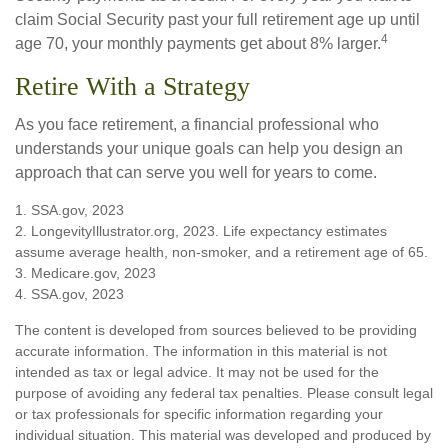
claim Social Security past your full retirement age up until
4
age 70, your monthly payments get about 8% larger.
Retire With a Strategy
As you face retirement, a financial professional who
understands your unique goals can help you design an
approach that can serve you well for years to come.
1. SSA.gov, 2023
2. LongevityIllustrator.org, 2023. Life expectancy estimates
assume average health, non-smoker, and a retirement age of 65.
3. Medicare.gov, 2023
4. SSA.gov, 2023
The content is developed from sources believed to be providing
accurate information. The information in this material is not
intended as tax or legal advice. It may not be used for the
purpose of avoiding any federal tax penalties. Please consult legal
or tax professionals for specific information regarding your
individual situation. This material was developed and produced by