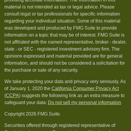
material is not intended as tax or legal advice. Please
consult legal or tax professionals for specific information
regarding your individual situation. Some of this material
was developed and produced by FMG Suite to provide
information on a topic that may be of interest. FMG Suite is
not affiliated with the named representative, broker - dealer,
state - or SEC - registered investment advisory firm. The
opinions expressed and material provided are for general
information, and should not be considered a solicitation for
the purchase or sale of any security.
We take protecting your data and privacy very seriously. As
of January 1, 2020 the
California Consumer Privacy Act
(CCPA)
suggests the following link as an extra measure to
safeguard your data:
Do not sell my personal information
.
Copyright 2026 FMG Suite.
Securities offered through registered representative of