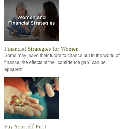
Financial Strategies for Women
Some may leave their future to chance but in the world of
finance, the effects of the "confidence gap" can be
apparent.
Pay Yourself First