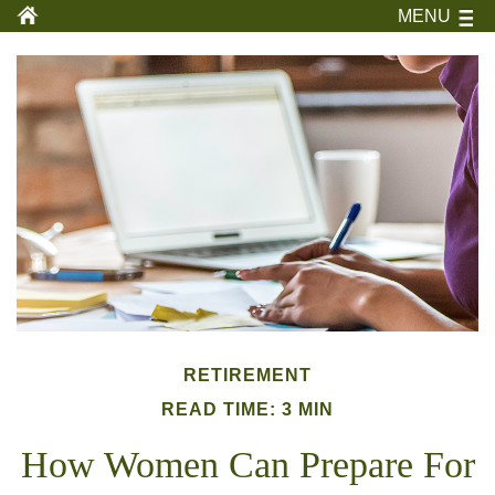
MENU
RETIREMENT
READ TIME: 3 MIN
How Women Can Prepare For