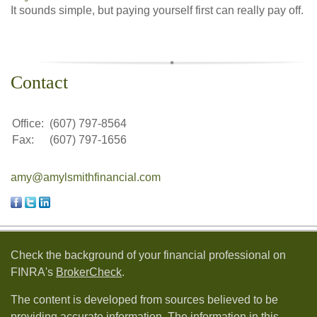
It sounds simple, but paying yourself first can really pay off.
Contact
Office:
(607) 797-8564
Fax:
(607) 797-1656
amy@amylsmithfinancial.com
Check the background of your financial professional on
FINRA's
BrokerCheck
.
The content is developed from sources believed to be
providing accurate information. The information in this