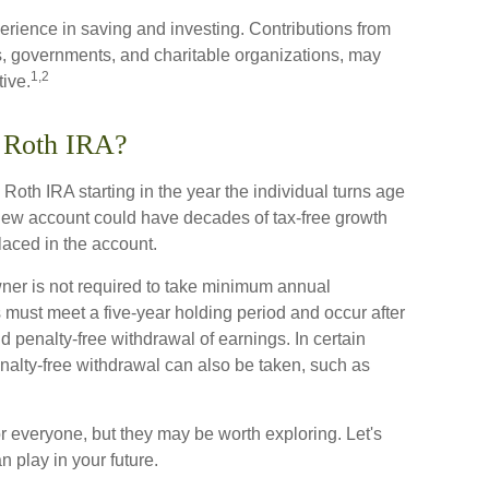
erience in saving and investing. Contributions from
, governments, and charitable organizations, may
1,2
ive.
a Roth IRA?
 Roth IRA starting in the year the individual turns age
new account could have decades of tax-free growth
laced in the account.
ner is not required to take minimum annual
s must meet a five-year holding period and occur after
nd penalty-free withdrawal of earnings. In certain
nalty-free withdrawal can also be taken, such as
r everyone, but they may be worth exploring. Let's
 play in your future.