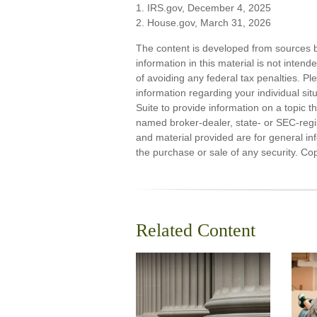
1. IRS.gov, December 4, 2025
2. House.gov, March 31, 2026
The content is developed from sources b
information in this material is not inten
of avoiding any federal tax penalties. Ple
information regarding your individual s
Suite to provide information on a topic th
named broker-dealer, state- or SEC-regi
and material provided are for general inf
the purchase or sale of any security. Co
Related Content