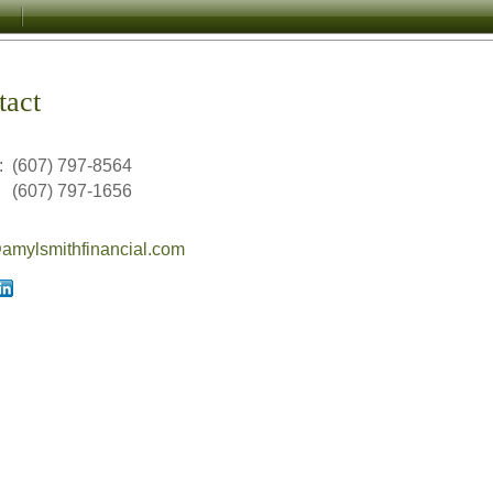
tact
:
(607) 797-8564
(607) 797-1656
mylsmithfinancial.com