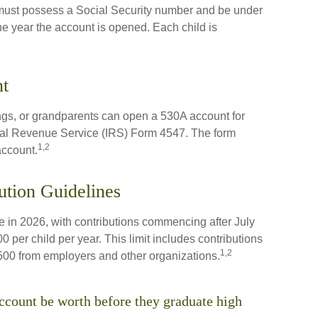
 must possess a Social Security number and be under
he year the account is opened. Each child is
t
ings, or grandparents can open a 530A account for
ernal Revenue Service (IRS) Form 4547. The form
1,2
account.
ution Guidelines
 in 2026, with contributions commencing after July
0 per child per year. This limit includes contributions
1,2
,500 from employers and other organizations.
count be worth before they graduate high