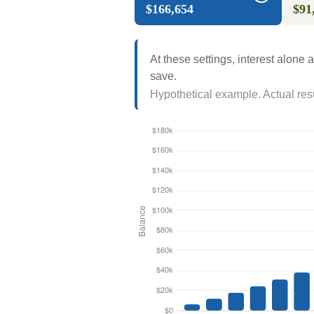
$166,654
$91
At these settings, interest alone
save.
Hypothetical example. Actual resul