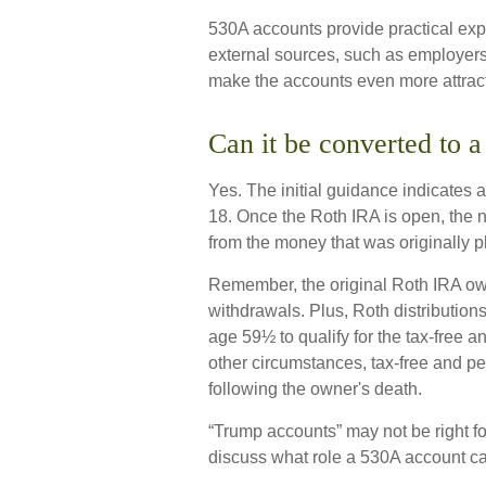
530A accounts provide practical exp
external sources, such as employers
make the accounts even more attract
Can it be converted to 
Yes. The initial guidance indicates a
18. Once the Roth IRA is open, the 
from the money that was originally p
Remember, the original Roth IRA ow
withdrawals. Plus, Roth distribution
age 59½ to qualify for the tax-free a
other circumstances, tax-free and pe
following the owner's death.
“Trump accounts” may not be right fo
discuss what role a 530A account can