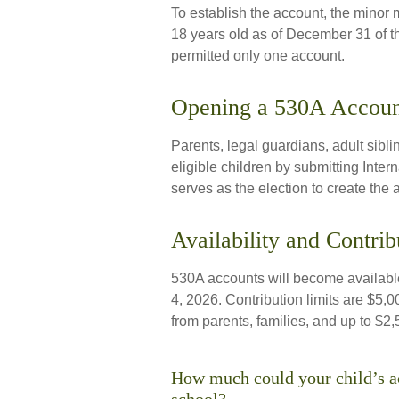
To establish the account, the minor
18 years old as of December 31 of t
permitted only one account.
Opening a 530A Accoun
Parents, legal guardians, adult sibl
eligible children by submitting Int
serves as the election to create the 
Availability and Contrib
530A accounts will become available
4, 2026. Contribution limits are $5,00
from parents, families, and up to $2
How much could your child’s ac