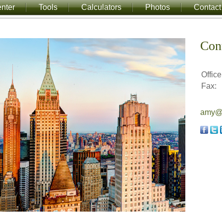
nter
Tools
Calculators
Photos
Contact
Con
Office
Fax:
amy@a