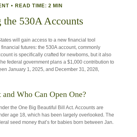
ENT
READ TIME: 2 MIN
g the 530A Accounts
tates will gain access to a new financial tool
s financial futures: the 530A account, commonly
unt is specifically crafted for newborns, but it also
The federal government plans a $1,000 contribution to
ween January 1, 2025, and December 31, 2028,
nt and Who Can Open One?
er the One Big Beautiful Bill Act. Accounts are
 under age 18, which has been largely overlooked. The
deral seed money that’s for babies born between Jan.