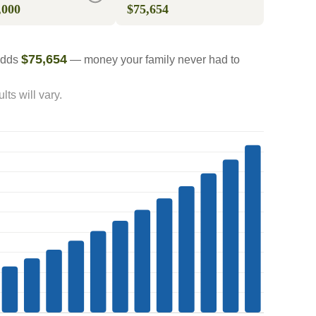
,000
$75,654
$75,654
 adds
— money your family never had to
ts will vary.