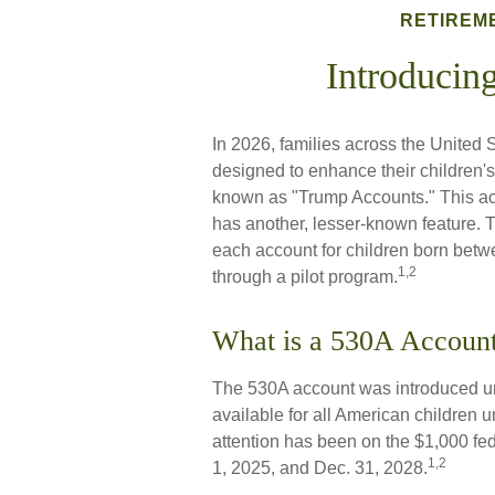
RETIREM
Introducin
In 2026, families across the United S
designed to enhance their children'
known as "Trump Accounts." This acco
has another, lesser-known feature. 
each account for children born bet
1,2
through a pilot program.
What is a 530A Accou
The 530A account was introduced und
available for all American children
attention has been on the $1,000 fe
1,2
1, 2025, and Dec. 31, 2028.