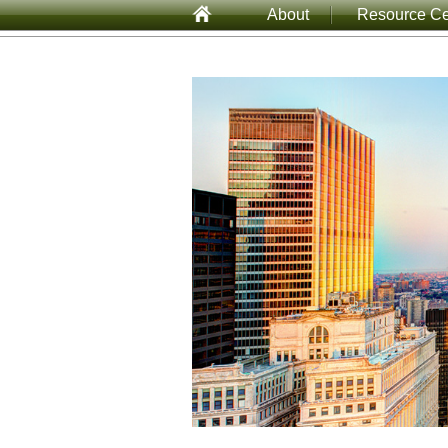
About
Resource Ce