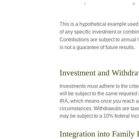
This is a hypothetical example used fo
of any specific investment or combina
Contributions are subject to annual 
is not a guarantee of future results.
Investment and Withdra
Investments must adhere to the crit
will be subject to the same required
IRA, which means once you reach age
circumstances. Withdrawals are taxe
may be subject to a 10% federal inc
Integration into Family 