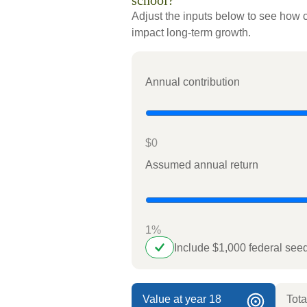
school?
Adjust the inputs below to see how c
impact long-term growth.
Annual contribution
$0
Assumed annual return
1%
Include $1,000 federal se
Value at year 18
Tota