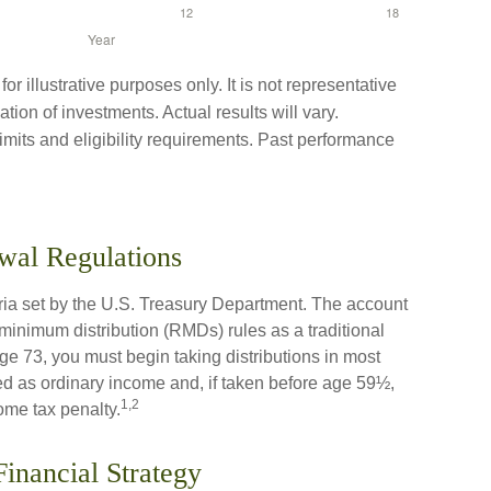
r illustrative purposes only. It is not representative
tion of investments. Actual results will vary.
limits and eligibility requirements. Past performance
wal Regulations
eria set by the U.S. Treasury Department. The account
 minimum distribution (RMDs) rules as a traditional
 73, you must begin taking distributions in most
d as ordinary income and, if taken before age 59½,
1,2
ome tax penalty.
Financial Strategy