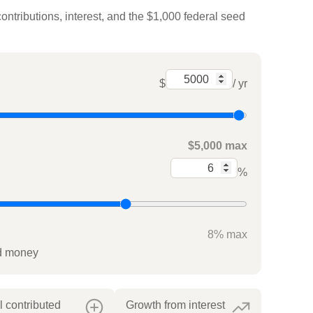
ontributions, interest, and the $1,000 federal seed
$
/ yr
$5,000 max
%
8% max
ed money
l contributed
Growth from interest