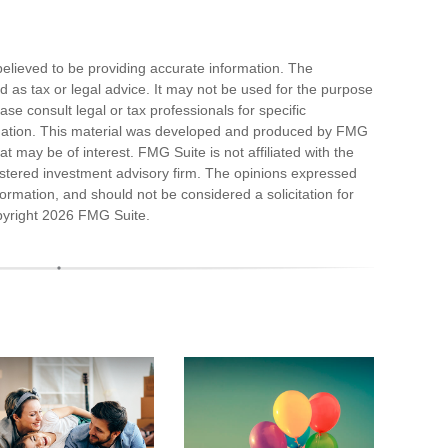
elieved to be providing accurate information. The
ded as tax or legal advice. It may not be used for the purpose
ase consult legal or tax professionals for specific
ituation. This material was developed and produced by FMG
at may be of interest. FMG Suite is not affiliated with the
stered investment advisory firm. The opinions expressed
ormation, and should not be considered a solicitation for
pyright
2026 FMG Suite.